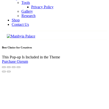
Tools
Privacy Policy
Gallery
Research
Shop
Contact Us
Best Choice for Creatives
This Pop-up Is Included in the Theme
Purchase Ozeum