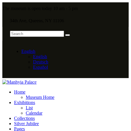
The museum is open today 10 am - 5 pm
34th Ave, Queens, NY 11106
English
English
Deutsch
Español
Home
Museum Home
Exhibitions
List
Calendar
Collections
Silver Jubilee
Pages