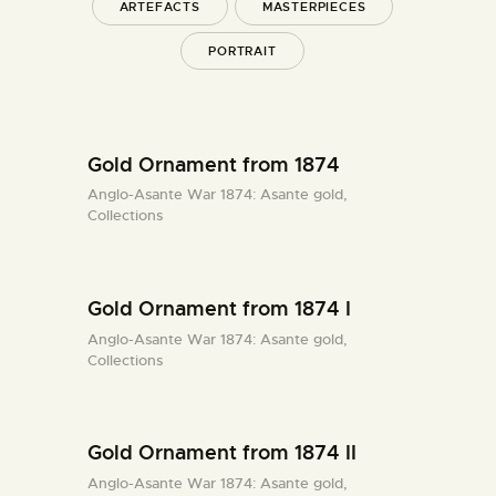
ARTEFACTS
MASTERPIECES
PORTRAIT
Gold Ornament from 1874
Anglo-Asante War 1874: Asante gold,
Collections
Gold Ornament from 1874 I
Anglo-Asante War 1874: Asante gold,
Collections
Gold Ornament from 1874 II
Anglo-Asante War 1874: Asante gold,