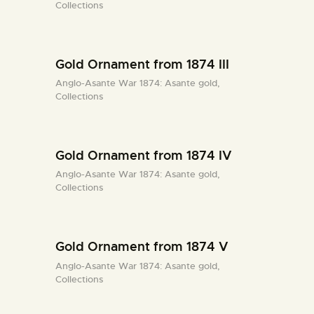
Collections
Gold Ornament from 1874 III
Anglo-Asante War 1874: Asante gold,
Collections
Gold Ornament from 1874 IV
Anglo-Asante War 1874: Asante gold,
Collections
Gold Ornament from 1874 V
Anglo-Asante War 1874: Asante gold,
Collections