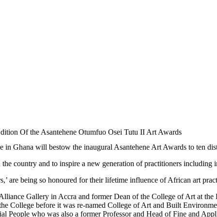
Edition Of the Asantehene Otumfuo Osei Tutu II Art Awards
n Ghana will bestow the inaugural Asantehene Art Awards to ten dist
n the country and to inspire a new generation of practitioners including in
 are being so honoured for their lifetime influence of African art pract
ists Alliance Gallery in Accra and former Dean of the College of Art a
e College before it was re-named College of Art and Built Environment
ial People who was also a former Professor and Head of Fine and Appli