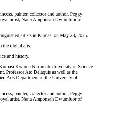
ncess, painter, collector and author, Peggy
e royal artist, Nana Amponsah Dwumfuor of
inguished artists in Kumasi on May 23, 2025.
 the digital arts.
ice and history.
t the Kumasi Kwame Nkrumah University of Science
, Professor Ato Delaquis as well as the
ed Arts Department of the University of
ncess, painter, collector and author, Peggy
e royal artist, Nana Amponsah Dwumfuor of