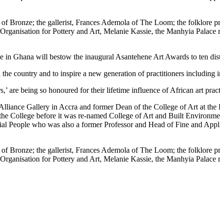
f Bronze; the gallerist, Frances Ademola of The Loom; the folklore pri
 Organisation for Pottery and Art, Melanie Kassie, the Manhyia Palac
n Ghana will bestow the inaugural Asantehene Art Awards to ten dist
n the country and to inspire a new generation of practitioners including in
 are being so honoured for their lifetime influence of African art pract
ists Alliance Gallery in Accra and former Dean of the College of Art a
e College before it was re-named College of Art and Built Environment
ial People who was also a former Professor and Head of Fine and Appli
f Bronze; the gallerist, Frances Ademola of The Loom; the folklore pri
 Organisation for Pottery and Art, Melanie Kassie, the Manhyia Palac