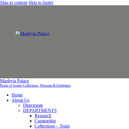
Skip to content
Skip to footer
Manhyia Palace
Home of Asante Collections, Museum & Exhibition
Home
About Us
Directorate
DEPARTMENTS
Research
Curatorship
Collections – Team