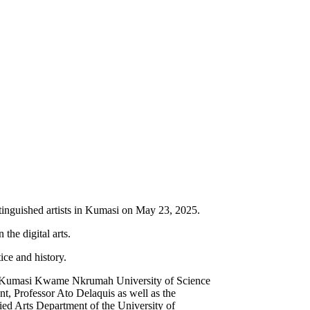
inguished artists in Kumasi on May 23, 2025.
 the digital arts.
ice and history.
t the Kumasi Kwame Nkrumah University of Science
, Professor Ato Delaquis as well as the
ed Arts Department of the University of