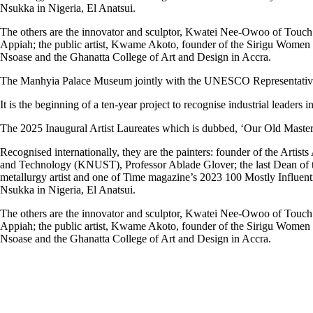
Nsukka in Nigeria, El Anatsui.
The others are the innovator and sculptor, Kwatei Nee-Owoo of Touch o
Appiah; the public artist, Kwame Akoto, founder of the Sirigu Women
Nsoase and the Ghanatta College of Art and Design in Accra.
The Manhyia Palace Museum jointly with the UNESCO Representative i
It is the beginning of a ten-year project to recognise industrial leaders i
The 2025 Inaugural Artist Laureates which is dubbed, ‘Our Old Masters,’
Recognised internationally, they are the painters: founder of the Art
and Technology (KNUST), Professor Ablade Glover; the last Dean of th
metallurgy artist and one of Time magazine’s 2023 100 Mostly Influent
Nsukka in Nigeria, El Anatsui.
The others are the innovator and sculptor, Kwatei Nee-Owoo of Touch o
Appiah; the public artist, Kwame Akoto, founder of the Sirigu Women
Nsoase and the Ghanatta College of Art and Design in Accra.