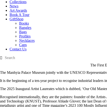
Collections
News
Art Awards
Book A Tour
GiftShop
Books
Bangles
Bags
Profiles
Necklaces
Caps
Contact Us
The First 
The Manhyia Palace Museum jointly with the UNESCO Representative i
It is the beginning of a ten-year project to recognise industrial leaders i
The 2025 Inaugural Artist Laureates which is dubbed, ‘Our Old Masters,’
Recognised internationally, they are the painters: founder of the Art
and Technology (KNUST), Professor Ablade Glover; the last Dean of th
metallurgy artist and one of Time magazine’s 2023 100 Mostly Influent