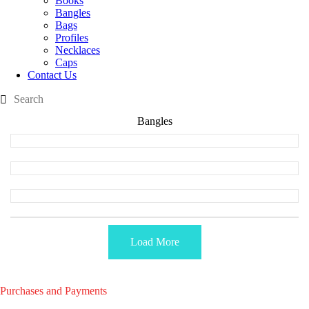
Books
Bangles
Bags
Profiles
Necklaces
Caps
Contact Us
Bangles
Load More
Purchases and Payments