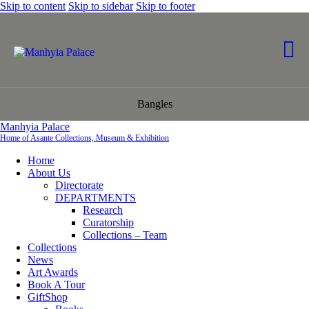
Skip to content
Skip to sidebar
Skip to footer
Bangles
Manhyia Palace
Home of Asante Collections, Museum & Exhibition
Home
About Us
Directorate
DEPARTMENTS
Research
Curatorship
Collections – Team
Collections
News
Art Awards
Book A Tour
GiftShop