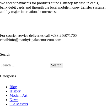
We accept payments for products at the Giftshop by cash in cedis,
bank debit cards and through the local mobile money transfer systems;
and by major international currencies:
For courier service deliveries call
+233 256071700
email:info@manhyiapalacemuseum.com
Search
Categories
Blog
History
Modern Art
News
Old Masters