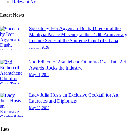
Relevant Art
Latest News
Speech by Ivor Agyeman-Duah, Director of the
Manhyia Palace Museum, at the 150th Anniversary
Lecture Series of the Supreme Court of Ghana
July 17, 2026
2nd Edition of Asantehene Otumfuo Osei Tutu Art
Awards Rocks the Industry.
May 21, 2026
Lady Julia Hosts an Exclusive Cocktail for Art
Laureates and Diplomats
May 20, 2026
Tags