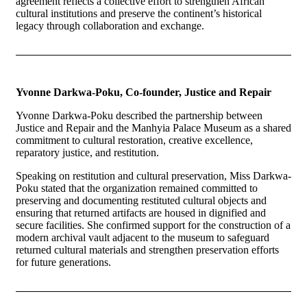
agreement reflects a collective effort to strengthen African
cultural institutions and preserve the continent’s historical
legacy through collaboration and exchange.
Yvonne Darkwa-Poku, Co-founder, Justice and Repair
Yvonne Darkwa-Poku described the partnership between
Justice and Repair and the Manhyia Palace Museum as a shared
commitment to cultural restoration, creative excellence,
reparatory justice, and restitution.
Speaking on restitution and cultural preservation, Miss Darkwa-
Poku stated that the organization remained committed to
preserving and documenting restituted cultural objects and
ensuring that returned artifacts are housed in dignified and
secure facilities. She confirmed support for the construction of a
modern archival vault adjacent to the museum to safeguard
returned cultural materials and strengthen preservation efforts
for future generations.