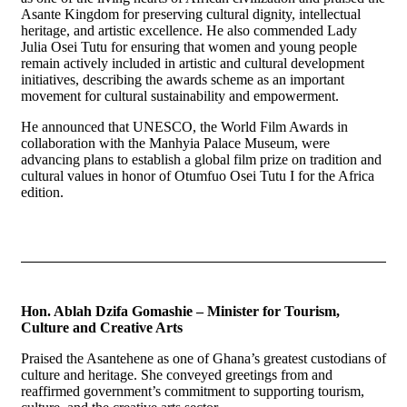
Asante Kingdom for preserving cultural dignity, intellectual
heritage, and artistic excellence. He also commended Lady
Julia Osei Tutu for ensuring that women and young people
remain actively included in artistic and cultural development
initiatives, describing the awards scheme as an important
movement for cultural sustainability and empowerment.
He announced that UNESCO, the World Film Awards in
collaboration with the Manhyia Palace Museum, were
advancing plans to establish a global film prize on tradition and
cultural values in honor of Otumfuo Osei Tutu I for the Africa
edition.
Hon. Ablah Dzifa Gomashie – Minister for Tourism,
Culture and Creative Arts
Praised the Asantehene as one of Ghana’s greatest custodians of
culture and heritage. She conveyed greetings from and
reaffirmed government’s commitment to supporting tourism,