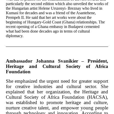
particularly the second edition which also unveiled the works of
the Hungarian artist Helene Urszenyi- Breznay who lived in
Kumasi for decades and was a friend of the Asantehene,
Prempeh II. He said that her art works were about the
beginning of Hungary-Gold Coast (Ghana) relationships. The
recent opening of a Ghana embassy in Budapest cemented
what had been done decades ago in terms of cultural
diplomacy.
Ambassador Johanna Svanikier – President,
Heritage and Cultural Society of Africa
Foundation
She emphasized the urgent need for greater support
for creative industries and cultural sector. She
explained that her organization, the Heritage and
Cultural Society of Africa Foundation (HACSA),
was established to promote heritage and culture,
nurture creative talent, and empower young people
through technology and innovation. According to