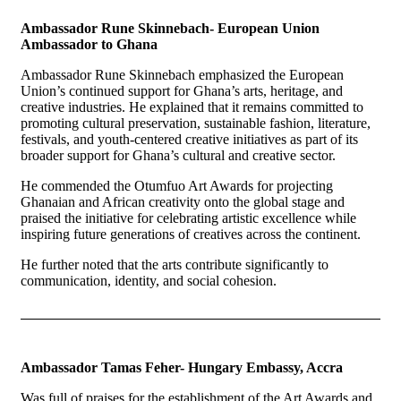
Ambassador Rune Skinnebach- European Union
Ambassador to Ghana
Ambassador Rune Skinnebach emphasized the European
Union’s continued support for Ghana’s arts, heritage, and
creative industries. He explained that it remains committed to
promoting cultural preservation, sustainable fashion, literature,
festivals, and youth-centered creative initiatives as part of its
broader support for Ghana’s cultural and creative sector.
He commended the Otumfuo Art Awards for projecting
Ghanaian and African creativity onto the global stage and
praised the initiative for celebrating artistic excellence while
inspiring future generations of creatives across the continent.
He further noted that the arts contribute significantly to
communication, identity, and social cohesion.
Ambassador Tamas Feher- Hungary Embassy, Accra
Was full of praises for the establishment of the Art Awards and