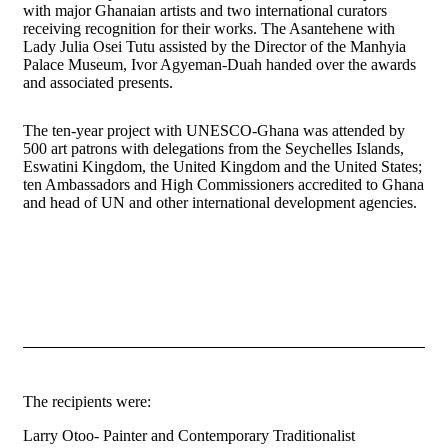
with major Ghanaian artists and two international curators
receiving recognition for their works. The Asantehene with
Lady Julia Osei Tutu assisted by the Director of the Manhyia
Palace Museum, Ivor Agyeman-Duah handed over the awards
and associated presents.
The ten-year project with UNESCO-Ghana was attended by
500 art patrons with delegations from the Seychelles Islands,
Eswatini Kingdom, the United Kingdom and the United States;
ten Ambassadors and High Commissioners accredited to Ghana
and head of UN and other international development agencies.
The recipients were:
Larry Otoo- Painter and Contemporary Traditionalist