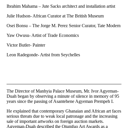
Ibrahim Mahama – Jute Sacks architect and installation artist
Julie Hudson- African Curator at The British Museum
Osei Bonsu – The Jorge M. Perez Senior Curator, Tate Modern
Yaw Owusu- Artist of Trade Economics
Victor Butler- Painter
Leon Radegonde- Artist from Seychelles
The Director of Manhyia Palace Museum, Mr. Ivor Agyeman-
Duah began by observing a minute of silence in memory of 95
years since the passing of Asantehene Agyeman Prempeh I.
He explained that contemporary Ghanaian and African art faces
serious threats due to weak local patronage and the increasing
sale of important artworks on foreign auction markets.
Agyeman-Duah described the Otumfuo Art Awards as a