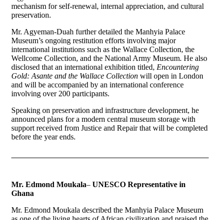
mechanism for self-renewal, internal appreciation, and cultural
preservation.
Mr. Agyeman-Duah further detailed the Manhyia Palace
Museum’s ongoing restitution efforts involving major
international institutions such as the Wallace Collection, the
Wellcome Collection, and the National Army Museum. He also
disclosed that an international exhibition titled,
Encountering
Gold: Asante and the Wallace Collection
will open in London
and will be accompanied by an international conference
involving over 200 participants.
Speaking on preservation and infrastructure development, he
announced plans for a modern central museum storage with
support received from Justice and Repair that will be completed
before the year ends.
Mr. Edmond Moukala
–
UNESCO Representative in
Ghana
Mr. Edmond Moukala described the Manhyia Palace Museum
as one of the living hearts of African civilization and praised the