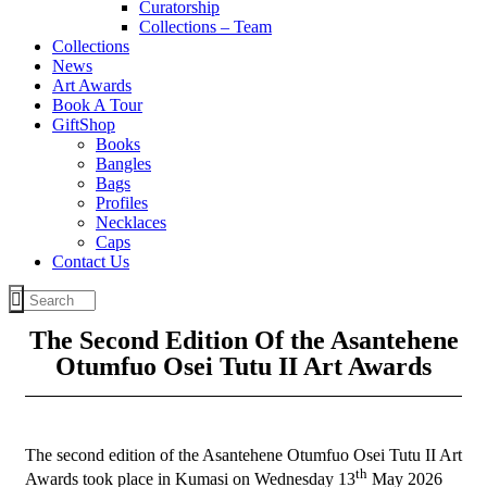
Curatorship
Collections – Team
Collections
News
Art Awards
Book A Tour
GiftShop
Books
Bangles
Bags
Profiles
Necklaces
Caps
Contact Us
The Second Edition Of the Asantehene
Otumfuo Osei Tutu II Art Awards
The second edition of the Asantehene Otumfuo Osei Tutu II Art
th
Awards took place in Kumasi on Wednesday 13
May 2026