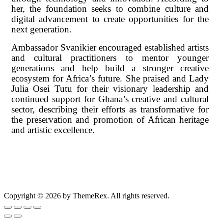
her, the foundation seeks to combine culture and
digital advancement to create opportunities for the
next generation.
Ambassador Svanikier encouraged established artists
and cultural practitioners to mentor younger
generations and help build a stronger creative
ecosystem for Africa’s future. She praised and Lady
Julia Osei Tutu for their visionary leadership and
continued support for Ghana’s creative and cultural
sector, describing their efforts as transformative for
the preservation and promotion of African heritage
and artistic excellence.
Copyright © 2026 by ThemeRex. All rights reserved.