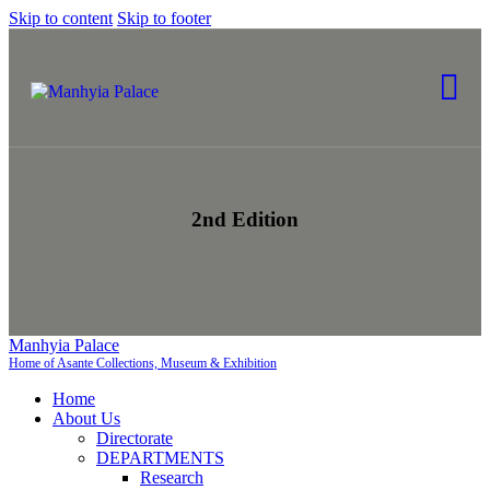
Skip to content
Skip to footer
2nd Edition
Manhyia Palace
Home of Asante Collections, Museum & Exhibition
Home
About Us
Directorate
DEPARTMENTS
Research