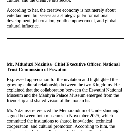
culture, and the creative arts sector.
According to her, the creative economy is not merely about
entertainment but serves as a strategic pillar for national
development, job creation, youth empowerment, and global
cultural influence.
Mr. Mduduzi Ndzinisa- Chief Executive Officer, National
Trust Commission of Eswatini
Expressed appreciation for the invitation and highlighted the
growing cultural relationship between the two Kingdoms. He
explained that the collaboration between the Eswatini National
Museum and the Manhyia Palace Museum emerged from the
friendship and shared vision of the monarchs.
Mr. Ndzinisa referenced the Memorandum of Understanding
signed between both museums in November 2025, which
committed the institutions to shared knowledge, technical
cooperation, and cultural promotion. According to him, the