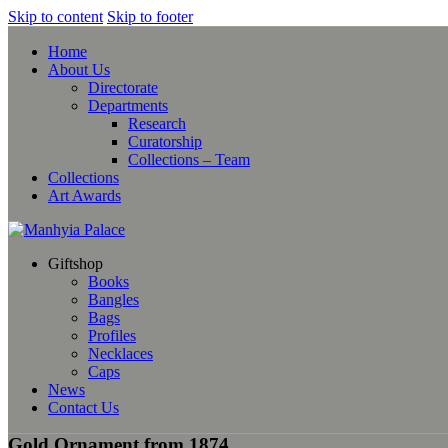
Skip to content
Skip to footer
Home
About Us
Directorate
Departments
Research
Curatorship
Collections – Team
Collections
Art Awards
Giftshop
Books
Bangles
Bags
Profiles
Necklaces
Caps
News
Contact Us
Gold Ornament from 1874