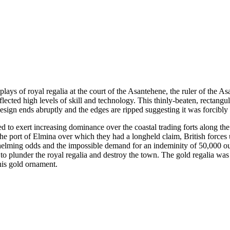
lays of royal regalia at the court of the Asantehene, the ruler of the A
flected high levels of skill and technology. This thinly-beaten, rectangu
design ends abruptly and the edges are ripped suggesting it was forcibl
ed to exert increasing dominance over the coastal trading forts along 
ct the port of Elmina over which they had a longheld claim, British for
whelming odds and the impossible demand for an indeminity of 50,000 ou
 to plunder the royal regalia and destroy the town. The gold regalia wa
is gold ornament.