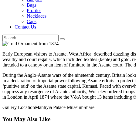
Bags
Profiles
Necklaces
Caps
Contact Us
Early European visitors to Asante, West Africa, described dazzling disp
wealthy and court regalia, which included textiles (kente) and gold, re
threaded to a canopy or an item of furniture in the Asante court. The 
During the Anglo-Asante wars of the nineteenth century, Britain look
in a declaration of imperial power following Asante efforts to prote
‘punitive raid’ on the Asante state capital, Kumasi. Faced with over
suppress any resurgence of Asante authority, Wolseley ordered troops
in London in April 1874 where the V&A bought 13 items including th
Gallery Location
Manhyia Palace Museum
Share
You May Also Like