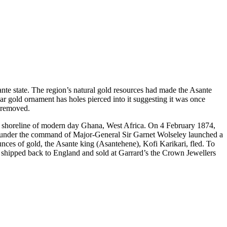
sante state. The region’s natural gold resources had made the Asante
lar gold ornament has holes pierced into it suggesting it was once
y removed.
the shoreline of modern day Ghana, West Africa. On 4 February 1874,
ces under the command of Major-General Sir Garnet Wolseley launched a
nces of gold, the Asante king (Asantehene), Kofi Karikari, fled. To
s shipped back to England and sold at Garrard’s the Crown Jewellers