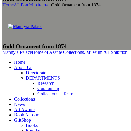
Home
All Portfolio items
...
Gold Ornament from 1874
Gold Ornament from 1874
Manhyia Palace
Home of Asante Collections, Museum & Exhibition
Home
About Us
Directorate
DEPARTMENTS
Research
Curatorship
Collections – Team
Collections
News
Art Awards
Book A Tour
GiftShop
Books
Bangles