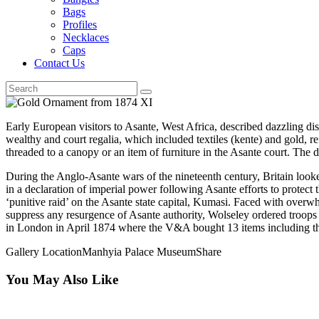
Bags
Profiles
Necklaces
Caps
Contact Us
Early European visitors to Asante, West Africa, described dazzling disp
wealthy and court regalia, which included textiles (kente) and gold, re
threaded to a canopy or an item of furniture in the Asante court. The 
During the Anglo-Asante wars of the nineteenth century, Britain look
in a declaration of imperial power following Asante efforts to prote
‘punitive raid’ on the Asante state capital, Kumasi. Faced with over
suppress any resurgence of Asante authority, Wolseley ordered troops
in London in April 1874 where the V&A bought 13 items including th
Gallery Location
Manhyia Palace Museum
Share
You May Also Like