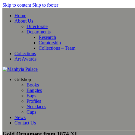
Skip to content
Skip to footer
Home
About Us
Directorate
Departments
Research
Curatorship
Collections – Team
Collections
Art Awards
Giftshop
Books
Bangles
Bags
Profiles
Necklaces
Caps
News
Contact Us
Gold Ornament from 1874 XI