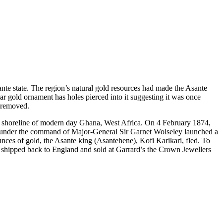
sante state. The region’s natural gold resources had made the Asante
lar gold ornament has holes pierced into it suggesting it was once
y removed.
the shoreline of modern day Ghana, West Africa. On 4 February 1874,
ces under the command of Major-General Sir Garnet Wolseley launched a
nces of gold, the Asante king (Asantehene), Kofi Karikari, fled. To
s shipped back to England and sold at Garrard’s the Crown Jewellers