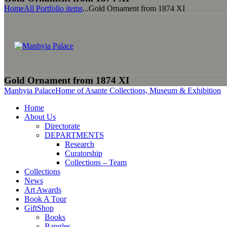
Home
All Portfolio items
...
Gold Ornament from 1874 XI
Gold Ornament from 1874 XI
Manhyia Palace
Home of Asante Collections, Museum & Exhibition
Home
About Us
Directorate
DEPARTMENTS
Research
Curatorship
Collections – Team
Collections
News
Art Awards
Book A Tour
GiftShop
Books
Bangles