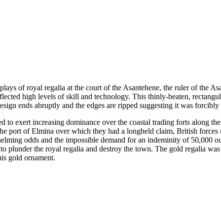
lays of royal regalia at the court of the Asantehene, the ruler of the A
flected high levels of skill and technology. This thinly-beaten, rectangu
design ends abruptly and the edges are ripped suggesting it was forcibl
ed to exert increasing dominance over the coastal trading forts along 
ct the port of Elmina over which they had a longheld claim, British for
whelming odds and the impossible demand for an indeminity of 50,000 ou
 to plunder the royal regalia and destroy the town. The gold regalia wa
is gold ornament.