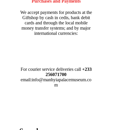
Purchases and Payments
We accept payments for products at the
Giftshop by cash in cedis, bank debit
cards and through the local mobile
money transfer systems; and by major
international currencies:
For courier service deliveries call
+233
256071700
email:info@manhyiapalacemuseum.co
m