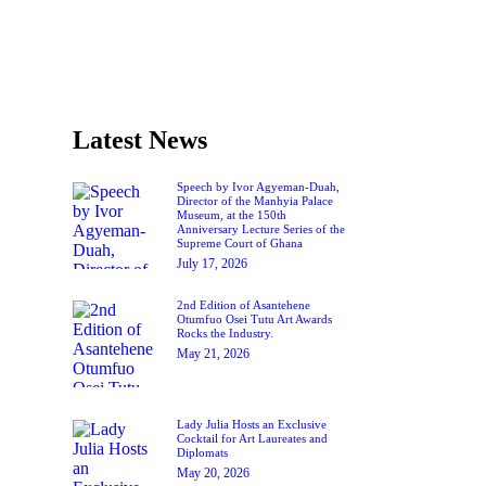
Latest News
Speech by Ivor Agyeman-Duah,
Director of the Manhyia Palace
Museum, at the 150th
Anniversary Lecture Series of the
Supreme Court of Ghana
July 17, 2026
2nd Edition of Asantehene
Otumfuo Osei Tutu Art Awards
Rocks the Industry.
May 21, 2026
Lady Julia Hosts an Exclusive
Cocktail for Art Laureates and
Diplomats
May 20, 2026