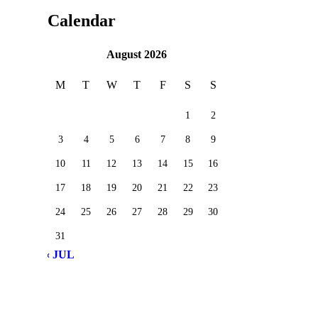
Calendar
August 2026
M
T
W
T
F
S
S
1
2
3
4
5
6
7
8
9
10
11
12
13
14
15
16
17
18
19
20
21
22
23
24
25
26
27
28
29
30
31
« JUL