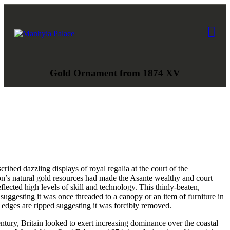
HOME
ABOUT US
Manhyia Palace
Home of Asante Collections, Museum & Exhibition
COLLECTIONS
Gold Ornament from 1874 XV
NEWS
ART AWARDS
BOOK A TOUR
ribed dazzling displays of royal regalia at the court of the
GIFTSHOP
ion’s natural gold resources had made the Asante wealthy and court
eflected high levels of skill and technology. This thinly-beaten,
 suggesting it was once threaded to a canopy or an item of furniture in
CONTACT US
 edges are ripped suggesting it was forcibly removed.
tury, Britain looked to exert increasing dominance over the coastal