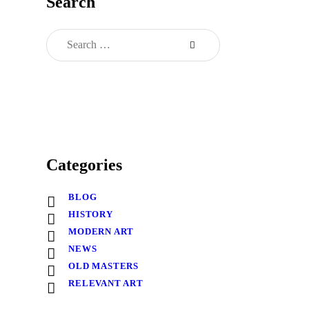
Search
Categories
BLOG
HISTORY
MODERN ART
NEWS
OLD MASTERS
RELEVANT ART