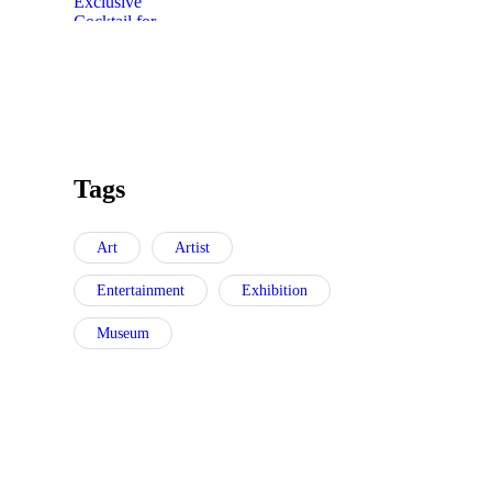
Tags
Art
Artist
Entertainment
Exhibition
Museum