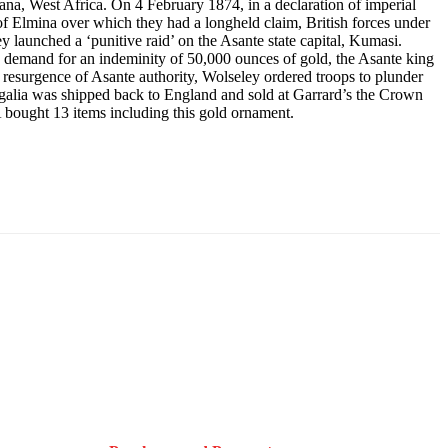
ana, West Africa. On 4 February 1874, in a declaration of imperial
 of Elmina over which they had a longheld claim, British forces under
launched a ‘punitive raid’ on the Asante state capital, Kumasi.
demand for an indeminity of 50,000 ounces of gold, the Asante king
 resurgence of Asante authority, Wolseley ordered troops to plunder
regalia was shipped back to England and sold at Garrard’s the Crown
bought 13 items including this gold ornament.