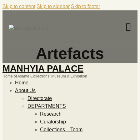
Skip to content
Skip to sidebar
Skip to footer
Artefacts
MANHYIA PALACE
Home of Asante Collections, Museum & Exhibition
Home
About Us
Directorate
DEPARTMENTS
Research
Curatorship
Collections – Team