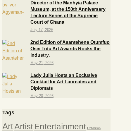
Director of the Manhyia Palace
Museum, at the 150th Anniversary
Lecture Series of the Supreme
Court of Ghana
July 17, 2026
2nd Edition of Asantehene Otumfuo
Osei Tutu Art Awards Rocks the
Industry.
May 21, 2026
Lady Julia Hosts an Exclusive
Cocktail for Art Laureates and
Diplomats
May 20, 2026
Tags
Art
Artist
Entertainment
Exhibition