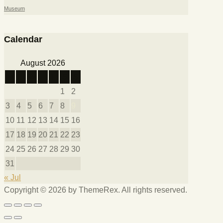
Museum
Calendar
August 2026
M
T
W
T
F
S
S
1
2
3
4
5
6
7
8
9
10
11
12
13
14
15
16
17
18
19
20
21
22
23
24
25
26
27
28
29
30
31
« Jul
Copyright © 2026 by ThemeRex. All rights reserved.