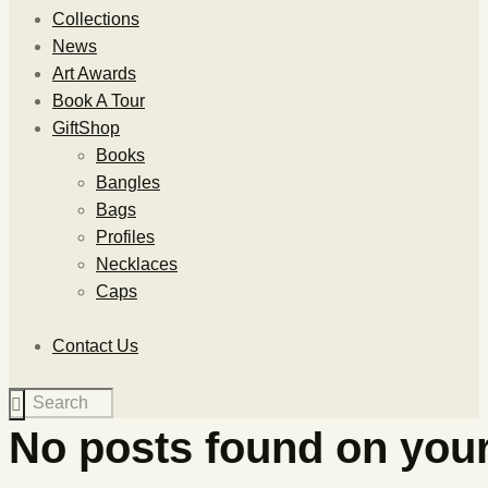
Collections
News
Art Awards
Book A Tour
GiftShop
Books
Bangles
Bags
Profiles
Necklaces
Caps
Contact Us
No posts found on your