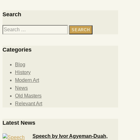
Search
Categories
Blog
History
Modern Art
News
Old Masters
Relevant Art
Latest News
Speech by Ivor Agyeman-Duah,