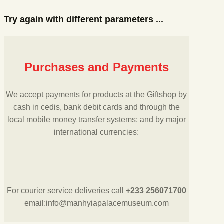
Try again with different parameters ...
Purchases and Payments
We accept payments for products at the Giftshop by
cash in cedis, bank debit cards and through the
local mobile money transfer systems; and by major
international currencies:
For courier service deliveries call
+233 256071700
email:info@manhyiapalacemuseum.com