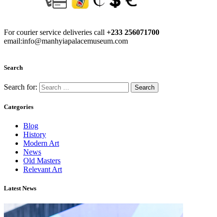
For courier service deliveries call
+233 256071700
email:info@manhyiapalacemuseum.com
Search
Search for:
Categories
Blog
History
Modern Art
News
Old Masters
Relevant Art
Latest News