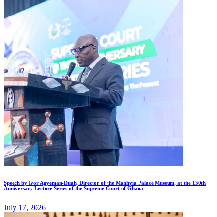
Speech by Ivor Agyeman-Duah, Director of the Manhyia Palace Museum, at the 150th
Anniversary Lecture Series of the Supreme Court of Ghana
July 17, 2026