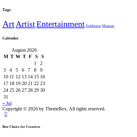
Tags
Art
Artist
Entertainment
Exhibition
Museum
Calendar
August 2026
M
T
W
T
F
S
S
1
2
3
4
5
6
7
8
9
10
11
12
13
14
15
16
17
18
19
20
21
22
23
24
25
26
27
28
29
30
31
« Jul
Copyright © 2026 by ThemeRex. All rights reserved.
Best Choice for Creatives