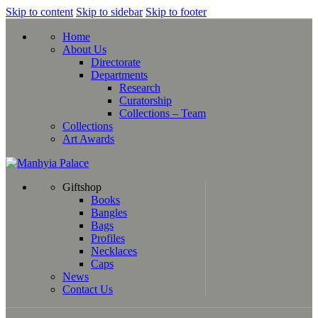
Skip to content
Skip to sidebar
Skip to footer
Home
About Us
Directorate
Departments
Research
Curatorship
Collections – Team
Collections
Art Awards
Giftshop
Books
Bangles
Bags
Profiles
Necklaces
Caps
News
Contact Us