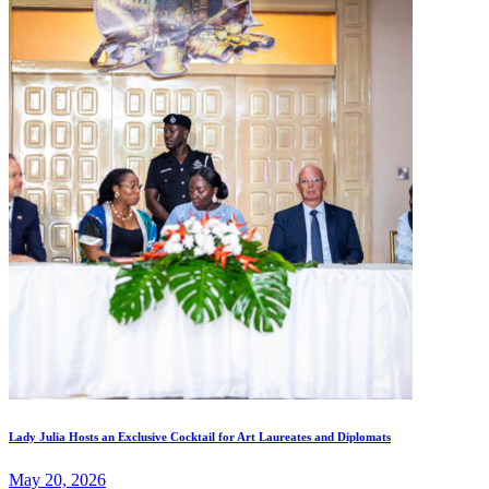
Lady Julia Hosts an Exclusive Cocktail for Art Laureates and Diplomats
May 20, 2026