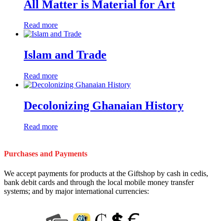
All Matter is Material for Art
Read more
Islam and Trade
Read more
Decolonizing Ghanaian History
Read more
Purchases and Payments
We accept payments for products at the Giftshop by cash in cedis,
bank debit cards and through the local mobile money transfer
systems; and by major international currencies: