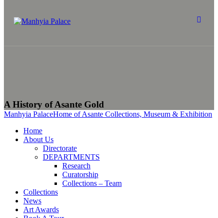
A History of Asante Gold
Manhyia Palace
Home of Asante Collections, Museum & Exhibition
Home
About Us
Directorate
DEPARTMENTS
Research
Curatorship
Collections – Team
Collections
News
Art Awards