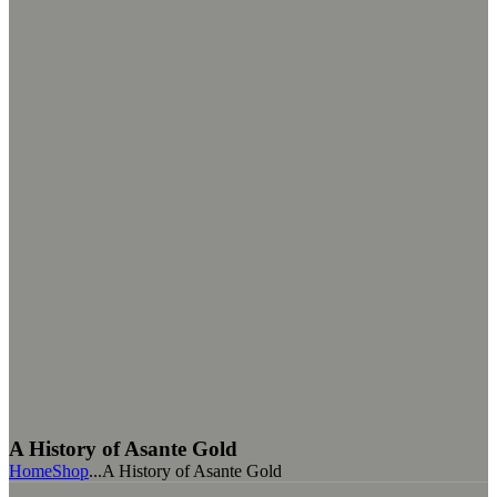
A History of Asante Gold
Home
Shop
...
A History of Asante Gold