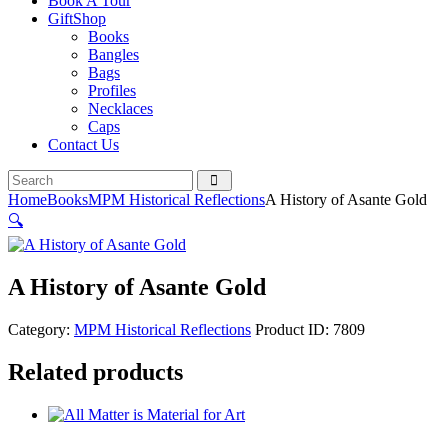
Book A Tour
GiftShop
Books
Bangles
Bags
Profiles
Necklaces
Caps
Contact Us
Home
Books
MPM Historical Reflections
A History of Asante Gold
🔍
A History of Asante Gold
Category:
MPM Historical Reflections
Product ID:
7809
Related products