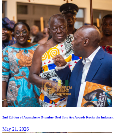
2nd Edition of Asantehene Otumfuo Osei Tutu Art Awards Rocks the Industry.
May 21, 2026