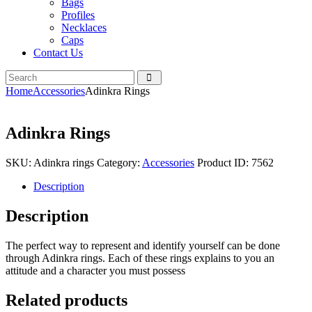
Bags
Profiles
Necklaces
Caps
Contact Us
Home
Accessories
Adinkra Rings
Adinkra Rings
SKU:
Adinkra rings
Category:
Accessories
Product ID:
7562
Description
Description
The perfect way to represent and identify yourself can be done
through Adinkra rings. Each of these rings explains to you an
attitude and a character you must possess
Related products