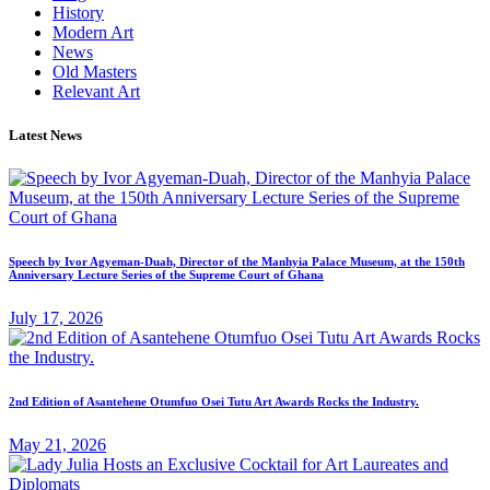
History
Modern Art
News
Old Masters
Relevant Art
Latest News
Speech by Ivor Agyeman-Duah, Director of the Manhyia Palace Museum, at the 150th
Anniversary Lecture Series of the Supreme Court of Ghana
July 17, 2026
2nd Edition of Asantehene Otumfuo Osei Tutu Art Awards Rocks the Industry.
May 21, 2026