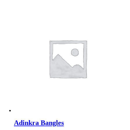
Adinkra Bangles