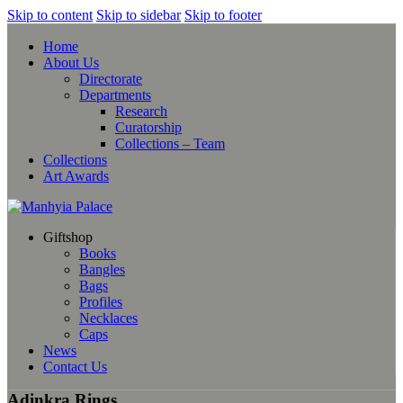
Skip to content
Skip to sidebar
Skip to footer
Home
About Us
Directorate
Departments
Research
Curatorship
Collections – Team
Collections
Art Awards
Giftshop
Books
Bangles
Bags
Profiles
Necklaces
Caps
News
Contact Us
Adinkra Rings