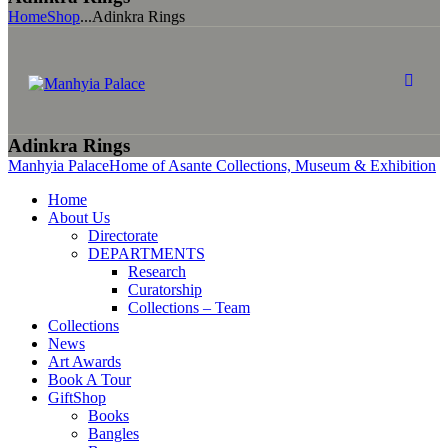
Home
Shop
...
Adinkra Rings
Adinkra Rings
Manhyia Palace
Home of Asante Collections, Museum & Exhibition
Home
About Us
Directorate
DEPARTMENTS
Research
Curatorship
Collections – Team
Collections
News
Art Awards
Book A Tour
GiftShop
Books
Bangles