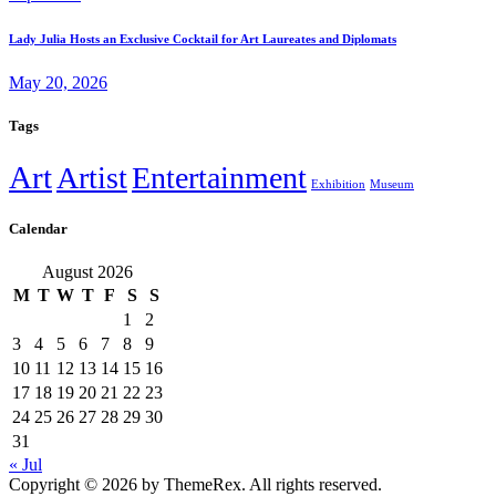
Lady Julia Hosts an Exclusive Cocktail for Art Laureates and Diplomats
May 20, 2026
Tags
Art
Artist
Entertainment
Exhibition
Museum
Calendar
August 2026
M
T
W
T
F
S
S
1
2
3
4
5
6
7
8
9
10
11
12
13
14
15
16
17
18
19
20
21
22
23
24
25
26
27
28
29
30
31
« Jul
Copyright © 2026 by ThemeRex. All rights reserved.