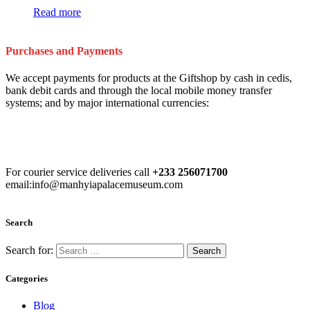
Read more
Purchases and Payments
We accept payments for products at the Giftshop by cash in cedis,
bank debit cards and through the local mobile money transfer
systems; and by major international currencies:
For courier service deliveries call
+233 256071700
email:info@manhyiapalacemuseum.com
Search
Search for:
Categories
Blog