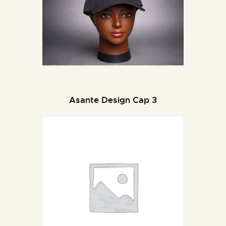
Asante Design Cap 3