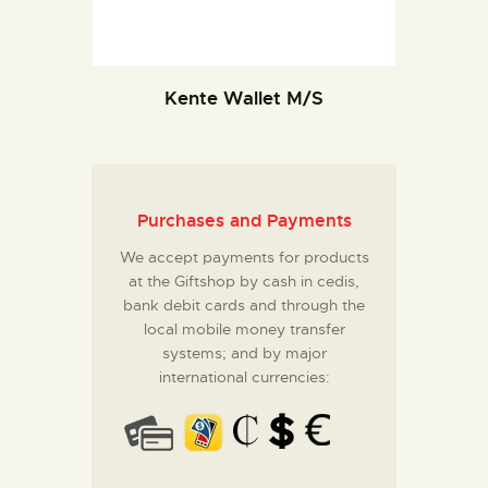
Kente Wallet M/S
Purchases and Payments
We accept payments for products
at the Giftshop by cash in cedis,
bank debit cards and through the
local mobile money transfer
systems; and by major
international currencies: