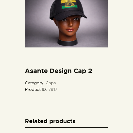
Asante Design Cap 2
Category:
Caps
Product ID:
7917
Related products