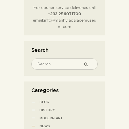
For courier service deliveries call
+233 256071700
email:info@manhyiapalacemuseu
m.com
Search
Categories
BLOG
HISTORY
MODERN ART
NEWS