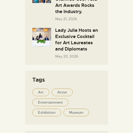
Art Awards Rocks
the Industry.
May 21, 2026
Lady Julia Hosts an
Exclusive Cocktail
for Art Laureates
and Diplomats
May 20, 2026
Tags
Art
Artist
Entertainment
Exhibition
Museum