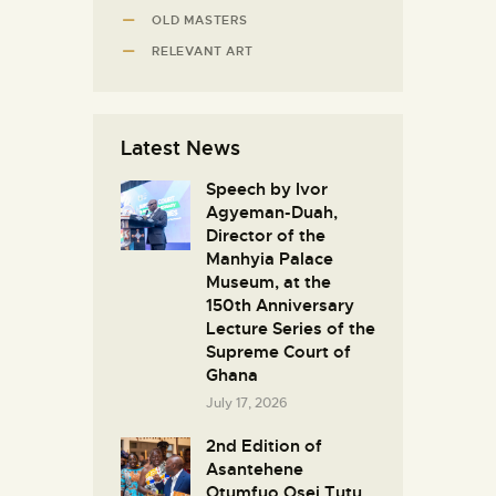
OLD MASTERS
RELEVANT ART
Latest News
Speech by Ivor
Agyeman-Duah,
Director of the
Manhyia Palace
Museum, at the
150th Anniversary
Lecture Series of the
Supreme Court of
Ghana
July 17, 2026
2nd Edition of
Asantehene
Otumfuo Osei Tutu