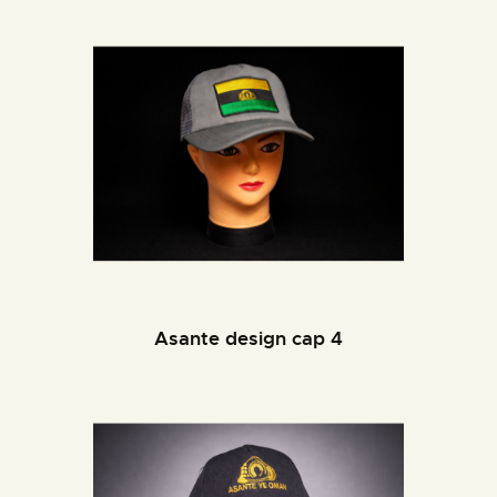
Asante design cap 4