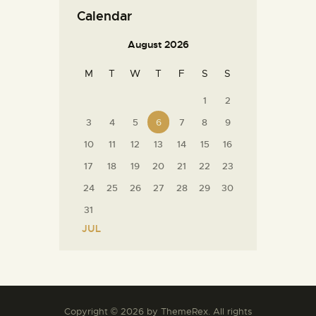
Calendar
August 2026
M
T
W
T
F
S
S
1
2
3
4
5
6
7
8
9
10
11
12
13
14
15
16
17
18
19
20
21
22
23
24
25
26
27
28
29
30
31
« JUL
Copyright © 2026 by ThemeRex. All rights