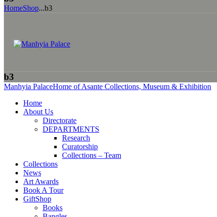
Home
Shop
...
b3
b3
Manhyia Palace
Home of Asante Collections, Museum & Exhibition
Home
About Us
Directorate
DEPARTMENTS
Research
Curatorship
Collections – Team
Collections
News
Art Awards
Book A Tour
GiftShop
Books
Bangles