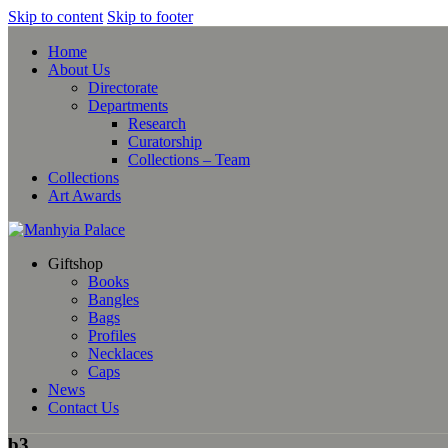
Skip to content
Skip to footer
Home
About Us
Directorate
Departments
Research
Curatorship
Collections – Team
Collections
Art Awards
Giftshop
Books
Bangles
Bags
Profiles
Necklaces
Caps
News
Contact Us
b3