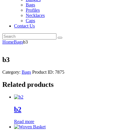
Bags
Profiles
Necklaces
Caps
Contact Us
Home
Bags
b3
b3
Category:
Bags
Product ID:
7875
Related products
b2
Read more