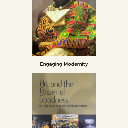
Engaging Modernity