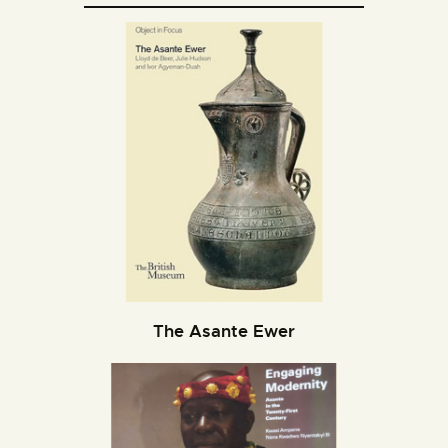
The Asante Ewer