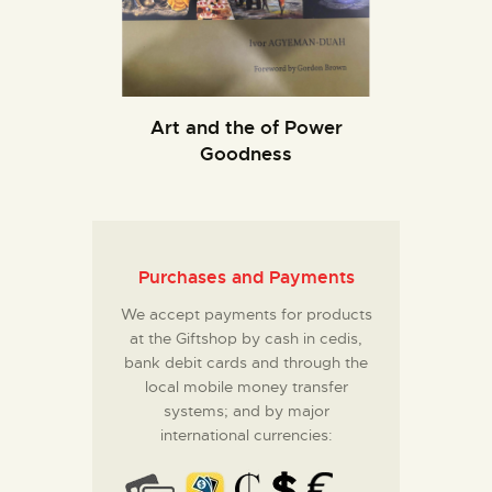
Art and the of Power
Goodness
Purchases and Payments
We accept payments for products
at the Giftshop by cash in cedis,
bank debit cards and through the
local mobile money transfer
systems; and by major
international currencies: