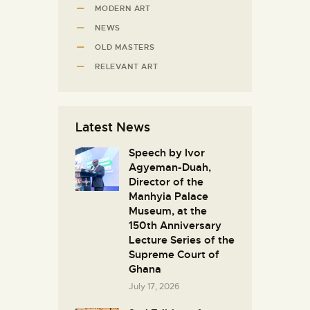
MODERN ART
NEWS
OLD MASTERS
RELEVANT ART
Latest News
Speech by Ivor
Agyeman-Duah,
Director of the
Manhyia Palace
Museum, at the
150th Anniversary
Lecture Series of the
Supreme Court of
Ghana
July 17, 2026