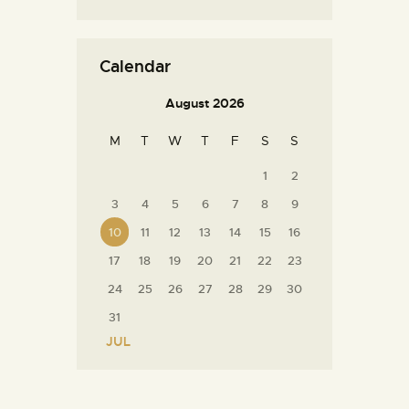
Calendar
August 2026
M
T
W
T
F
S
S
1
2
3
4
5
6
7
8
9
10
11
12
13
14
15
16
17
18
19
20
21
22
23
24
25
26
27
28
29
30
31
« JUL