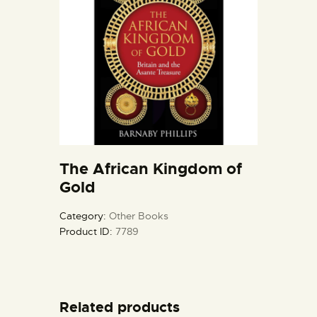
The African Kingdom of
Gold
Category:
Other Books
Product ID:
7789
Related products