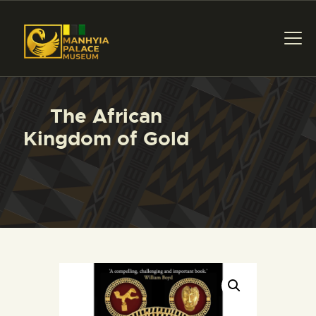
MANHYIA PALACE
Home of Asante Collections, Museum & Exhibition
HOME
The African
ABOUT US
Kingdom of Gold
COLLECTIONS
NEWS
ART AWARDS
BOOK A TOUR
GIFTSHOP
CONTACT US