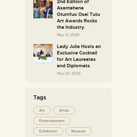
2nd Edition of
Asantehene
Otumfuo Osei Tutu
Art Awards Rocks
the Industry.
May 21, 2026
Lady Julia Hosts an
Exclusive Cocktail
for Art Laureates
and Diplomats
May 20, 2026
Tags
Art
Artist
Entertainment
Exhibition
Museum