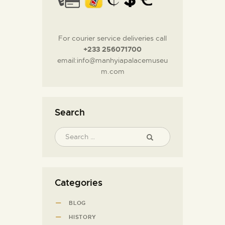
For courier service deliveries call
+233 256071700
email:info@manhyiapalacemuseu
m.com
Search
Categories
BLOG
HISTORY