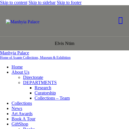
Skip to content
Skip to sidebar
Skip to footer
Elvis Ntim
Manhyia Palace
Home of Asante Collections, Museum & Exhibition
Home
About Us
Directorate
DEPARTMENTS
Research
Curatorship
Collections – Team
Collections
News
Art Awards
Book A Tour
GiftShop