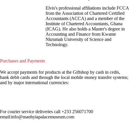
Elvis's professional affiliations include FCCA
from the Association of Chartered Certified
Accountants (ACCA) and a member of the
Institute of Chartered Accountants, Ghana
(ICAG). He also holds a Master's degree in
Accounting and Finance from Kwame
Nkrumah University of Science and
Technology.
Purchases and Payments
We accept payments for products at the Giftshop by cash in cedis,
bank debit cards and through the local mobile money transfer systems;
and by major international currencies:
For courier service deliveries call
+233 256071700
email:info@manhyiapalacemuseum.com