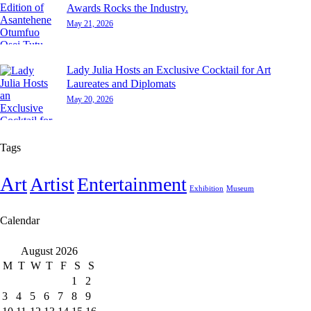
Awards Rocks the Industry.
May 21, 2026
Lady Julia Hosts an Exclusive Cocktail for Art
Laureates and Diplomats
May 20, 2026
Tags
Art
Artist
Entertainment
Exhibition
Museum
Calendar
August 2026
M
T
W
T
F
S
S
1
2
3
4
5
6
7
8
9