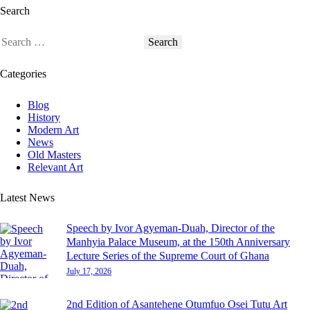
Search
Categories
Blog
History
Modern Art
News
Old Masters
Relevant Art
Latest News
Speech by Ivor Agyeman-Duah, Director of the
Manhyia Palace Museum, at the 150th Anniversary
Lecture Series of the Supreme Court of Ghana
July 17, 2026
2nd Edition of Asantehene Otumfuo Osei Tutu Art