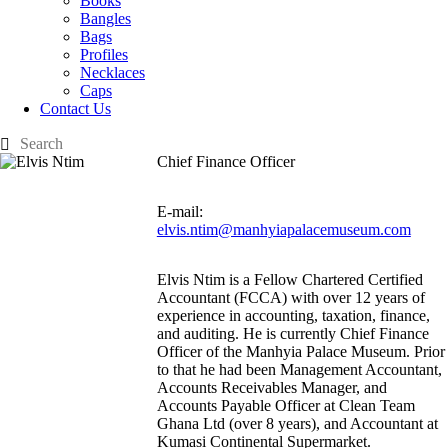
Books
Bangles
Bags
Profiles
Necklaces
Caps
Contact Us
Chief Finance Officer
E-mail:
elvis.ntim@manhyiapalacemuseum.com
Elvis Ntim is a Fellow Chartered Certified
Accountant (FCCA) with over 12 years of
experience in accounting, taxation, finance,
and auditing. He is currently Chief Finance
Officer of the Manhyia Palace Museum. Prior
to that he had been Management Accountant,
Accounts Receivables Manager, and
Accounts Payable Officer at Clean Team
Ghana Ltd (over 8 years), and Accountant at
Kumasi Continental Supermarket.