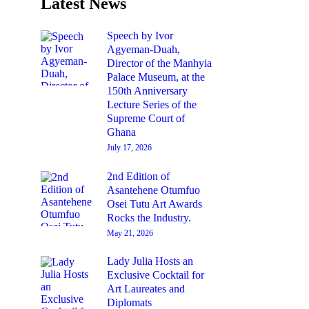
Latest News
Speech by Ivor
Agyeman-Duah,
Director of the Manhyia
Palace Museum, at the
150th Anniversary
Lecture Series of the
Supreme Court of
Ghana
July 17, 2026
2nd Edition of
Asantehene Otumfuo
Osei Tutu Art Awards
Rocks the Industry.
May 21, 2026
Lady Julia Hosts an
Exclusive Cocktail for
Art Laureates and
Diplomats