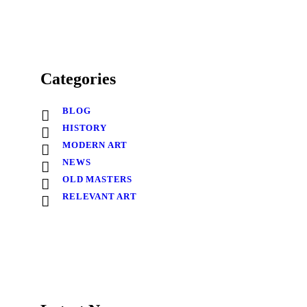
Categories
BLOG
HISTORY
MODERN ART
NEWS
OLD MASTERS
RELEVANT ART