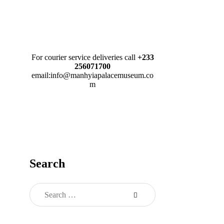
For courier service deliveries call
+233
256071700
email:info@manhyiapalacemuseum.co
m
Search