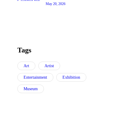
May 20, 2026
Tags
Art
Artist
Entertainment
Exhibition
Museum