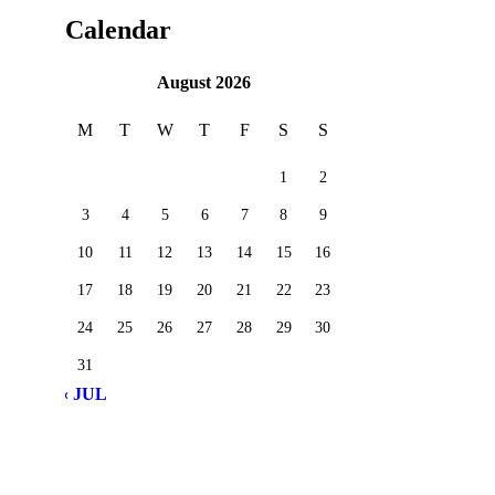
Calendar
August 2026
M
T
W
T
F
S
S
1
2
3
4
5
6
7
8
9
10
11
12
13
14
15
16
17
18
19
20
21
22
23
24
25
26
27
28
29
30
31
« JUL