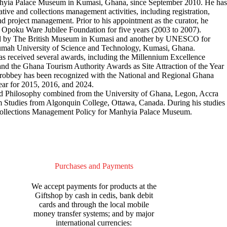
anhyia Palace Museum in Kumasi, Ghana, since September 2010. He has
ive and collections management activities, including registration,
nd project management. Prior to his appointment as the curator, he
o Opoku Ware Jubilee Foundation for five years (2003 to 2007).
ed by The British Museum in Kumasi and another by UNESCO for
mah University of Science and Technology, Kumasi, Ghana.
s received several awards, including the Millennium Excellence
nd the Ghana Tourism Authority Awards as Site Attraction of the Year
 Brobbey has been recognized with the National and Regional Ghana
ear for 2015, 2016, and 2024.
 and Philosophy combined from the University of Ghana, Legon, Accra
Studies from Algonquin College, Ottawa, Canada. During his studies
Collections Management Policy for Manhyia Palace Museum.
Purchases and Payments
We accept payments for products at the
Giftshop by cash in cedis, bank debit
cards and through the local mobile
money transfer systems; and by major
international currencies: