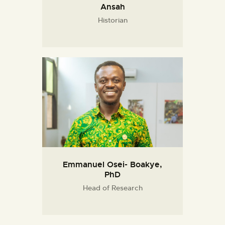
Ansah
Historian
Emmanuel Osei- Boakye,
PhD
Head of Research