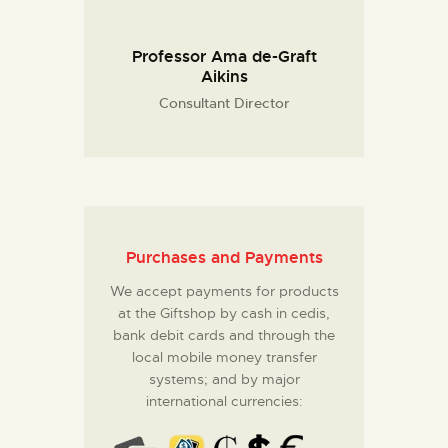
Professor Ama de-Graft
Aikins
Consultant Director
Purchases and Payments
We accept payments for products
at the Giftshop by cash in cedis,
bank debit cards and through the
local mobile money transfer
systems; and by major
international currencies: