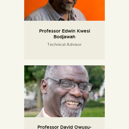
Professor Edwin Kwesi
Bodjawah
Technical Advisor
Professor David Owusu-