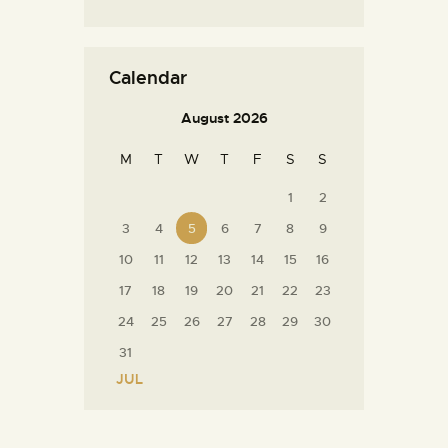
Calendar
August 2026
M
T
W
T
F
S
S
1
2
3
4
5
6
7
8
9
10
11
12
13
14
15
16
17
18
19
20
21
22
23
24
25
26
27
28
29
30
31
« JUL