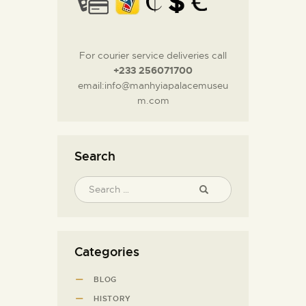
For courier service deliveries call
+233 256071700
email:info@manhyiapalacemuseu
m.com
Search
Categories
BLOG
HISTORY