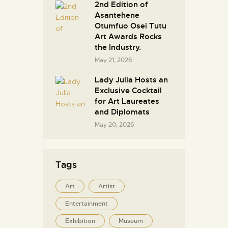
2nd Edition of
Asantehene
Otumfuo Osei Tutu
Art Awards Rocks
the Industry.
May 21, 2026
Lady Julia Hosts an
Exclusive Cocktail
for Art Laureates
and Diplomats
May 20, 2026
Tags
Art
Artist
Entertainment
Exhibition
Museum