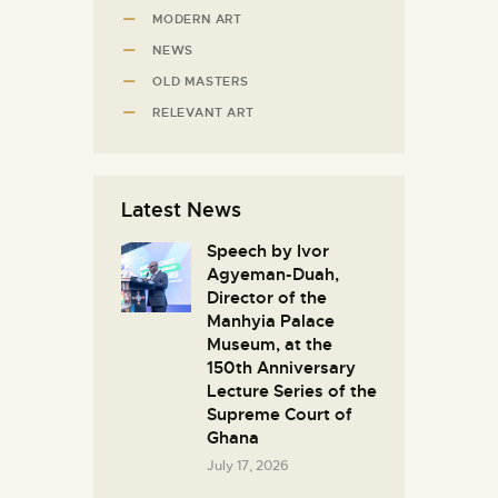
MODERN ART
NEWS
OLD MASTERS
RELEVANT ART
Latest News
Speech by Ivor
Agyeman-Duah,
Director of the
Manhyia Palace
Museum, at the
150th Anniversary
Lecture Series of the
Supreme Court of
Ghana
July 17, 2026