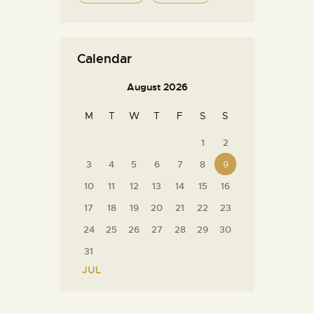
Calendar
August 2026
M
T
W
T
F
S
S
1
2
3
4
5
6
7
8
9
10
11
12
13
14
15
16
17
18
19
20
21
22
23
24
25
26
27
28
29
30
31
« JUL