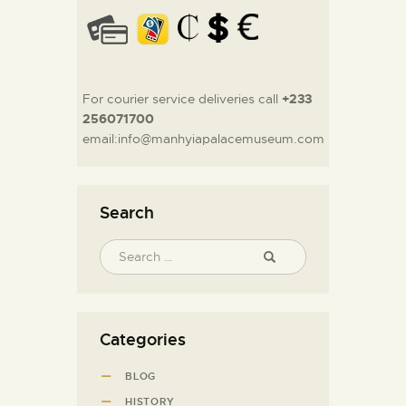
For courier service deliveries call
+233
256071700
email:info@manhyiapalacemuseum.com
Search
Categories
BLOG
HISTORY