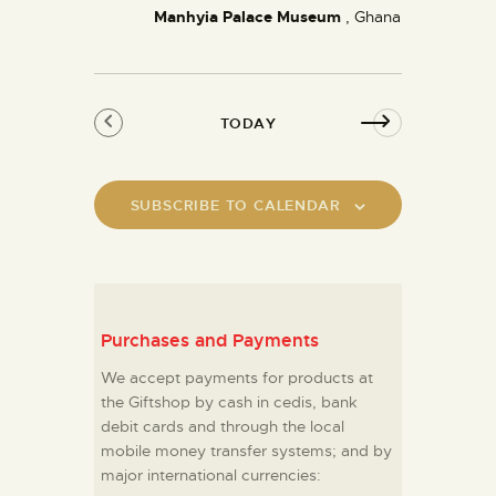
Manhyia Palace Museum
a
, Ghana
v
i
g
TODAY
a
t
i
SUBSCRIBE TO CALENDAR
o
n
Purchases and Payments
We accept payments for products at
the Giftshop by cash in cedis, bank
debit cards and through the local
mobile money transfer systems; and by
major international currencies: