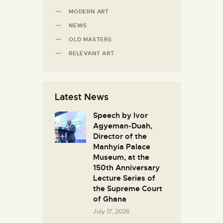
MODERN ART
NEWS
OLD MASTERS
RELEVANT ART
Latest News
Speech by Ivor
Agyeman-Duah,
Director of the
Manhyia Palace
Museum, at the
150th Anniversary
Lecture Series of
the Supreme Court
of Ghana
July 17, 2026