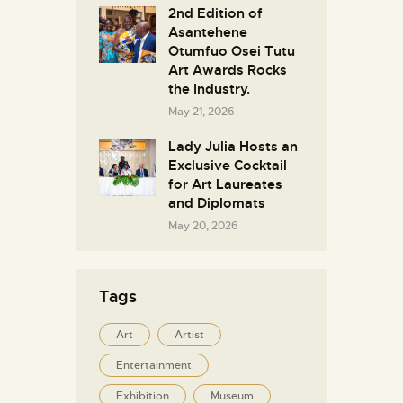
2nd Edition of
Asantehene
Otumfuo Osei Tutu
Art Awards Rocks
the Industry.
May 21, 2026
Lady Julia Hosts an
Exclusive Cocktail
for Art Laureates
and Diplomats
May 20, 2026
Tags
Art
Artist
Entertainment
Exhibition
Museum