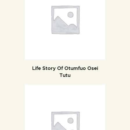
Life Story Of Otumfuo Osei
Tutu