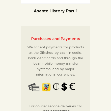
Asante History Part 1
Purchases and Payments
We accept payments for products
at the Giftshop by cash in cedis,
bank debit cards and through the
local mobile money transfer
systems; and by major
international currencies:
For courier service deliveries call