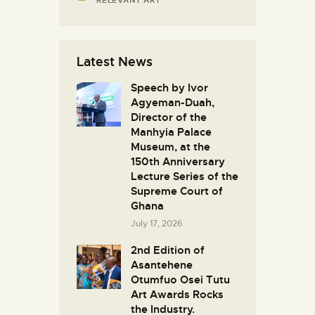
Latest News
Speech by Ivor
Agyeman-Duah,
Director of the
Manhyia Palace
Museum, at the
150th Anniversary
Lecture Series of the
Supreme Court of
Ghana
July 17, 2026
2nd Edition of
Asantehene
Otumfuo Osei Tutu
Art Awards Rocks
the Industry.