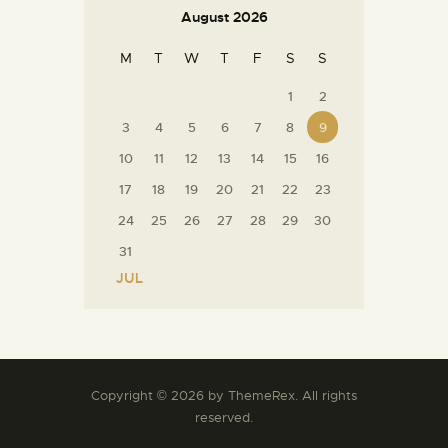
August 2026
M
T
W
T
F
S
S
1
2
3
4
5
6
7
8
9
10
11
12
13
14
15
16
17
18
19
20
21
22
23
24
25
26
27
28
29
30
31
« JUL
Copyright © 2026 by ThemeRex. All rights
reserved.