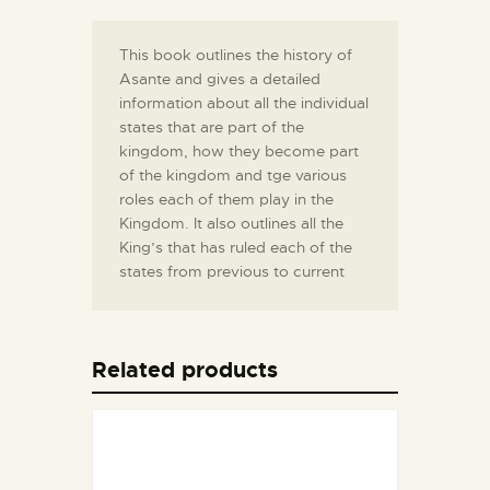
This book outlines the history of
Asante and gives a detailed
information about all the individual
states that are part of the
kingdom, how they become part
of the kingdom and tge various
roles each of them play in the
Kingdom. It also outlines all the
King’s that has ruled each of the
states from previous to current
Related products