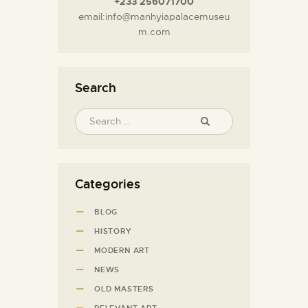
+233 256071700
email:info@manhyiapalacemuseu
m.com
Search
Categories
BLOG
HISTORY
MODERN ART
NEWS
OLD MASTERS
RELEVANT ART