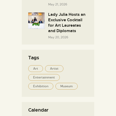
May 21, 2026
Lady Julia Hosts an
Exclusive Cocktail
for Art Laureates
and Diplomats
May 20, 2026
Tags
Art
Artist
Entertainment
Exhibition
Museum
Calendar