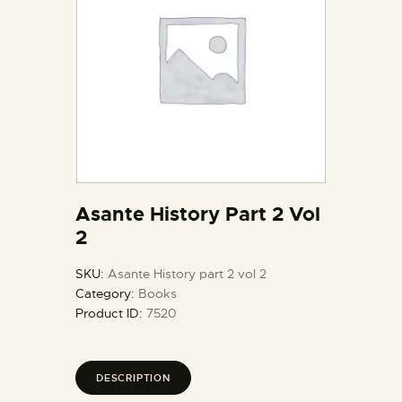
Asante History Part 2 Vol
2
SKU:
Asante History part 2 vol 2
Category:
Books
Product ID:
7520
DESCRIPTION