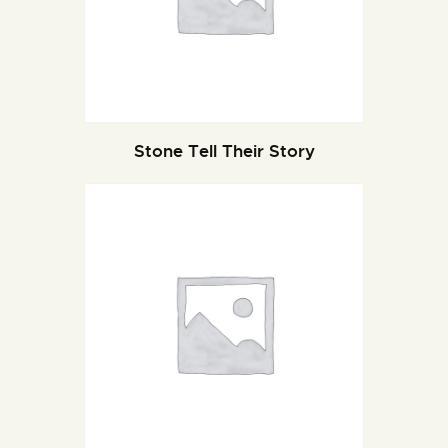
Stone Tell Their Story