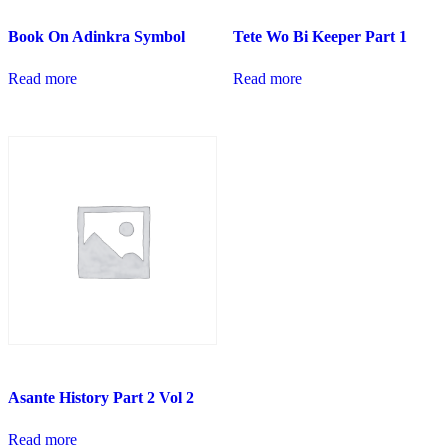
Book On Adinkra Symbol
Tete Wo Bi Keeper Part 1
Read more
Read more
Asante History Part 2 Vol 2
Read more