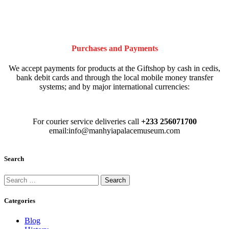
Purchases and Payments
We accept payments for products at the Giftshop by cash in cedis,
bank debit cards and through the local mobile money transfer
systems; and by major international currencies:
For courier service deliveries call
+233 256071700
email:info@manhyiapalacemuseum.com
Search
Categories
Blog