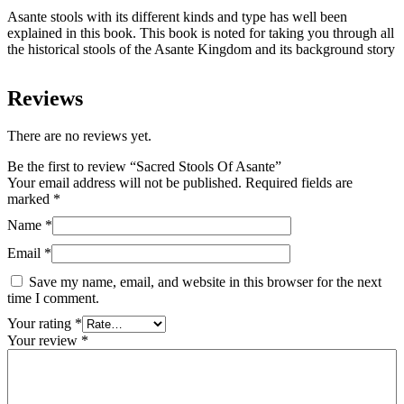
Asante stools with its different kinds and type has well been
explained in this book. This book is noted for taking you through all
the historical stools of the Asante Kingdom and its background story
Reviews
There are no reviews yet.
Be the first to review “Sacred Stools Of Asante”
Your email address will not be published.
Required fields are
marked
*
Name
*
Email
*
Save my name, email, and website in this browser for the next
time I comment.
Your rating
*
Your review
*