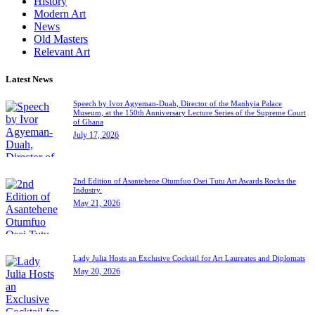
History
Modern Art
News
Old Masters
Relevant Art
Latest News
Speech by Ivor Agyeman-Duah, Director of the Manhyia Palace
Museum, at the 150th Anniversary Lecture Series of the Supreme Court
of Ghana
July 17, 2026
2nd Edition of Asantehene Otumfuo Osei Tutu Art Awards Rocks the
Industry.
May 21, 2026
Lady Julia Hosts an Exclusive Cocktail for Art Laureates and Diplomats
May 20, 2026