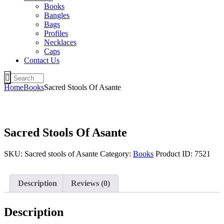
Books
Bangles
Bags
Profiles
Necklaces
Caps
Contact Us
Home
Books
Sacred Stools Of Asante
Sacred Stools Of Asante
SKU:
Sacred stools of Asante
Category:
Books
Product ID:
7521
Description
Reviews (0)
Description