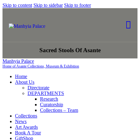
Skip to content
Skip to sidebar
Skip to footer
Sacred Stools Of Asante
Manhyia Palace
Home of Asante Collections, Museum & Exhibition
Home
About Us
Directorate
DEPARTMENTS
Research
Curatorship
Collections – Team
Collections
News
Art Awards
Book A Tour
GiftShop