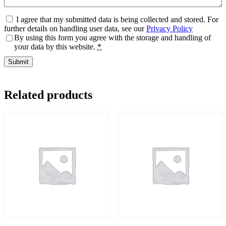
I agree that my submitted data is being collected and stored. For
further details on handling user data, see our
Privacy Policy
By using this form you agree with the storage and handling of
your data by this website.
*
Related products