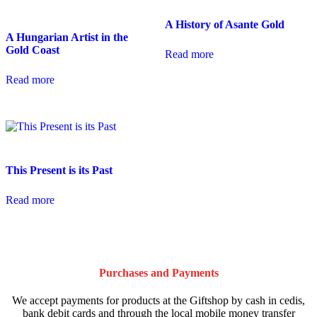
A History of Asante Gold
A Hungarian Artist in the
Gold Coast
Read more
Read more
This Present is its Past
Read more
Purchases and Payments
We accept payments for products at the Giftshop by cash in cedis,
bank debit cards and through the local mobile money transfer