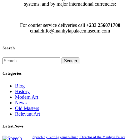
systems; and by major international currencies:
For courier service deliveries call
+233 256071700
email:info@manhyiapalacemuseum.com
Search
Categories
Blog
History
Modern Art
News
Old Masters
Relevant Art
Latest News
Speech by Ivor Agyeman-Duah, Director of the Manhyia Palace