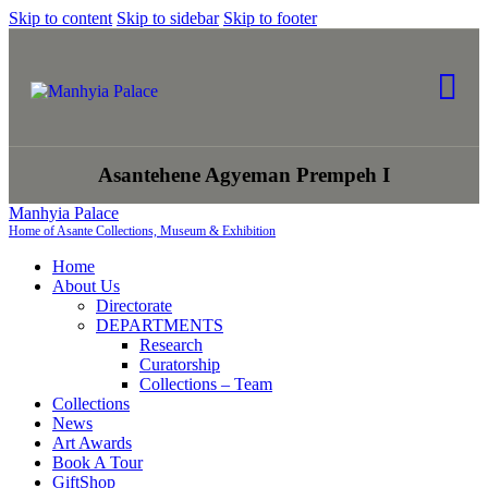
Skip to content
Skip to sidebar
Skip to footer
Asantehene Agyeman Prempeh I
Manhyia Palace
Home of Asante Collections, Museum & Exhibition
Home
About Us
Directorate
DEPARTMENTS
Research
Curatorship
Collections – Team
Collections
News
Art Awards
Book A Tour
GiftShop