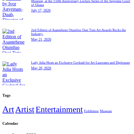
Museum, at the 150th Anniversary Lecture Series of the Supreme Court
of Ghana
July 17, 2026
2nd Edition of Asantehene Otumfuo Osei Tutu Art Awards Rocks the
Industry.
May 21, 2026
Lady Julia Hosts an Exclusive Cocktail for Art Laureates and Diplomats
May 20, 2026
Tags
Art
Artist
Entertainment
Exhibition
Museum
Calendar