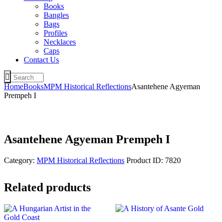
Books
Bangles
Bags
Profiles
Necklaces
Caps
Contact Us
Home
Books
MPM Historical Reflections
Asantehene Agyeman
Prempeh I
Asantehene Agyeman Prempeh I
Category:
MPM Historical Reflections
Product ID:
7820
Related products