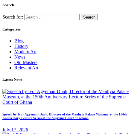
Search
Search for:
Categories
Blog
History
Modern Art
News
Old Masters
Relevant Art
Latest News
Speech by Ivor Agyeman-Duah, Director of the Manhyia Palace Museum, at the 150th
Anniversary Lecture Series of the Supreme Court of Ghana
July 17, 2026