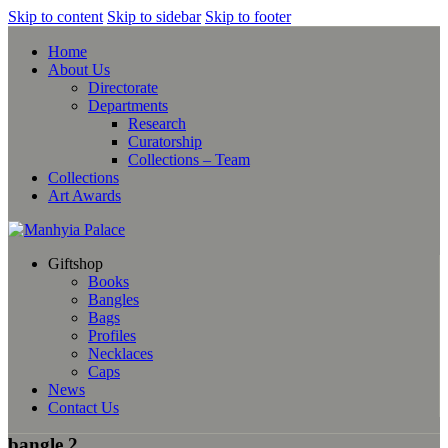
Skip to content
Skip to sidebar
Skip to footer
Home
About Us
Directorate
Departments
Research
Curatorship
Collections – Team
Collections
Art Awards
Giftshop
Books
Bangles
Bags
Profiles
Necklaces
Caps
News
Contact Us
bangle 2