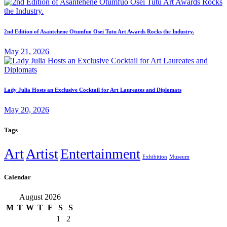
2nd Edition of Asantehene Otumfuo Osei Tutu Art Awards Rocks the Industry.
May 21, 2026
Lady Julia Hosts an Exclusive Cocktail for Art Laureates and Diplomats
May 20, 2026
Tags
Art
Artist
Entertainment
Exhibition
Museum
Calendar
August 2026
M
T
W
T
F
S
S
1
2