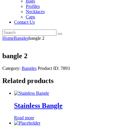
Bags
Profiles
Necklaces
Caps
Contact Us
Home
Bangles
bangle 2
bangle 2
Category:
Bangles
Product ID:
7893
Related products
Stainless Bangle
Read more