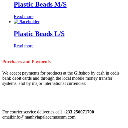
Plastic Beads M/S
Read more
Plastic Beads L/S
Read more
Purchases and Payments
We accept payments for products at the Giftshop by cash in cedis,
bank debit cards and through the local mobile money transfer
systems; and by major international currencies:
For courier service deliveries call
+233 256071700
email:info@manhyiapalacemuseum.com