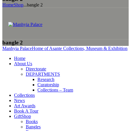
Home
Shop
...
bangle 2
bangle 2
Manhyia Palace
Home of Asante Collections, Museum & Exhibition
Home
About Us
Directorate
DEPARTMENTS
Research
Curatorship
Collections – Team
Collections
News
Art Awards
Book A Tour
GiftShop
Books
Bangles