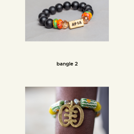
bangle 2