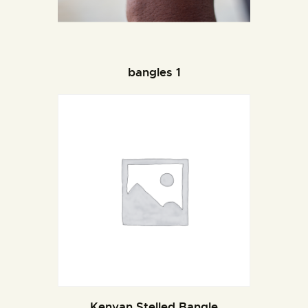
bangles 1
Kenyan Stelled Bangle