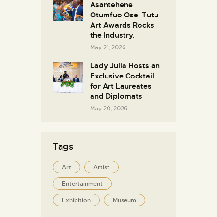
Asantehene
Otumfuo Osei Tutu
Art Awards Rocks
the Industry.
May 21, 2026
Lady Julia Hosts an
Exclusive Cocktail
for Art Laureates
and Diplomats
May 20, 2026
Tags
Art
Artist
Entertainment
Exhibition
Museum