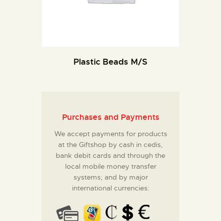
Plastic Beads M/S
Purchases and Payments
We accept payments for products
at the Giftshop by cash in cedis,
bank debit cards and through the
local mobile money transfer
systems; and by major
international currencies: