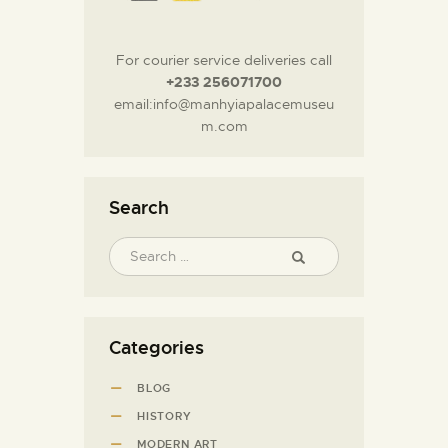
For courier service deliveries call
+233 256071700
email:info@manhyiapalacemuseu
m.com
Search
Categories
BLOG
HISTORY
MODERN ART