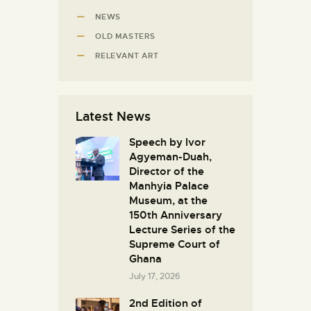
NEWS
OLD MASTERS
RELEVANT ART
Latest News
Speech by Ivor
Agyeman-Duah,
Director of the
Manhyia Palace
Museum, at the
150th Anniversary
Lecture Series of the
Supreme Court of
Ghana
July 17, 2026
2nd Edition of