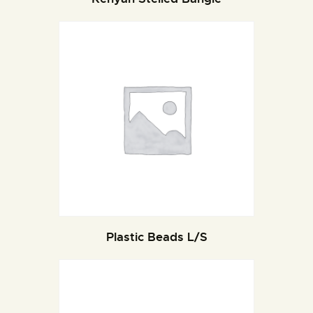
Plastic Beads L/S