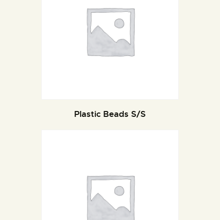
Plastic Beads S/S