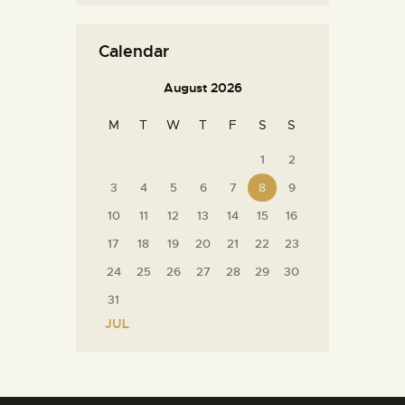
Calendar
August 2026
M
T
W
T
F
S
S
1
2
3
4
5
6
7
8
9
10
11
12
13
14
15
16
17
18
19
20
21
22
23
24
25
26
27
28
29
30
31
« JUL