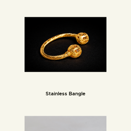
Stainless Bangle