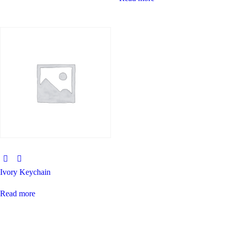
Ivory Keychain
Read more