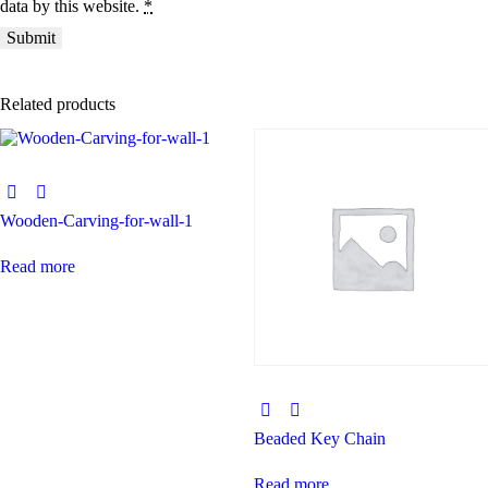
data by this website.
*
Related products
Wooden-Carving-for-wall-1
Read more
Beaded Key Chain
Read more