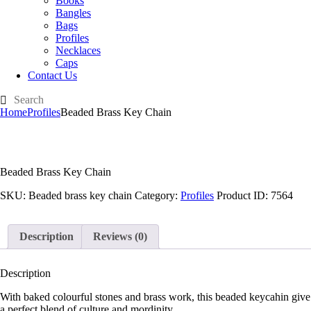
Books
Bangles
Bags
Profiles
Necklaces
Caps
Contact Us
Home
Profiles
Beaded Brass Key Chain
Beaded Brass Key Chain
SKU:
Beaded brass key chain
Category:
Profiles
Product ID:
7564
Description
Reviews (0)
Description
With baked colourful stones and brass work, this beaded keycahin give
a perfect blend of culture and mordinity