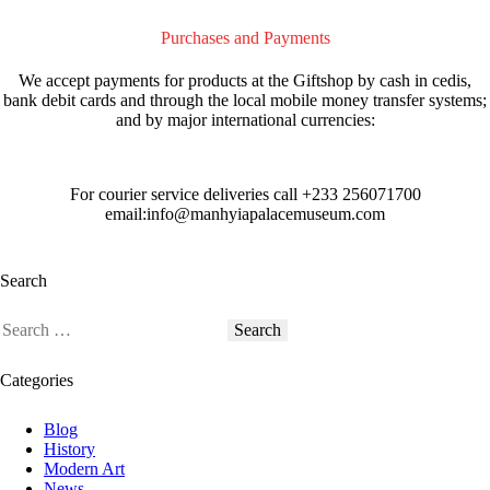
Purchases and Payments
We accept payments for products at the Giftshop by cash in cedis,
bank debit cards and through the local mobile money transfer systems;
and by major international currencies:
For courier service deliveries call
+233 256071700
email:info@manhyiapalacemuseum.com
Search
Categories
Blog
History
Modern Art
News