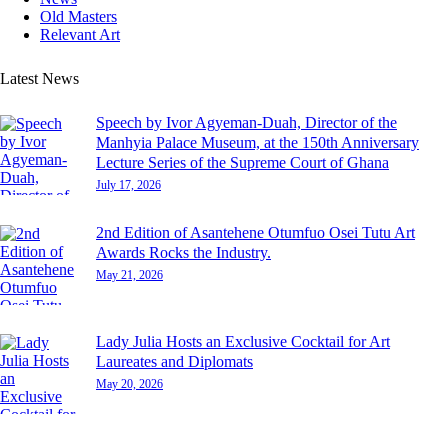
Old Masters
Relevant Art
Latest News
Speech by Ivor Agyeman-Duah, Director of the
Manhyia Palace Museum, at the 150th Anniversary
Lecture Series of the Supreme Court of Ghana
July 17, 2026
2nd Edition of Asantehene Otumfuo Osei Tutu Art
Awards Rocks the Industry.
May 21, 2026
Lady Julia Hosts an Exclusive Cocktail for Art
Laureates and Diplomats
May 20, 2026