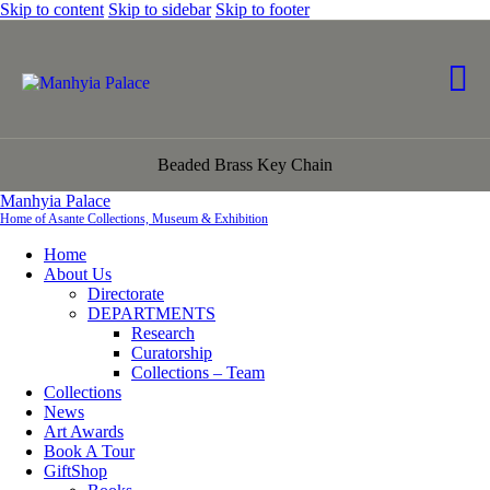
Skip to content
Skip to sidebar
Skip to footer
Beaded Brass Key Chain
Manhyia Palace
Home of Asante Collections, Museum & Exhibition
Home
About Us
Directorate
DEPARTMENTS
Research
Curatorship
Collections – Team
Collections
News
Art Awards
Book A Tour
GiftShop