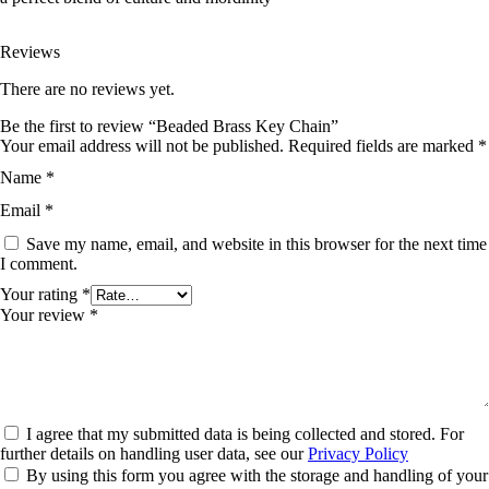
Reviews
There are no reviews yet.
Be the first to review “Beaded Brass Key Chain”
Your email address will not be published.
Required fields are marked
*
Name
*
Email
*
Save my name, email, and website in this browser for the next time
I comment.
Your rating
*
Your review
*
I agree that my submitted data is being collected and stored. For
further details on handling user data, see our
Privacy Policy
By using this form you agree with the storage and handling of your