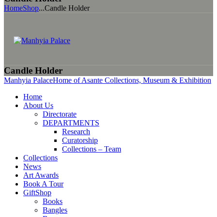
Home
Shop
...
Candle Holder
Candle Holder
Manhyia Palace
Home of Asante Collections, Museum & Exhibition
Home
About Us
Directorate
DEPARTMENTS
Research
Curatorship
Collections – Team
Collections
News
Art Awards
Book A Tour
GiftShop
Books
Bangles