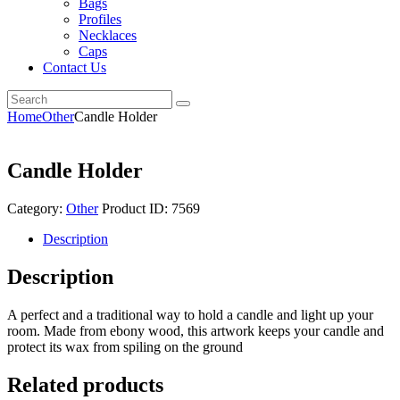
Bags
Profiles
Necklaces
Caps
Contact Us
Home
Other
Candle Holder
Candle Holder
Category:
Other
Product ID:
7569
Description
Description
A perfect and a traditional way to hold a candle and light up your
room. Made from ebony wood, this artwork keeps your candle and
protect its wax from spiling on the ground
Related products