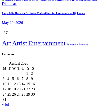
Lady Julia Hosts an Exclusive Cocktail for Art Laureates and Diplomats
May 20, 2026
Tags
Art
Artist
Entertainment
Exhibition
Museum
Calendar
August 2026
M
T
W
T
F
S
S
1
2
3
4
5
6
7
8
9
10
11
12
13
14
15
16
17
18
19
20
21
22
23
24
25
26
27
28
29
30
31
« Jul