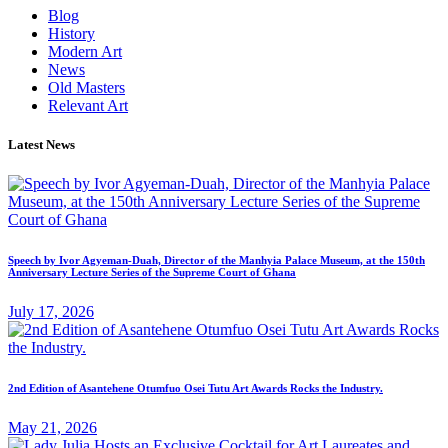
Blog
History
Modern Art
News
Old Masters
Relevant Art
Latest News
Speech by Ivor Agyeman-Duah, Director of the Manhyia Palace Museum, at the 150th
Anniversary Lecture Series of the Supreme Court of Ghana
July 17, 2026
2nd Edition of Asantehene Otumfuo Osei Tutu Art Awards Rocks the Industry.
May 21, 2026