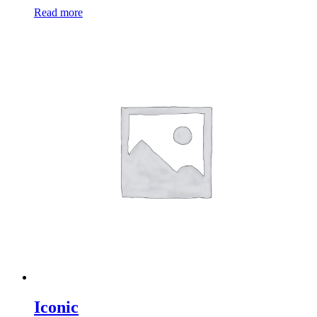
Read more
Iconic