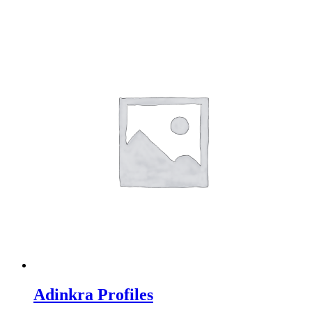
Adinkra Profiles