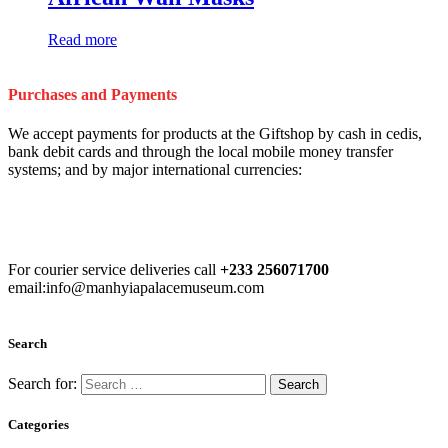
Read more
Purchases and Payments
We accept payments for products at the Giftshop by cash in cedis,
bank debit cards and through the local mobile money transfer
systems; and by major international currencies:
For courier service deliveries call
+233 256071700
email:info@manhyiapalacemuseum.com
Search
Search for:
Categories