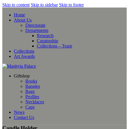
Skip to content
Skip to sidebar
Skip to footer
Home
About Us
Directorate
Departments
Research
Curatorship
Collections – Team
Collections
Art Awards
Giftshop
Books
Bangles
Bags
Profiles
Necklaces
Caps
News
Contact Us
Candle Holder