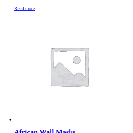
Read more
African Wall Masks