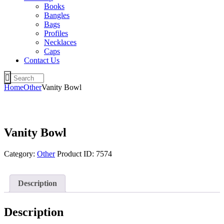
Books
Bangles
Bags
Profiles
Necklaces
Caps
Contact Us
Home
Other
Vanity Bowl
Vanity Bowl
Category:
Other
Product ID:
7574
Description
Description