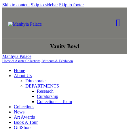
Skip to content
Skip to sidebar
Skip to footer
Vanity Bowl
Manhyia Palace
Home of Asante Collections, Museum & Exhibition
Home
About Us
Directorate
DEPARTMENTS
Research
Curatorship
Collections – Team
Collections
News
Art Awards
Book A Tour
GiftShop