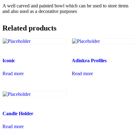
A well carved and painted bowl which can be used to store items
and also used as a decorative purposes
Related products
Iconic
Adinkra Profiles
Read more
Read more
Candle Holder
Read more