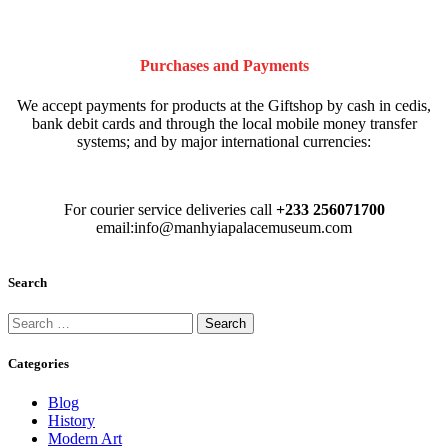
Purchases and Payments
We accept payments for products at the Giftshop by cash in cedis,
bank debit cards and through the local mobile money transfer
systems; and by major international currencies:
For courier service deliveries call
+233 256071700
email:info@manhyiapalacemuseum.com
Search
Categories
Blog
History
Modern Art