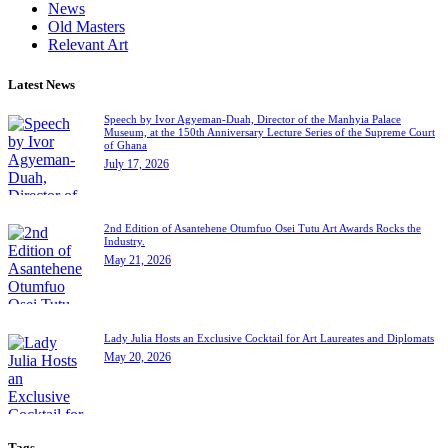
News
Old Masters
Relevant Art
Latest News
Speech by Ivor Agyeman-Duah, Director of the Manhyia Palace
Museum, at the 150th Anniversary Lecture Series of the Supreme Court
of Ghana
July 17, 2026
2nd Edition of Asantehene Otumfuo Osei Tutu Art Awards Rocks the
Industry.
May 21, 2026
Lady Julia Hosts an Exclusive Cocktail for Art Laureates and Diplomats
May 20, 2026
Tags