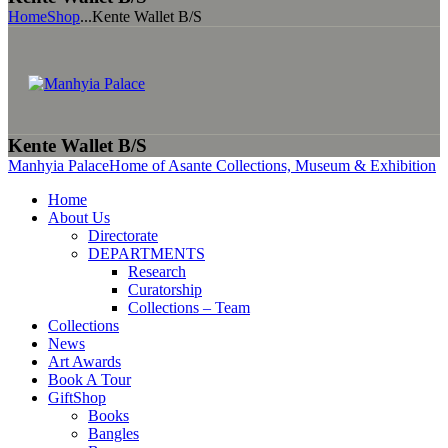
Home
Shop
...
Kente Wallet B/S
Kente Wallet B/S
Manhyia Palace
Home of Asante Collections, Museum & Exhibition
Home
About Us
Directorate
DEPARTMENTS
Research
Curatorship
Collections – Team
Collections
News
Art Awards
Book A Tour
GiftShop
Books
Bangles