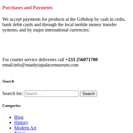
Purchases and Payments
We accept payments for products at the Giftshop by cash in cedis,
bank debit cards and through the local mobile money transfer
systems; and by major international currencies:
For courier service deliveries call
+233 256071700
email:info@manhyiapalacemuseum.com
Search
Search for:
Categories
Blog
History
Modern Art