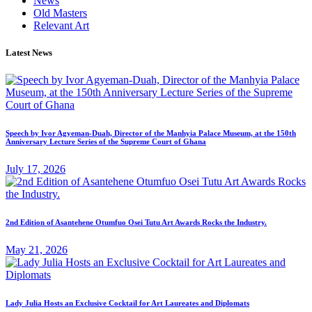
News
Old Masters
Relevant Art
Latest News
Speech by Ivor Agyeman-Duah, Director of the Manhyia Palace Museum, at the 150th
Anniversary Lecture Series of the Supreme Court of Ghana
July 17, 2026
2nd Edition of Asantehene Otumfuo Osei Tutu Art Awards Rocks the Industry.
May 21, 2026
Lady Julia Hosts an Exclusive Cocktail for Art Laureates and Diplomats