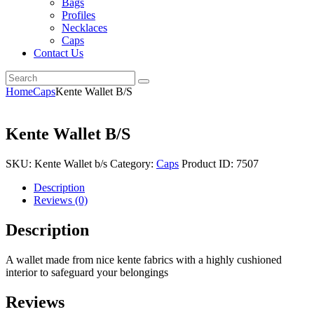
Bags
Profiles
Necklaces
Caps
Contact Us
Home
Caps
Kente Wallet B/S
Kente Wallet B/S
SKU:
Kente Wallet b/s
Category:
Caps
Product ID:
7507
Description
Reviews (0)
Description
A wallet made from nice kente fabrics with a highly cushioned
interior to safeguard your belongings
Reviews