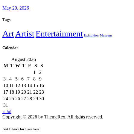
May 20, 2026
Tags
Art
Artist
Entertainment
Exhibition
Museum
Calendar
August 2026
M
T
W
T
F
S
S
1
2
3
4
5
6
7
8
9
10
11
12
13
14
15
16
17
18
19
20
21
22
23
24
25
26
27
28
29
30
31
« Jul
Copyright © 2026 by ThemeRex. All rights reserved.
Best Choice for Creatives