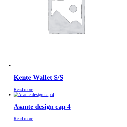
Kente Wallet S/S
Read more
Asante design cap 4
Read more