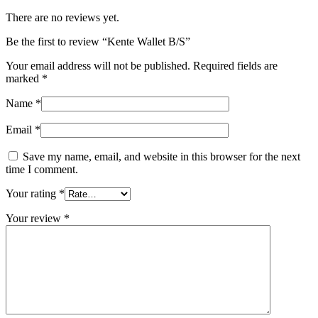
There are no reviews yet.
Be the first to review “Kente Wallet B/S”
Your email address will not be published.
Required fields are
marked
*
Name
*
Email
*
Save my name, email, and website in this browser for the next
time I comment.
Your rating
*
Your review
*