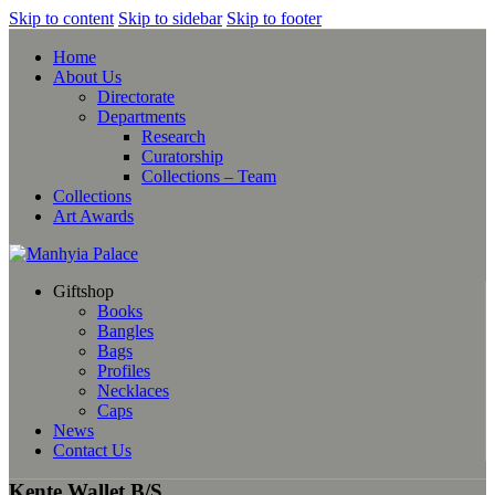
Skip to content
Skip to sidebar
Skip to footer
Home
About Us
Directorate
Departments
Research
Curatorship
Collections – Team
Collections
Art Awards
Giftshop
Books
Bangles
Bags
Profiles
Necklaces
Caps
News
Contact Us
Kente Wallet B/S