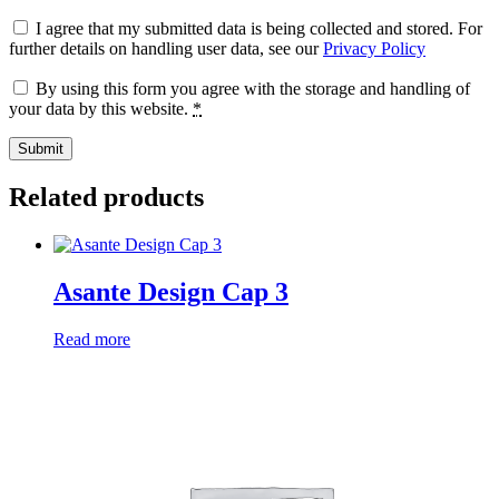
I agree that my submitted data is being collected and stored. For
further details on handling user data, see our
Privacy Policy
By using this form you agree with the storage and handling of
your data by this website.
*
Related products
Asante Design Cap 3
Read more