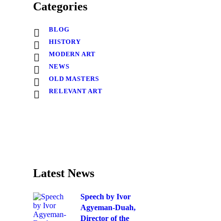
Categories
BLOG
HISTORY
MODERN ART
NEWS
OLD MASTERS
RELEVANT ART
Latest News
Speech by Ivor
Agyeman-Duah,
Director of the