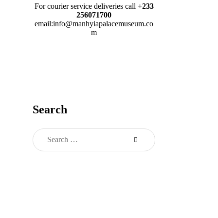
For courier service deliveries call
+233
256071700
email:info@manhyiapalacemuseum.co
m
Search