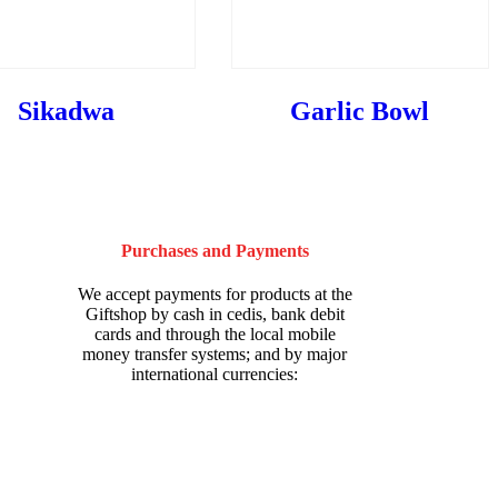
Sikadwa
Garlic Bowl
Purchases and Payments
We accept payments for products at the
Giftshop by cash in cedis, bank debit
cards and through the local mobile
money transfer systems; and by major
international currencies: