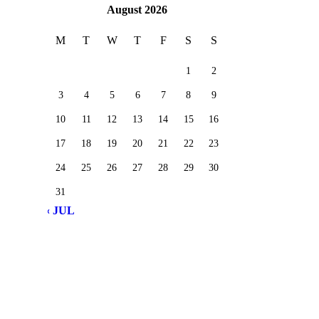
August 2026
M
T
W
T
F
S
S
1
2
3
4
5
6
7
8
9
10
11
12
13
14
15
16
17
18
19
20
21
22
23
24
25
26
27
28
29
30
31
« JUL