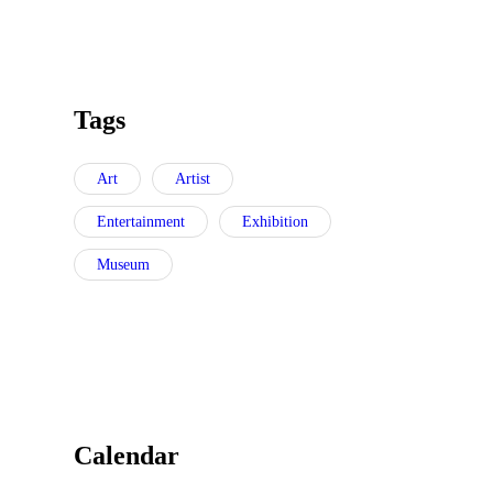
Tags
Art
Artist
Entertainment
Exhibition
Museum
Calendar