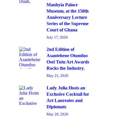
Manhyia Palace
Museum, at the 150th
Anniversary Lecture
Series of the Supreme
Court of Ghana
July 17, 2026
2nd Edition of
Asantehene Otumfuo
Osei Tutu Art Awards
Rocks the Industry.
May 21, 2026
Lady Julia Hosts an
Exclusive Cocktail for
Art Laureates and
Diplomats
May 20, 2026