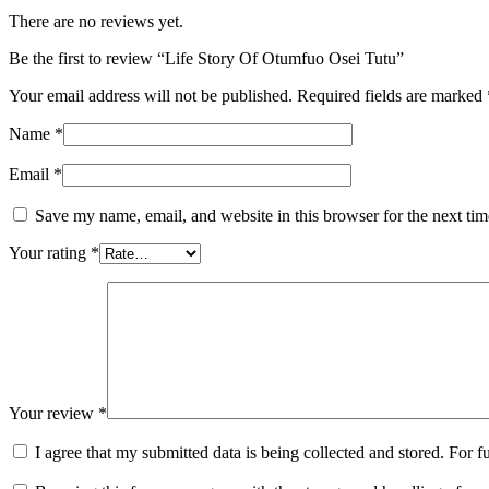
There are no reviews yet.
Be the first to review “Life Story Of Otumfuo Osei Tutu”
Your email address will not be published.
Required fields are marked
Name
*
Email
*
Save my name, email, and website in this browser for the next ti
Your rating
*
Your review
*
I agree that my submitted data is being collected and stored. For f