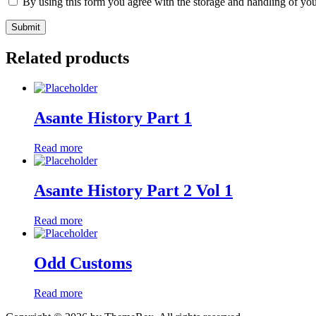
By using this form you agree with the storage and handling of you
Related products
Asante History Part 1
Read more
Asante History Part 2 Vol 1
Read more
Odd Customs
Read more