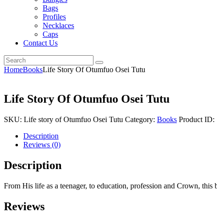
Bags
Profiles
Necklaces
Caps
Contact Us
Home
Books
Life Story Of Otumfuo Osei Tutu
Life Story Of Otumfuo Osei Tutu
SKU:
Life story of Otumfuo Osei Tutu
Category:
Books
Product ID:
Description
Reviews (0)
Description
From His life as a teenager, to education, profession and Crown, this 
Reviews