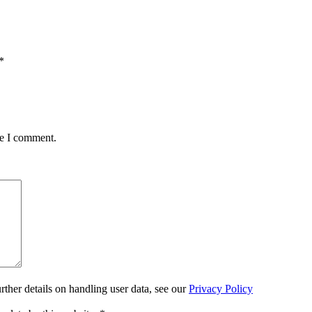
*
me I comment.
urther details on handling user data, see our
Privacy Policy