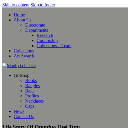
Skip to content
Skip to footer
Home
About Us
Directorate
Departments
Research
Curatorship
Collections – Team
Collections
Art Awards
Giftshop
Books
Bangles
Bags
Profiles
Necklaces
Caps
News
Contact Us
Life Story Of Otumfuo Osei Tutu