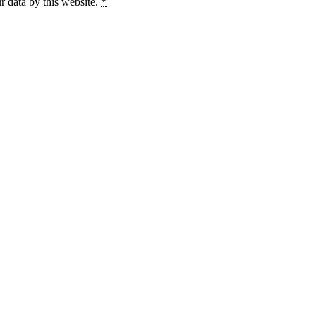
r data by this website.
*