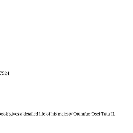
7524
book gives a detailed life of his majesty Otumfuo Osei Tutu II.