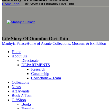
Home
Shop
...
Life Story Of Otumfuo Osei Tutu
Life Story Of Otumfuo Osei Tutu
Manhyia Palace
Home of Asante Collections, Museum & Exhibition
Home
About Us
Directorate
DEPARTMENTS
Research
Curatorship
Collections – Team
Collections
News
Art Awards
Book A Tour
GiftShop
Books
Bangles