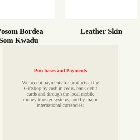
osom Bordea
Leather Skin
Som Kwadu
Purchases and Payments
We accept payments for products at the
Giftshop by cash in cedis, bank debit
cards and through the local mobile
money transfer systems; and by major
international currencies: