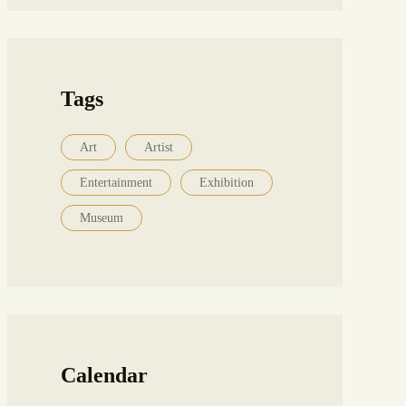
Tags
Art
Artist
Entertainment
Exhibition
Museum
Calendar