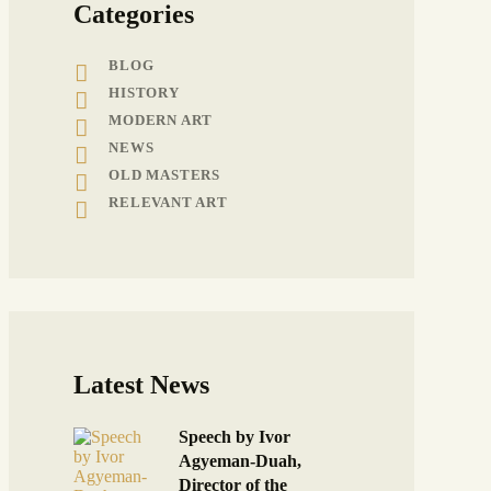
Categories
BLOG
HISTORY
MODERN ART
NEWS
OLD MASTERS
RELEVANT ART
Latest News
Speech by Ivor
Agyeman-Duah,
Director of the