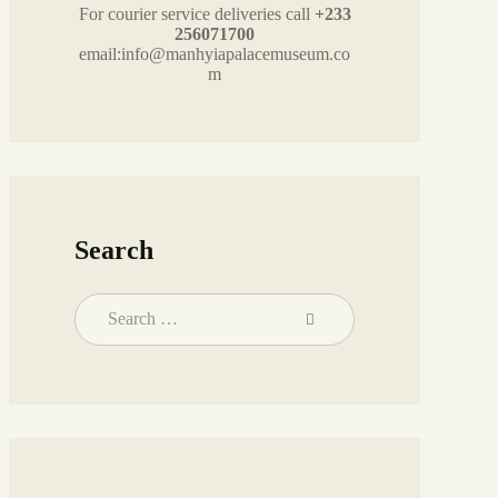
For courier service deliveries call
+233
256071700
email:info@manhyiapalacemuseum.co
m
Search