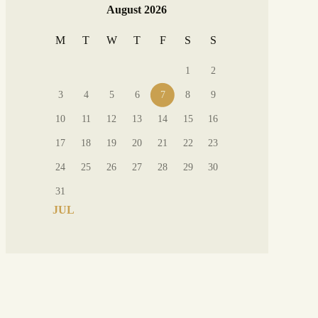
August 2026
M
T
W
T
F
S
S
1
2
3
4
5
6
7
8
9
10
11
12
13
14
15
16
17
18
19
20
21
22
23
24
25
26
27
28
29
30
31
« JUL