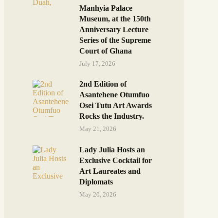
Manhyia Palace
Museum, at the 150th
Anniversary Lecture
Series of the Supreme
Court of Ghana
July 17, 2026
2nd Edition of
Asantehene Otumfuo
Osei Tutu Art Awards
Rocks the Industry.
May 21, 2026
Lady Julia Hosts an
Exclusive Cocktail for
Art Laureates and
Diplomats
May 20, 2026