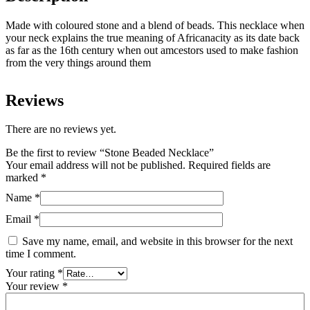
Made with coloured stone and a blend of beads. This necklace when
your neck explains the true meaning of Africanacity as its date back
as far as the 16th century when out amcestors used to make fashion
from the very things around them
Reviews
There are no reviews yet.
Be the first to review “Stone Beaded Necklace”
Your email address will not be published.
Required fields are
marked
*
Name
*
Email
*
Save my name, email, and website in this browser for the next
time I comment.
Your rating
*
Your review
*