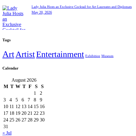
Lady Julia Hosts an Exclusive Cocktail for Art Laureates and Diplomats
May 20, 2026
Tags
Art
Artist
Entertainment
Exhibition
Museum
Calendar
August 2026
M
T
W
T
F
S
S
1
2
3
4
5
6
7
8
9
10
11
12
13
14
15
16
17
18
19
20
21
22
23
24
25
26
27
28
29
30
31
« Jul