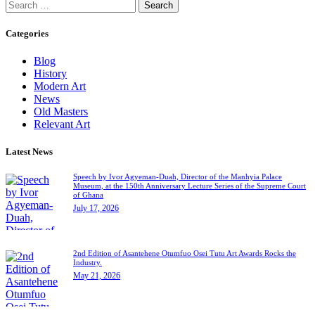
Categories
Blog
History
Modern Art
News
Old Masters
Relevant Art
Latest News
Speech by Ivor Agyeman-Duah, Director of the Manhyia Palace
Museum, at the 150th Anniversary Lecture Series of the Supreme Court
of Ghana
July 17, 2026
2nd Edition of Asantehene Otumfuo Osei Tutu Art Awards Rocks the
Industry.
May 21, 2026