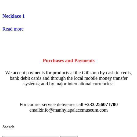
Necklace 1
Read more
Purchases and Payments
We accept payments for products at the Giftshop by cash in cedis,
bank debit cards and through the local mobile money transfer
systems; and by major international currencies:
For courier service deliveries call
+233 256071700
email:info@manhyiapalacemuseum.com
Search