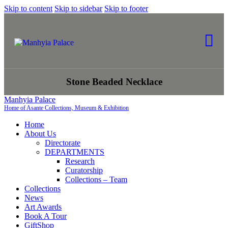
Skip to content
Skip to sidebar
Skip to footer
Stone Beaded Necklace
Manhyia Palace
Home of Asante Collections, Museum & Exhibition
Home
About Us
Directorate
DEPARTMENTS
Research
Curatorship
Collections – Team
Collections
News
Art Awards
Book A Tour
GiftShop