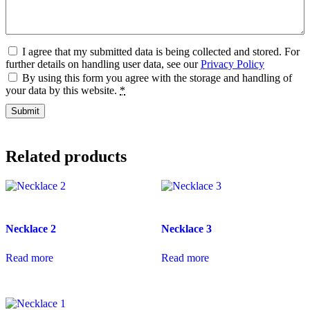
I agree that my submitted data is being collected and stored. For
further details on handling user data, see our
Privacy Policy
By using this form you agree with the storage and handling of
your data by this website.
*
Related products
Necklace 2
Necklace 3
Read more
Read more