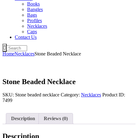
Books
Bangles
Bags
Profiles
Necklaces
Caps
Contact Us
Home
Necklaces
Stone Beaded Necklace
Stone Beaded Necklace
SKU:
Stone beaded necklace
Category:
Necklaces
Product ID:
7499
Description
Reviews (0)
Description