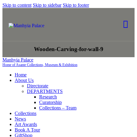
Skip to content
Skip to sidebar
Skip to footer
Wooden-Carving-for-wall-9
Manhyia Palace
Home of Asante Collections, Museum & Exhibition
Home
About Us
Directorate
DEPARTMENTS
Research
Curatorship
Collections – Team
Collections
News
Art Awards
Book A Tour
GiftShop