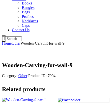
Books
Bangles
Bags
Profiles
Necklaces
Caps
Contact Us
Home
Other
Wooden-Carving-for-wall-9
Wooden-Carving-for-wall-9
Category:
Other
Product ID:
7904
Related products