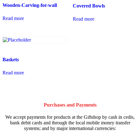
Wooden-Carving-for-wall
Covered Bowls
Read more
Read more
Baskets
Read more
Purchases and Payments
We accept payments for products at the Giftshop by cash in cedis,
bank debit cards and through the local mobile money transfer
systems; and by major international currencies: