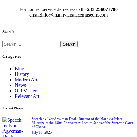
For courier service deliveries call
+233 256071700
email:info@manhyiapalacemuseum.com
Search
Categories
Blog
History
Modern Art
News
Old Masters
Relevant Art
Latest News
Speech by Ivor Agyeman-Duah, Director of the Manhyia Palace
Museum, at the 150th Anniversary Lecture Series of the Supreme Court
of Ghana
July 17, 2026