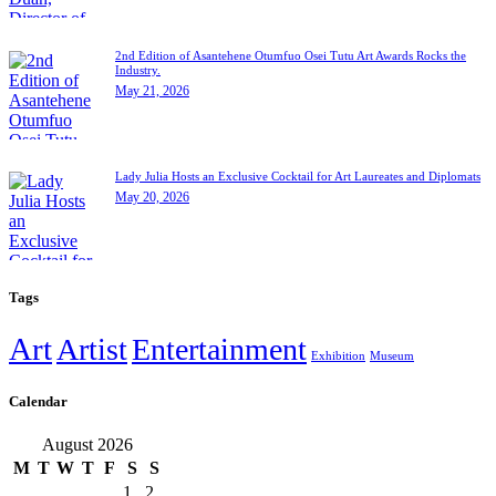
2nd Edition of Asantehene Otumfuo Osei Tutu Art Awards Rocks the
Industry.
May 21, 2026
Lady Julia Hosts an Exclusive Cocktail for Art Laureates and Diplomats
May 20, 2026
Tags
Art
Artist
Entertainment
Exhibition
Museum
Calendar
August 2026
M
T
W
T
F
S
S
1
2