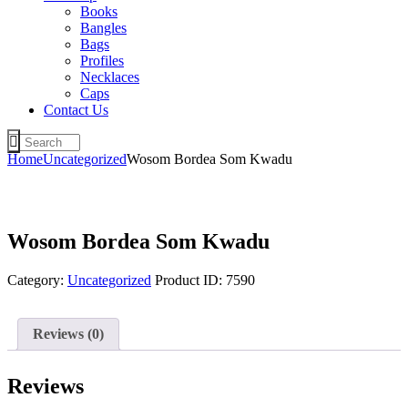
Books
Bangles
Bags
Profiles
Necklaces
Caps
Contact Us
Home
Uncategorized
Wosom Bordea Som Kwadu
Wosom Bordea Som Kwadu
Category:
Uncategorized
Product ID:
7590
Reviews (0)
Reviews