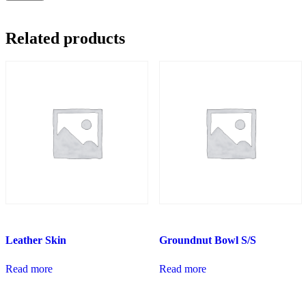
Related products
Leather Skin
Groundnut Bowl S/S
Read more
Read more