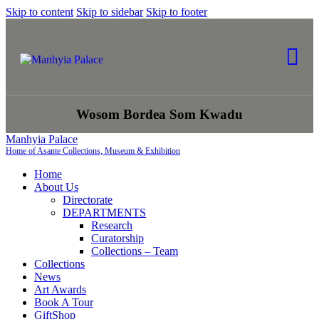
Skip to content
Skip to sidebar
Skip to footer
Wosom Bordea Som Kwadu
Manhyia Palace
Home of Asante Collections, Museum & Exhibition
Home
About Us
Directorate
DEPARTMENTS
Research
Curatorship
Collections – Team
Collections
News
Art Awards
Book A Tour
GiftShop