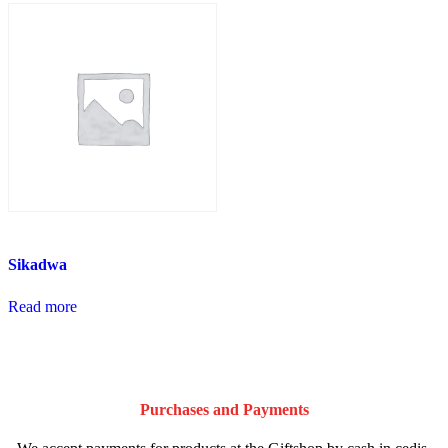
Sikadwa
Read more
Purchases and Payments