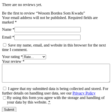
There are no reviews yet.
Be the first to review “Wosom Bordea Som Kwadu”
Your email address will not be published.
Required fields are
marked
*
Name
*
Email
*
Save my name, email, and website in this browser for the next
time I comment.
Your rating
*
Your review
*
I agree that my submitted data is being collected and stored. For
further details on handling user data, see our
Privacy Policy
By using this form you agree with the storage and handling of
your data by this website.
*