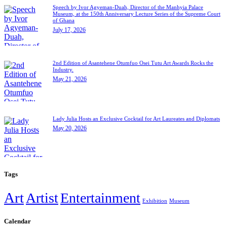
Speech by Ivor Agyeman-Duah, Director of the Manhyia Palace
Museum, at the 150th Anniversary Lecture Series of the Supreme Court
of Ghana
July 17, 2026
2nd Edition of Asantehene Otumfuo Osei Tutu Art Awards Rocks the
Industry.
May 21, 2026
Lady Julia Hosts an Exclusive Cocktail for Art Laureates and Diplomats
May 20, 2026
Tags
Art
Artist
Entertainment
Exhibition
Museum
Calendar