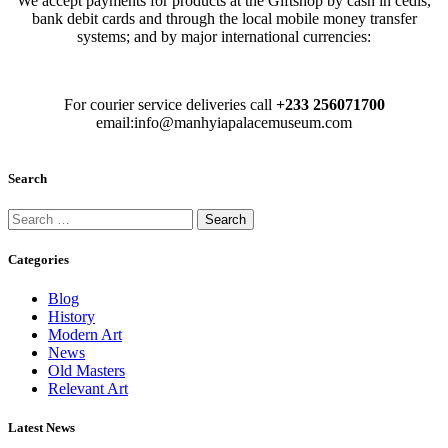
We accept payments for products at the Giftshop by cash in cedis,
bank debit cards and through the local mobile money transfer
systems; and by major international currencies:
For courier service deliveries call
+233 256071700
email:info@manhyiapalacemuseum.com
Search
Categories
Blog
History
Modern Art
News
Old Masters
Relevant Art
Latest News