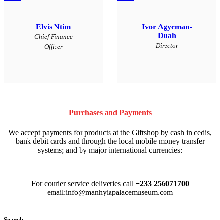
Elvis Ntim
Ivor Agyeman-
Duah
Chief Finance
Director
Officer
Purchases and Payments
We accept payments for products at the Giftshop by cash in cedis,
bank debit cards and through the local mobile money transfer
systems; and by major international currencies:
For courier service deliveries call
+233 256071700
email:info@manhyiapalacemuseum.com
Search