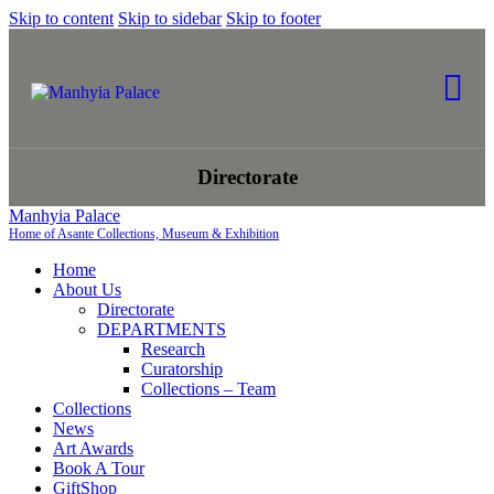
Skip to content
Skip to sidebar
Skip to footer
Directorate
Manhyia Palace
Home of Asante Collections, Museum & Exhibition
Home
About Us
Directorate
DEPARTMENTS
Research
Curatorship
Collections – Team
Collections
News
Art Awards
Book A Tour
GiftShop