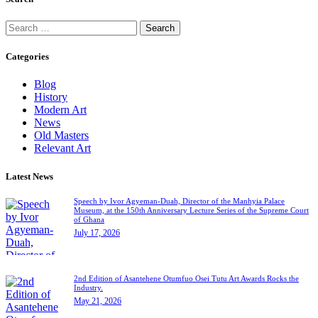
Categories
Blog
History
Modern Art
News
Old Masters
Relevant Art
Latest News
Speech by Ivor Agyeman-Duah, Director of the Manhyia Palace
Museum, at the 150th Anniversary Lecture Series of the Supreme Court
of Ghana
July 17, 2026
2nd Edition of Asantehene Otumfuo Osei Tutu Art Awards Rocks the
Industry.
May 21, 2026