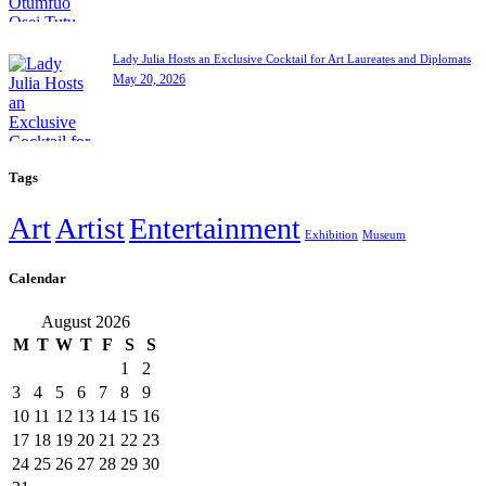
Lady Julia Hosts an Exclusive Cocktail for Art Laureates and Diplomats
May 20, 2026
Tags
Art
Artist
Entertainment
Exhibition
Museum
Calendar
August 2026
M
T
W
T
F
S
S
1
2
3
4
5
6
7
8
9
10
11
12
13
14
15
16
17
18
19
20
21
22
23
24
25
26
27
28
29
30