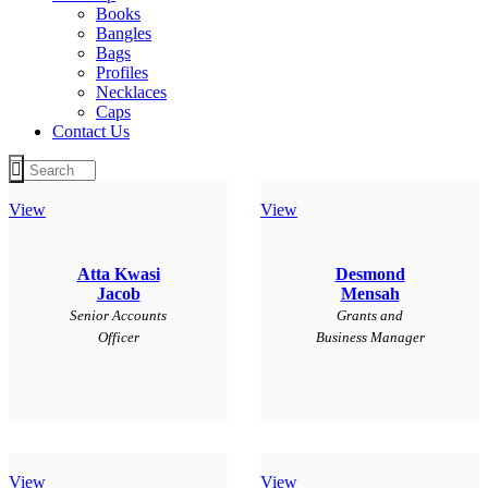
Books
Bangles
Bags
Profiles
Necklaces
Caps
Contact Us
View
View
Atta Kwasi
Desmond
Jacob
Mensah
Senior Accounts
Grants and
Officer
Business Manager
View
View