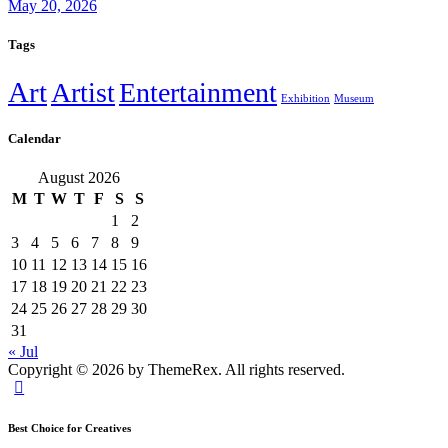
May 20, 2026
Tags
Art
Artist
Entertainment
Exhibition
Museum
Calendar
August 2026
M
T
W
T
F
S
S
1
2
3
4
5
6
7
8
9
10
11
12
13
14
15
16
17
18
19
20
21
22
23
24
25
26
27
28
29
30
31
« Jul
Copyright © 2026 by ThemeRex. All rights reserved.
Best Choice for Creatives