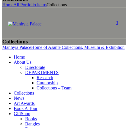
Home
All Portfolio items
Collections
Collections
Manhyia Palace
Home of Asante Collections, Museum & Exhibition
Home
About Us
Directorate
DEPARTMENTS
Research
Curatorship
Collections – Team
Collections
News
Art Awards
Book A Tour
GiftShop
Books
Bangles