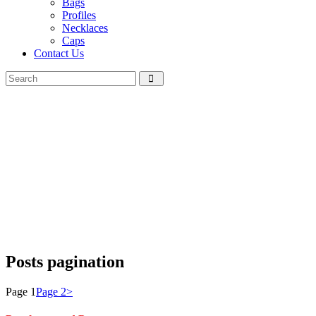
Bags
Profiles
Necklaces
Caps
Contact Us
Posts pagination
Page
1
Page
2
>