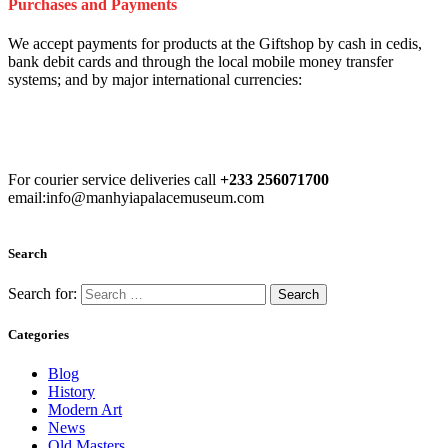
Purchases and Payments
We accept payments for products at the Giftshop by cash in cedis,
bank debit cards and through the local mobile money transfer
systems; and by major international currencies:
For courier service deliveries call
+233 256071700
email:info@manhyiapalacemuseum.com
Search
Search for:
Categories
Blog
History
Modern Art
News
Old Masters