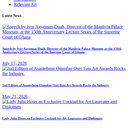
Relevant Art
Latest News
Speech by Ivor Agyeman-Duah, Director of the Manhyia Palace Museum, at the 150th
Anniversary Lecture Series of the Supreme Court of Ghana
July 17, 2026
2nd Edition of Asantehene Otumfuo Osei Tutu Art Awards Rocks the Industry.
May 21, 2026
Lady Julia Hosts an Exclusive Cocktail for Art Laureates and Diplomats