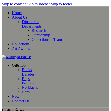
Skip to content
Skip to sidebar
Skip to footer
Home
About Us
Directorate
Departments
Research
Curatorship
Collections – Team
Collections
Art Awards
Giftshop
Books
Bangles
Bags
Profiles
Necklaces
Caps
News
Contact Us
Collections