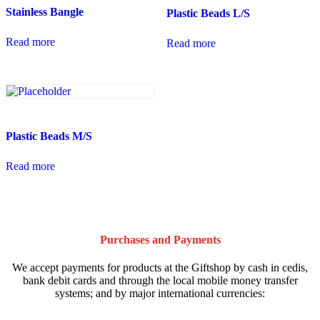
Stainless Bangle
Plastic Beads L/S
Read more
Read more
Plastic Beads M/S
Read more
Purchases and Payments
We accept payments for products at the Giftshop by cash in cedis,
bank debit cards and through the local mobile money transfer
systems; and by major international currencies: