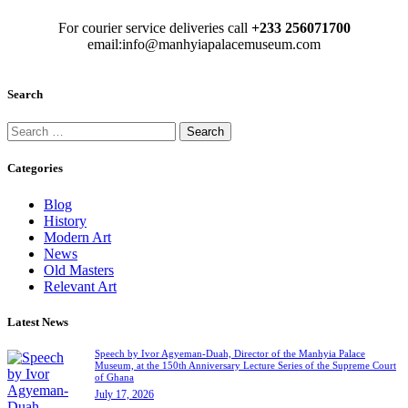
For courier service deliveries call
+233 256071700
email:info@manhyiapalacemuseum.com
Search
Categories
Blog
History
Modern Art
News
Old Masters
Relevant Art
Latest News
Speech by Ivor Agyeman-Duah, Director of the Manhyia Palace
Museum, at the 150th Anniversary Lecture Series of the Supreme Court
of Ghana
July 17, 2026