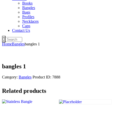
Books
Bangles
Bags
Profiles
Necklaces
Caps
Contact Us
Home
Bangles
bangles 1
bangles 1
Category:
Bangles
Product ID:
7888
Related products