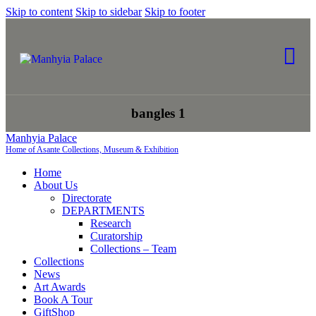
Skip to content
Skip to sidebar
Skip to footer
bangles 1
Manhyia Palace
Home of Asante Collections, Museum & Exhibition
Home
About Us
Directorate
DEPARTMENTS
Research
Curatorship
Collections – Team
Collections
News
Art Awards
Book A Tour
GiftShop