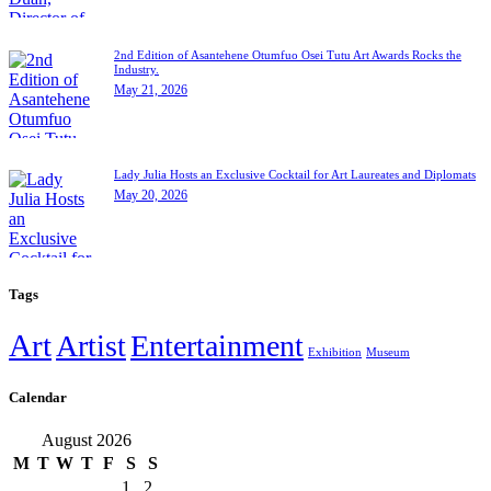
2nd Edition of Asantehene Otumfuo Osei Tutu Art Awards Rocks the
Industry.
May 21, 2026
Lady Julia Hosts an Exclusive Cocktail for Art Laureates and Diplomats
May 20, 2026
Tags
Art
Artist
Entertainment
Exhibition
Museum
Calendar
August 2026
M
T
W
T
F
S
S
1
2