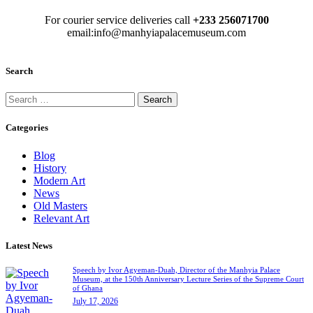
For courier service deliveries call
+233 256071700
email:info@manhyiapalacemuseum.com
Search
Categories
Blog
History
Modern Art
News
Old Masters
Relevant Art
Latest News
Speech by Ivor Agyeman-Duah, Director of the Manhyia Palace
Museum, at the 150th Anniversary Lecture Series of the Supreme Court
of Ghana
July 17, 2026