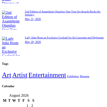
2nd Edition of Asantehene Otumfuo Osei Tutu Art Awards Rocks the
Industry.
May 21, 2026
Lady Julia Hosts an Exclusive Cocktail for Art Laureates and Diplomats
May 20, 2026
Tags
Art
Artist
Entertainment
Exhibition
Museum
Calendar
August 2026
M
T
W
T
F
S
S
1
2