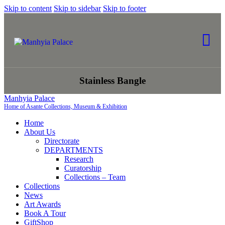
Skip to content
Skip to sidebar
Skip to footer
Stainless Bangle
Manhyia Palace
Home of Asante Collections, Museum & Exhibition
Home
About Us
Directorate
DEPARTMENTS
Research
Curatorship
Collections – Team
Collections
News
Art Awards
Book A Tour
GiftShop