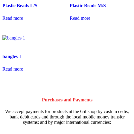
Plastic Beads L/S
Plastic Beads M/S
Read more
Read more
bangles 1
Read more
Purchases and Payments
We accept payments for products at the Giftshop by cash in cedis,
bank debit cards and through the local mobile money transfer
systems; and by major international currencies: