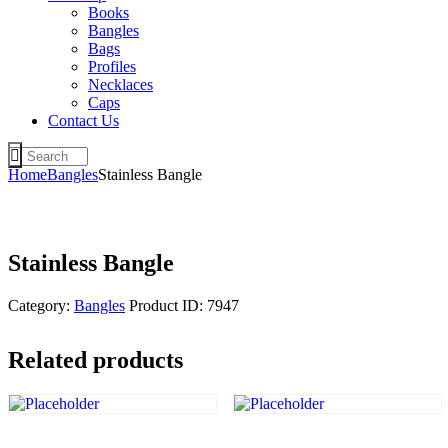
Books
Bangles
Bags
Profiles
Necklaces
Caps
Contact Us
Home
Bangles
Stainless Bangle
Stainless Bangle
Category:
Bangles
Product ID:
7947
Related products