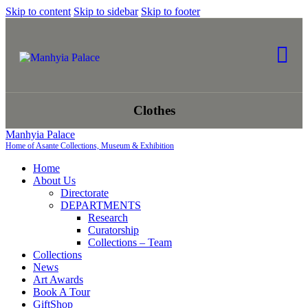
Skip to content
Skip to sidebar
Skip to footer
Clothes
Manhyia Palace
Home of Asante Collections, Museum & Exhibition
Home
About Us
Directorate
DEPARTMENTS
Research
Curatorship
Collections – Team
Collections
News
Art Awards
Book A Tour
GiftShop