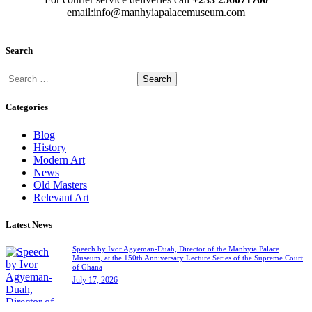
email:info@manhyiapalacemuseum.com
Search
Categories
Blog
History
Modern Art
News
Old Masters
Relevant Art
Latest News
Speech by Ivor Agyeman-Duah, Director of the Manhyia Palace
Museum, at the 150th Anniversary Lecture Series of the Supreme Court
of Ghana
July 17, 2026