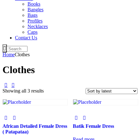
Books
Bangles
Bags
Profiles
Necklaces
Caps
Contact Us
Home
Clothes
Clothes
Showing all 3 results
African Detailed Female Dress
Batik Female Dress
( Patapataa)
Read more