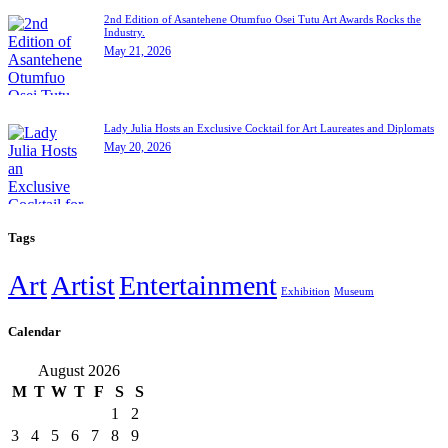
2nd Edition of Asantehene Otumfuo Osei Tutu Art Awards Rocks the
Industry.
May 21, 2026
Lady Julia Hosts an Exclusive Cocktail for Art Laureates and Diplomats
May 20, 2026
Tags
Art
Artist
Entertainment
Exhibition
Museum
Calendar
August 2026
M
T
W
T
F
S
S
1
2
3
4
5
6
7
8
9