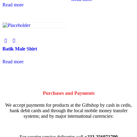
Read more
Batik Male Shirt
Read more
Purchases and Payments
We accept payments for products at the Giftshop by cash in cedis,
bank debit cards and through the local mobile money transfer
systems; and by major international currencies:
For courier service deliveries call
+233 256071700