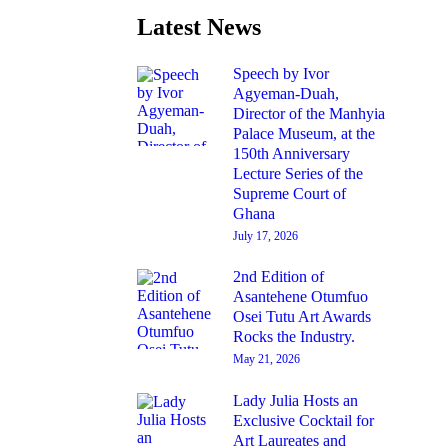
Latest News
Speech by Ivor
Agyeman-Duah,
Director of the Manhyia
Palace Museum, at the
150th Anniversary
Lecture Series of the
Supreme Court of
Ghana
July 17, 2026
2nd Edition of
Asantehene Otumfuo
Osei Tutu Art Awards
Rocks the Industry.
May 21, 2026
Lady Julia Hosts an
Exclusive Cocktail for
Art Laureates and