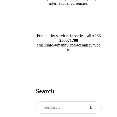
international currencies:
For courier service deliveries call
+233
256071700
email:info@manhyiapalacemuseum.co
m
Search