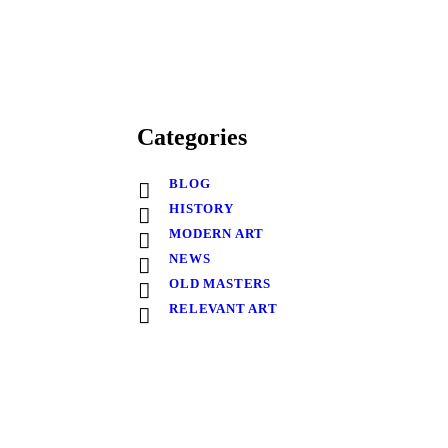
Categories
BLOG
HISTORY
MODERN ART
NEWS
OLD MASTERS
RELEVANT ART