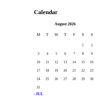
Calendar
August 2026
M
T
W
T
F
S
S
1
2
3
4
5
6
7
8
9
10
11
12
13
14
15
16
17
18
19
20
21
22
23
24
25
26
27
28
29
30
31
« JUL