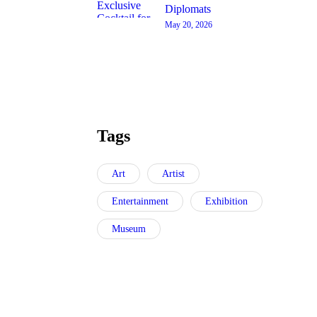
Diplomats
May 20, 2026
Tags
Art
Artist
Entertainment
Exhibition
Museum