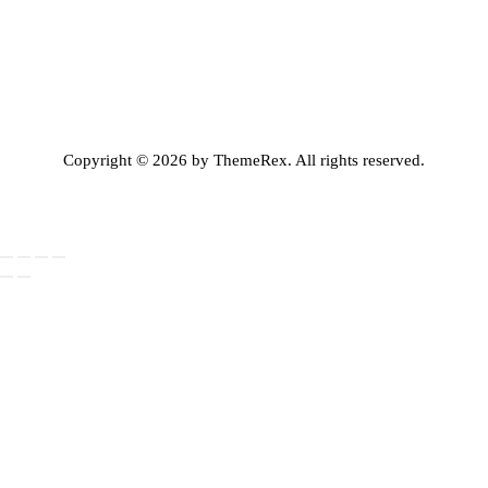
Copyright © 2026 by ThemeRex. All rights reserved.