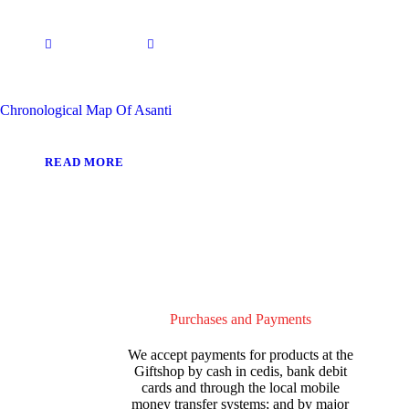
Chronological Map Of Asanti
READ MORE
Purchases and Payments
We accept payments for products at the
Giftshop by cash in cedis, bank debit
cards and through the local mobile
money transfer systems; and by major