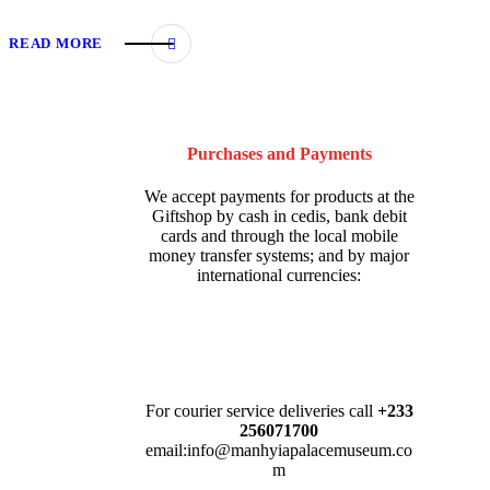
READ MORE
Purchases and Payments
We accept payments for products at the
Giftshop by cash in cedis, bank debit
cards and through the local mobile
money transfer systems; and by major
international currencies:
For courier service deliveries call
+233
256071700
email:info@manhyiapalacemuseum.co
m