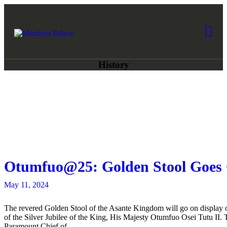
HOME
ABOUT US
Manhyia Palace
Home of Asante Collections, Museum 
COLLECTIONS
History
NEWS
ART AWARDS
BOOK A TOUR
Otumfuo@25: Golden Stool Goes 
GIFTSHOP
May 11, 2024
CONTACT US
The revered Golden Stool of the Asante Kingdom will go on display 
of the Silver Jubilee of the King, His Majesty Otumfuo Osei Tutu II.
Paramount Chief of…