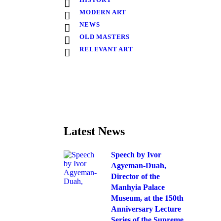
MODERN ART
NEWS
OLD MASTERS
RELEVANT ART
Latest News
Speech by Ivor
Agyeman-Duah,
Director of the
Manhyia Palace
Museum, at the 150th
Anniversary Lecture
Series of the Supreme