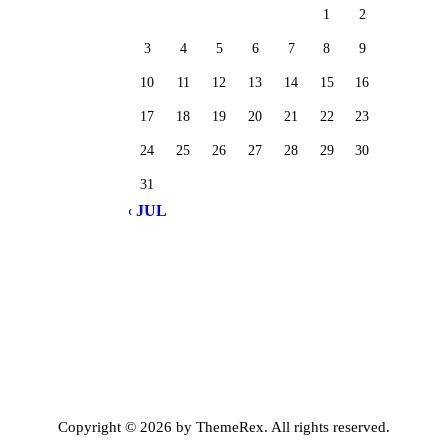
1
2
3
4
5
6
7
8
9
10
11
12
13
14
15
16
17
18
19
20
21
22
23
24
25
26
27
28
29
30
31
« JUL
Copyright © 2026 by ThemeRex. All rights reserved.