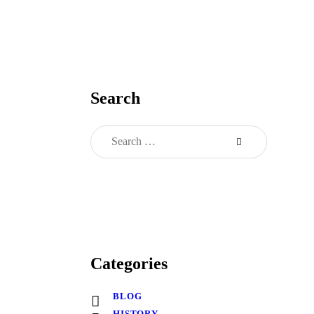
Search
Categories
BLOG
HISTORY