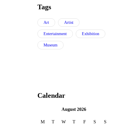
Tags
Art
Artist
Entertainment
Exhibition
Museum
Calendar
August 2026
M
T
W
T
F
S
S