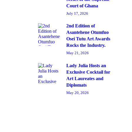
Court of Ghana
July 17, 2026
2nd Edition of
Asantehene Otumfuo
Osei Tutu Art Awards
Rocks the Industry.
May 21, 2026
Lady Julia Hosts an
Exclusive Cocktail for
Art Laureates and
Diplomats
May 20, 2026