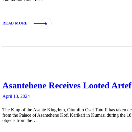
READ MORE
Asantehene Receives Looted Art
April 13, 2024
The King of the Asante Kingdom, Otumfuo Osei Tutu II has taken delive
from the Palace of Asantehene Kofi Karikari in Kumasi during the 18
objects from the…