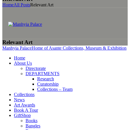
Home
All Posts
Relevant Art
Relevant Art
Manhyia Palace
Home of Asante Collections, Museum & Exhibition
Home
About Us
Directorate
DEPARTMENTS
Research
Curatorship
Collections – Team
Collections
News
Art Awards
Book A Tour
GiftShop
Books
Bangles