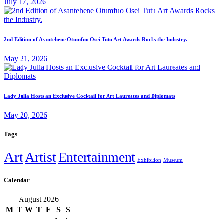
July 17, 2026
2nd Edition of Asantehene Otumfuo Osei Tutu Art Awards Rocks the Industry.
May 21, 2026
Lady Julia Hosts an Exclusive Cocktail for Art Laureates and Diplomats
May 20, 2026
Tags
Art
Artist
Entertainment
Exhibition
Museum
Calendar
August 2026
M
T
W
T
F
S
S