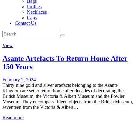
Bags
Profiles
Necklaces
Caps
Contact Us
View
Asante Artefacts To Return Home After
150 Years
February 2, 2024
Thirty-nine gold and silver artefacts belonging to the Asante
Kingdom are set to return home after decades of decorating the
British Museum, the Victoria & Albert Museum and the Fowler
Museum. They encompass fifteen objects from the British Museum,
seventeen from the Victoria & Albert…
Read more