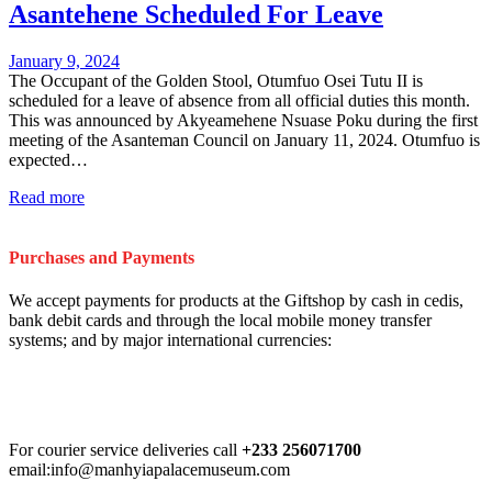
Asantehene Scheduled For Leave
January 9, 2024
The Occupant of the Golden Stool, Otumfuo Osei Tutu II is
scheduled for a leave of absence from all official duties this month.
This was announced by Akyeamehene Nsuase Poku during the first
meeting of the Asanteman Council on January 11, 2024. Otumfuo is
expected…
Read more
Purchases and Payments
We accept payments for products at the Giftshop by cash in cedis,
bank debit cards and through the local mobile money transfer
systems; and by major international currencies:
For courier service deliveries call
+233 256071700
email:info@manhyiapalacemuseum.com