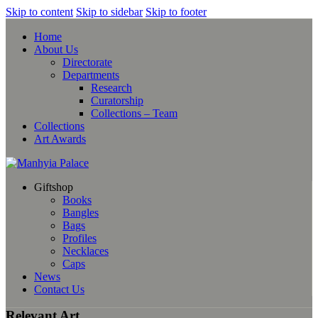
Skip to content
Skip to sidebar
Skip to footer
Home
About Us
Directorate
Departments
Research
Curatorship
Collections – Team
Collections
Art Awards
Giftshop
Books
Bangles
Bags
Profiles
Necklaces
Caps
News
Contact Us
Relevant Art