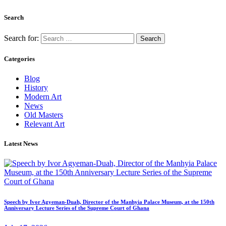
Search
Search for:
Categories
Blog
History
Modern Art
News
Old Masters
Relevant Art
Latest News
Speech by Ivor Agyeman-Duah, Director of the Manhyia Palace Museum, at the 150th
Anniversary Lecture Series of the Supreme Court of Ghana