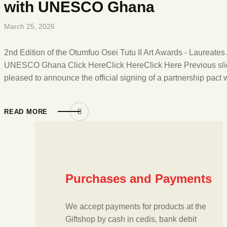
with UNESCO Ghana
March 25, 2026
2nd Edition of the Otumfuo Osei Tutu II Art Awards - Laureat
UNESCO Ghana Click HereClick HereClick Here Previous sli
pleased to announce the official signing of a partnership pa
READ MORE
Purchases and Payments
We accept payments for products at the
Giftshop by cash in cedis, bank debit