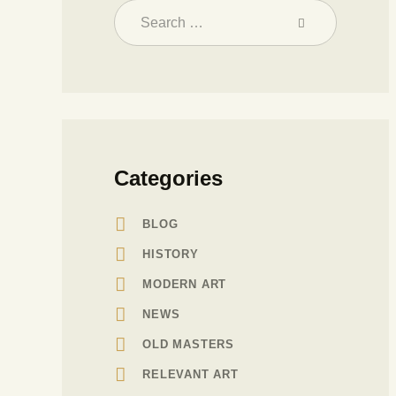
Categories
BLOG
HISTORY
MODERN ART
NEWS
OLD MASTERS
RELEVANT ART