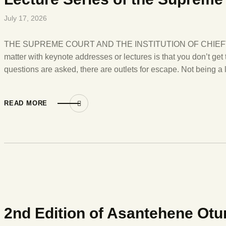
July 17, 2026
THE SUPREME COURT AND THE INSTITUTION OF CHIEFTAIN
matter with keynote addresses or lectures is that you don’t ge
questions are asked, there are outlets for escape. Not being a
READ MORE
2nd Edition of Asantehene Otu