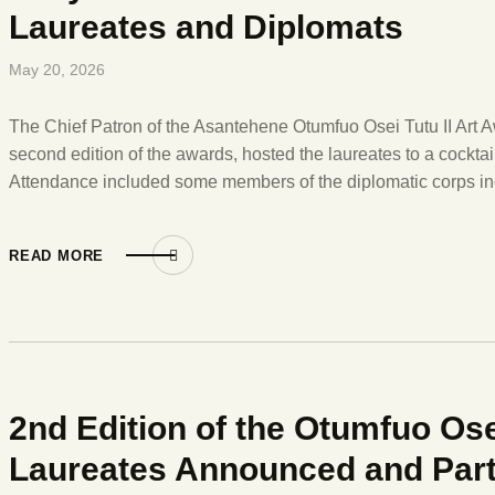
Laureates and Diplomats
May 20, 2026
The Chief Patron of the Asantehene Otumfuo Osei Tutu II Art Aw
second edition of the awards, hosted the laureates to a cocktail
Attendance included some members of the diplomatic corps i
READ MORE
2nd Edition of the Otumfuo Ose
Laureates Announced and Part