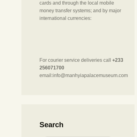
cards and through the local mobile
money transfer systems; and by major
international currencies:
For courier service deliveries call
+233
256071700
email:info@manhyiapalacemuseum.com
Search