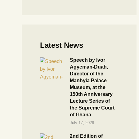
Latest News
Speech by Ivor
Agyeman-Duah,
Director of the
Manhyia Palace
Museum, at the
150th Anniversary
Lecture Series of
the Supreme Court
of Ghana
July 17, 2026
2nd Edition of