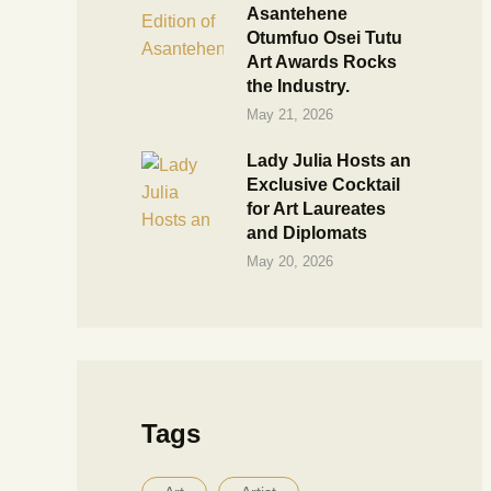
Asantehene
Otumfuo Osei Tutu
Art Awards Rocks
the Industry.
May 21, 2026
Lady Julia Hosts an
Exclusive Cocktail
for Art Laureates
and Diplomats
May 20, 2026
Tags