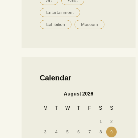
Art
Artist
Entertainment
Exhibition
Museum
Calendar
August 2026
M
T
W
T
F
S
S
1
2
3
4
5
6
7
8
9