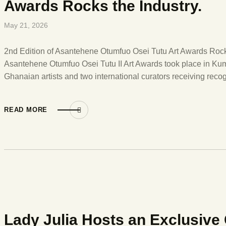
Awards Rocks the Industry.
May 21, 2026
2nd Edition of Asantehene Otumfuo Osei Tutu Art Awards Rocks
Asantehene Otumfuo Osei Tutu II Art Awards took place in K
Ghanaian artists and two international curators receiving recog
READ MORE
Lady Julia Hosts an Exclusive C