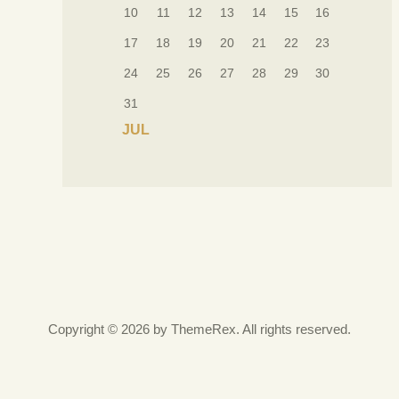
10
11
12
13
14
15
16
17
18
19
20
21
22
23
24
25
26
27
28
29
30
31
« JUL
Copyright © 2026 by ThemeRex. All rights reserved.