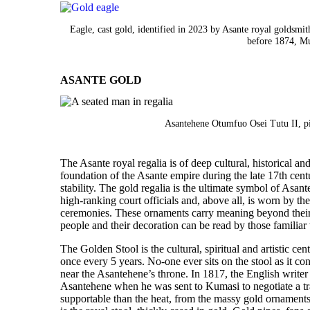
Eagle, cast gold, identified in 2023 by Asante royal golds
before 1874, M
ASANTE GOLD
Asantehene Otumfuo Osei Tutu II, p
The Asante royal regalia is of deep cultural, historical an
foundation of the Asante empire during the late 17th centu
stability. The gold regalia is the ultimate symbol of Asan
high-ranking court officials and, above all, is worn by 
ceremonies. These ornaments carry meaning beyond their m
people and their decoration can be read by those familiar 
The Golden Stool is the cultural, spiritual and artistic cen
once every 5 years. No-one ever sits on the stool as it cont
near the Asantehene’s throne. In 1817, the English writ
Asantehene when he was sent to Kumasi to negotiate a tra
supportable than the heat, from the massy gold ornaments