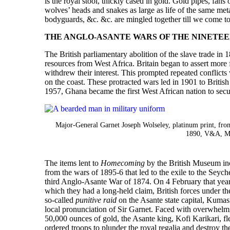
is the royal stool, thickly cased in gold. Gold pipes, fans
wolves’ heads and snakes as large as life of the same meta
bodyguards, &c. &c. are mingled together till we come to 
THE ANGLO-ASANTE WARS OF THE NINETE
The British parliamentary abolition of the slave trade in 1
resources from West Africa. Britain began to assert more 
withdrew their interest. This prompted repeated conflicts 
on the coast. These protracted wars led in 1901 to Britis
1957, Ghana became the first West African nation to sec
Major-General Garnet Joseph Wolseley, platinum print, fro
1890, V&A, M
The items lent to
Homecoming
by the British Museum inc
from the wars of 1895-6 that led to the exile to the Seyc
third Anglo-Asante War of 1874. On 4 February that year, 
which they had a long-held claim, British forces under 
so-called
punitive raid
on the Asante state capital, Kumasi
local pronunciation of Sir Garnet. Faced with overwhelm
50,000 ounces of gold, the Asante king, Kofi Karikari, f
ordered troops to plunder the royal regalia and destroy t