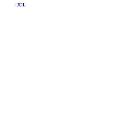
« JUL