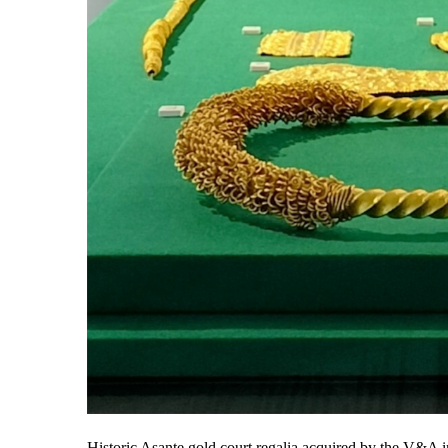
Historic Asante gold court regalia acquired by the V&A i