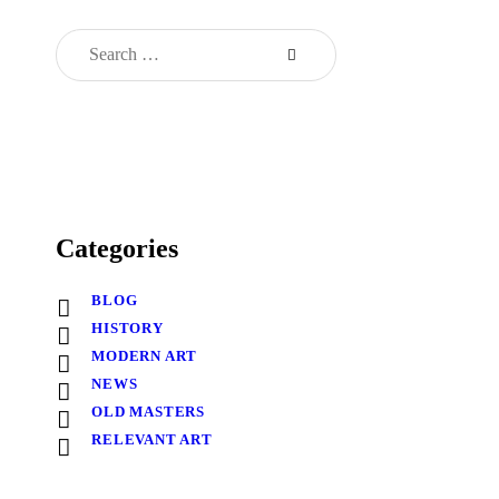
Categories
BLOG
HISTORY
MODERN ART
NEWS
OLD MASTERS
RELEVANT ART