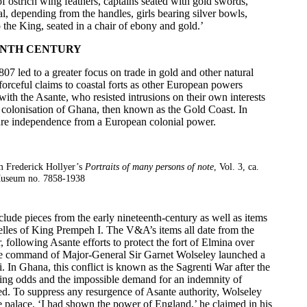
 of ostrich wing feathers, captains seated with gold swords,
l, depending from the handles, girls bearing silver bowls,
the King, seated in a chair of ebony and gold.’
ENTH CENTURY
807 led to a greater focus on trade in gold and other natural
forceful claims to coastal forts as other European powers
with the Asante, who resisted intrusions on their own interests
h colonisation of Ghana, then known as the Gold Coast. In
ure independence from a European colonial power.
m Frederick Hollyer’s
Portraits of many persons of note
, Vol. 3, ca.
useum no. 7858-1938
lude pieces from the early nineteenth-century as well as items
helles of King Prempeh I. The V&A’s items all date from the
following Asante efforts to protect the fort of Elmina over
the command of Major-General Sir Garnet Wolseley launched a
. In Ghana, this conflict is known as the
Sagrenti War
after the
ing odds and the impossible demand for an indemnity of
led. To suppress any resurgence of Asante authority, Wolseley
he palace. ‘I had shown the power of England,’ he claimed in his