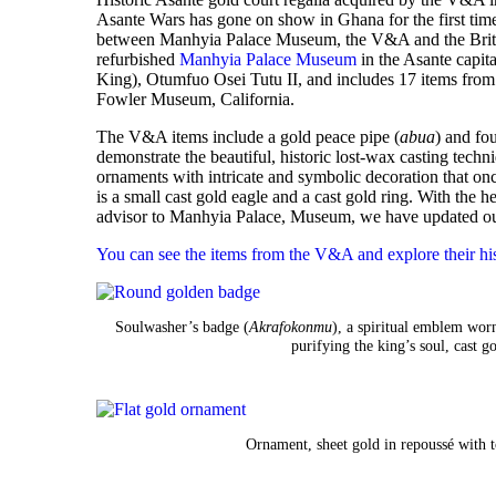
Asante Wars has gone on show in
Ghana
for the first ti
between Manhyia Palace Museum, the V&A and the Brit
refurbished
Manhyia Palace Museum
in the Asante capi
King), Otumfuo Osei Tutu II, and includes 17 items fro
Fowler Museum, California.
The V&A items include a gold peace pipe (
abua
) and fo
demonstrate the beautiful, historic lost-wax casting tec
ornaments with intricate and symbolic decoration that on
is a small cast gold eagle and a cast gold ring. With the
advisor to Manhyia Palace, Museum, we have updated our
You can see the items from the V&A and explore their his
Soulwasher’s badge (
Akrafokonmu
), a spiritual emblem wor
purifying the king’s soul, cast
Ornament, sheet gold in repoussé with