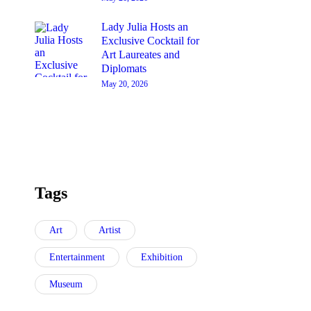
Lady Julia Hosts an
Exclusive Cocktail for
Art Laureates and
Diplomats
May 20, 2026
Tags
Art
Artist
Entertainment
Exhibition
Museum