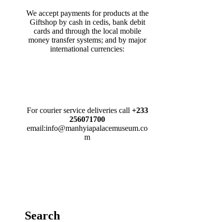
We accept payments for products at the
Giftshop by cash in cedis, bank debit
cards and through the local mobile
money transfer systems; and by major
international currencies:
For courier service deliveries call
+233
256071700
email:info@manhyiapalacemuseum.co
m
Search