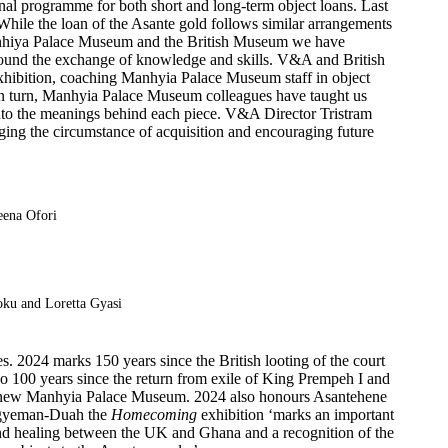
nal programme for both short and long-term object loans. Last
While the loan of the Asante gold follows similar arrangements
 Manhiya Palace Museum and the British Museum we have
 around the exchange of knowledge and skills. V&A and British
 exhibition, coaching Manhyia Palace Museum staff in object
 In turn, Manhyia Palace Museum colleagues have taught us
into the meanings behind each piece. V&A Director Tristram
ging the circumstance of acquisition and encouraging future
eena Ofori
ku and Loretta Gyasi
. 2024 marks 150 years since the British looting of the court
also 100 years since the return from exile of King Prempeh I and
the new Manhyia Palace Museum. 2024 also honours Asantehene
r Agyeman-Duah the
Homecoming
exhibition ‘marks an important
and healing between the UK and Ghana and a recognition of the