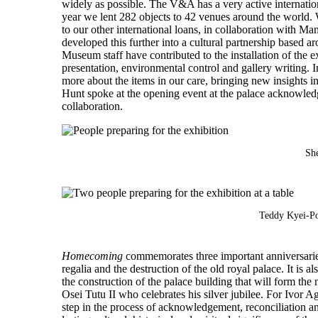
widely as possible. The V&A has a very active internatio
year we lent 282 objects to 42 venues around the world. 
to our other international loans, in collaboration with
developed this further into a cultural partnership based
Museum staff have contributed to the installation of the
presentation, environmental control and gallery writing.
more about the items in our care, bringing new insights 
Hunt spoke at the opening event at the palace acknowled
collaboration.
Sh
Teddy Kyei-Po
Homecoming
commemorates three important anniversaries
regalia and the destruction of the old royal palace. It is 
the construction of the palace building that will form 
Osei Tutu II who celebrates his silver jubilee. For Ivo
step in the process of acknowledgement, reconciliation 