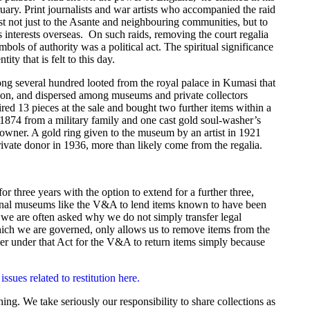
ruary. Print journalists and war artists who accompanied the raid
st not just to the Asante and neighbouring communities, but to
 interests overseas. On such raids, removing the court regalia
ols of authority was a political act. The spiritual significance
ty that is felt to this day.
ng several hundred looted from the royal palace in Kumasi that
ndon, and dispersed among museums and private collectors
 13 pieces at the sale and bought two further items within a
1874 from a military family and one cast gold soul-washer’s
owner. A gold ring given to the museum by an artist in 1921
ivate donor in 1936, more than likely come from the regalia.
hree years with the option to extend for a further three,
ional museums like the V&A to lend items known to have been
nd we are often asked why we do not simply transfer legal
ch we are governed, only allows us to remove items from the
er under that Act for the V&A to return items simply because
ues related to restitution here.
g. We take seriously our responsibility to share collections as