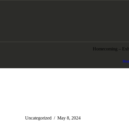
Homecoming – Exhi
Ho
Uncategorized
May 8, 2024