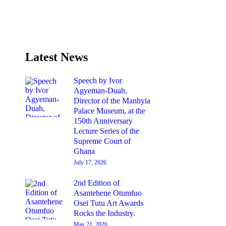
Latest News
Speech by Ivor
Agyeman-Duah,
Director of the Manhyia
Palace Museum, at the
150th Anniversary
Lecture Series of the
Supreme Court of
Ghana
July 17, 2026
2nd Edition of
Asantehene Otumfuo
Osei Tutu Art Awards
Rocks the Industry.
May 21, 2026