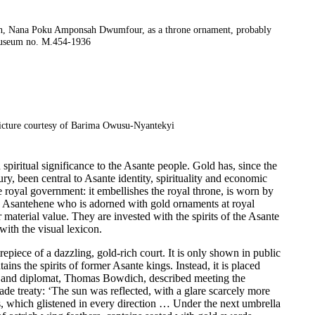
mith, Nana Poku Amponsah Dwumfour, as a throne ornament, probably
useum no. M.454-1936
icture courtesy of Barima Owusu-Nyantekyi
d spiritual significance to the Asante people. Gold has, since the
ry, been central to Asante identity, spirituality and economic
te royal government: it embellishes the royal throne, is worn by
the Asantehene who is adorned with gold ornaments at royal
aterial value. They are invested with the spirits of the Asante
with the visual lexicon.
trepiece of a dazzling, gold-rich court. It is only shown in public
ains the spirits of former Asante kings. Instead, it is placed
er and diplomat, Thomas Bowdich, described meeting the
de treaty: ‘The sun was reflected, with a glare scarcely more
, which glistened in every direction … Under the next umbrella