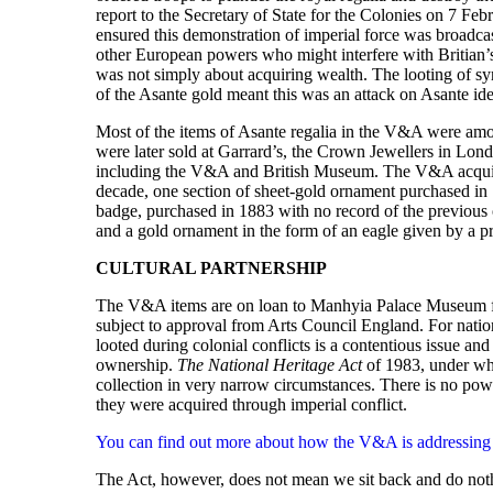
report to the Secretary of State for the Colonies on 7 Feb
ensured this demonstration of imperial force was broadca
other European powers who might interfere with Britian’s
was not simply about acquiring wealth. The looting of symb
of the Asante gold meant this was an attack on Asante identi
Most of the items of Asante regalia in the V&A were amo
were later sold at Garrard’s, the Crown Jewellers in Lo
including the V&A and British Museum. The V&A acquired
decade, one section of sheet-gold ornament purchased in 
badge, purchased in 1883 with no record of the previous 
and a gold ornament in the form of an eagle given by a pr
CULTURAL PARTNERSHIP
The V&A items are on loan to Manhyia Palace Museum for t
subject to approval from Arts Council England. For nat
looted during colonial conflicts is a contentious issue a
ownership.
The National Heritage Act
of 1983, under whi
collection in very narrow circumstances. There is no pow
they were acquired through imperial conflict.
You can find out more about how the V&A is addressing iss
The Act, however, does not mean we sit back and do nothin