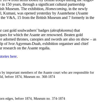
me in 150 years, through a significant cultural partnership
ish Museum. The exhibition,
Homecoming
, in the newly
tal, Kumasi, was opened yesterday by Asantehene (Asante
m the V&A, 15 from the British Museum and 7 formerly in the
ur cast gold soulwashers’ badges (
akrafokonmu
) that
hniques for which the Asante are renowned. Beaten gold
ce adorned thrones, canopies and swords are also on show – as
 help of Ivor Agyeman-Duah, exhibition organiser and chief
 research on the Asante regalia.
tories here
.
n by important members of the Asante court who are responsible for
 gold, before 1874, Museum no. 368-1874
 torn edges, before 1874, Museum no. 374-1874