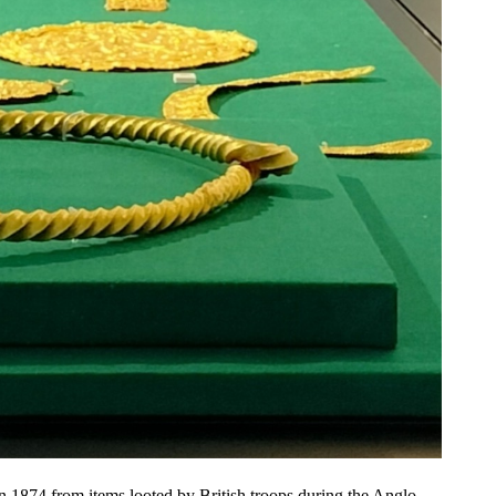
n 1874 from items looted by British troops during the Anglo-