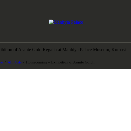
HOME
ABOUT US
Manhyia Palace
Home of Asante Collections, Museum & Exhibition
COLLECTIONS
bition of Asante Gold Regalia at Manhiya Palace Museum, Kumasi
NEWS
me
All Posts
Homecoming – Exhibition of Asante Gold...
ART AWARDS
BOOK A TOUR
GIFTSHOP
CONTACT US