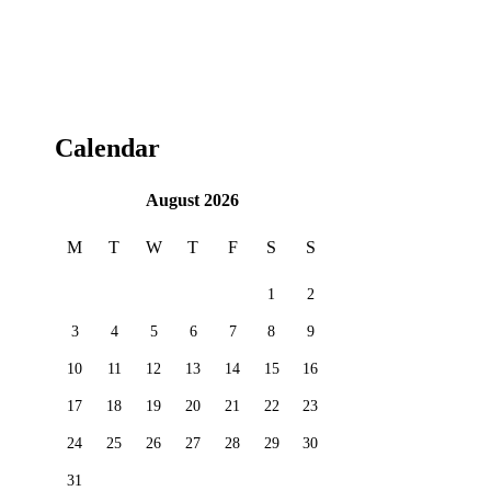
Calendar
August 2026
M
T
W
T
F
S
S
1
2
3
4
5
6
7
8
9
10
11
12
13
14
15
16
17
18
19
20
21
22
23
24
25
26
27
28
29
30
31