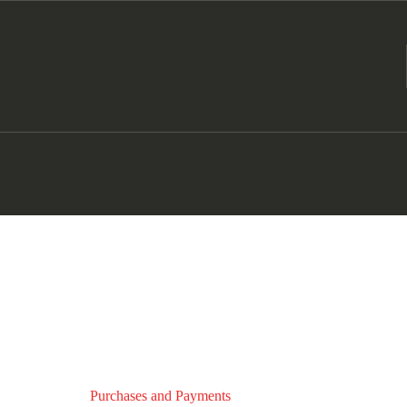
Purchases and Payments