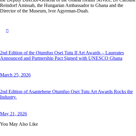
Reindorf Amissah, the Hungarian Ambassador to Ghana and the
Director of the Museum, lvor Agyeman-Duah.
2nd Edition of the Otumfuo Osei Tutu II Art Awards – Laureates
Announced and Partnership Pact Signed with UNESCO Ghana
March 25, 2026
2nd Edition of Asantehene Otumfuo Osei Tutu Art Awards Rocks the
Industry.
May 21, 2026
You May Also Like