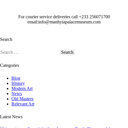
For courier service deliveries call
+233 256071700
email:info@manhyiapalacemuseum.com
Search
Categories
Blog
History
Modern Art
News
Old Masters
Relevant Art
Latest News