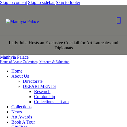
Skip to content
Skip to sidebar
Skip to footer
Lady Julia Hosts an Exclusive Cocktail for Art Laureates and
Diplomats
Manhyia Palace
Home of Asante Collections, Museum & Exhibition
Home
About Us
Directorate
DEPARTMENTS
Research
Curatorship
Collections – Team
Collections
News
Art Awards
Book A Tour