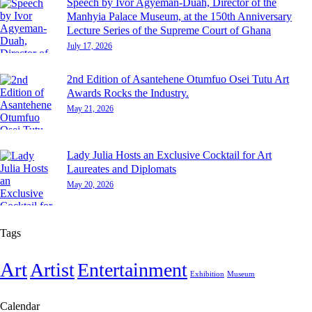
Speech by Ivor Agyeman-Duah, Director of the
Manhyia Palace Museum, at the 150th Anniversary
Lecture Series of the Supreme Court of Ghana
July 17, 2026
2nd Edition of Asantehene Otumfuo Osei Tutu Art
Awards Rocks the Industry.
May 21, 2026
Lady Julia Hosts an Exclusive Cocktail for Art
Laureates and Diplomats
May 20, 2026
Tags
Art
Artist
Entertainment
Exhibition
Museum
Calendar