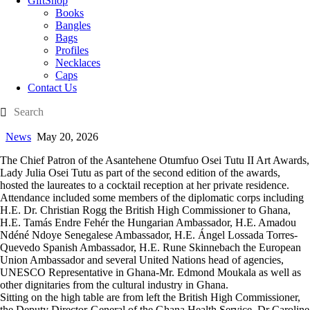
GiftShop
Books
Bangles
Bags
Profiles
Necklaces
Caps
Contact Us
News
May 20, 2026
The Chief Patron of the Asantehene Otumfuo Osei Tutu II Art Awards,
Lady Julia Osei Tutu as part of the second edition of the awards,
hosted the laureates to a cocktail reception at her private residence.
Attendance included some members of the diplomatic corps including
H.E. Dr. Christian Rogg the British High Commissioner to Ghana,
H.E. Tamás Endre Fehér the Hungarian Ambassador, H.E. Amadou
Ndéné Ndoye Senegalese Ambassador, H.E. Ángel Lossada Torres-
Quevedo Spanish Ambassador, H.E. Rune Skinnebach the European
Union Ambassador and several United Nations head of agencies,
UNESCO Representative in Ghana-Mr. Edmond Moukala as well as
other dignitaries from the cultural industry in Ghana.
Sitting on the high table are from left the British High Commissioner,
the Deputy Director-General of the Ghana Health Service, Dr Caroline