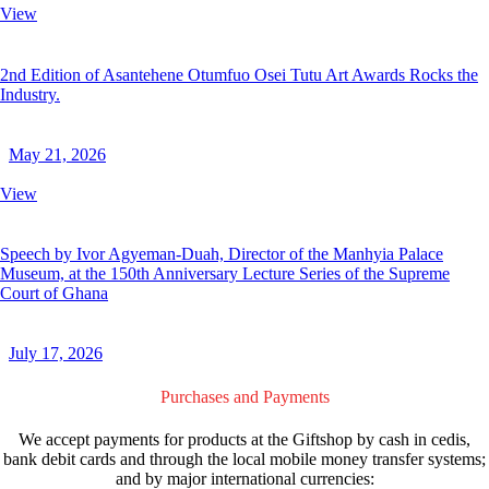
View
2nd Edition of Asantehene Otumfuo Osei Tutu Art Awards Rocks the
Industry.
May 21, 2026
View
Speech by Ivor Agyeman-Duah, Director of the Manhyia Palace
Museum, at the 150th Anniversary Lecture Series of the Supreme
Court of Ghana
July 17, 2026
Purchases and Payments
We accept payments for products at the Giftshop by cash in cedis,
bank debit cards and through the local mobile money transfer systems;
and by major international currencies: