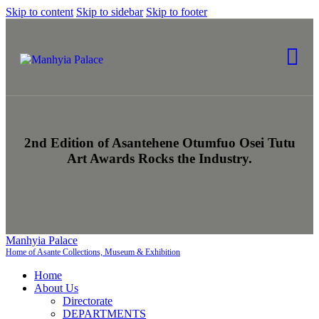
Skip to content
Skip to sidebar
Skip to footer
2nd Edition of Asantehene Otumfuo Osei Tutu
Art Awards Rocks the Industry.
Manhyia Palace
Home of Asante Collections, Museum & Exhibition
Home
About Us
Directorate
DEPARTMENTS