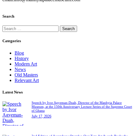
Search
Categories
Blog
History
Modern Art
News
Old Masters
Relevant Art
Latest News
Speech by Ivor Agyeman-Duah, Director of the Manhyia Palace
Museum, at the 150th Anniversary Lecture Series of the Supreme Court
of Ghana
July 17, 2026
2nd Edition of Asantehene Otumfuo Osei Tutu Art Awards Rocks the