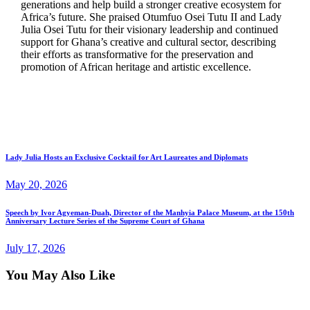
generations and help build a stronger creative ecosystem for
Africa’s future. She praised Otumfuo Osei Tutu II and Lady
Julia Osei Tutu for their visionary leadership and continued
support for Ghana’s creative and cultural sector, describing
their efforts as transformative for the preservation and
promotion of African heritage and artistic excellence.
Lady Julia Hosts an Exclusive Cocktail for Art Laureates and Diplomats
May 20, 2026
Speech by Ivor Agyeman-Duah, Director of the Manhyia Palace Museum, at the 150th
Anniversary Lecture Series of the Supreme Court of Ghana
July 17, 2026
You May Also Like