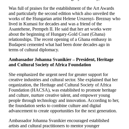
Was full of praises for the establishment of the Art Awards
and particularly the second edition which also unveiled the
works of the Hungarian artist Helene Urszenyi- Breznay who
lived in Kumasi for decades and was a friend of the
Asantehene, Prempeh II. He said that her art works were
about the beginning of Hungary-Gold Coast (Ghana)
relationships. The recent opening of a Ghana embassy in
Budapest cemented what had been done decades ago in
terms of cultural diplomacy.
Ambassador Johanna Svanikier – President, Heritage
and Cultural Society of Africa Foundation
She emphasized the urgent need for greater support for
creative industries and cultural sector. She explained that her
organization, the Heritage and Cultural Society of Africa
Foundation (HACSA), was established to promote heritage
and culture, nurture creative talent, and empower young
people through technology and innovation. According to her,
the foundation seeks to combine culture and digital
advancement to create opportunities for the next generation.
Ambassador Johanna Svanikier encouraged established
artists and cultural practitioners to mentor younger