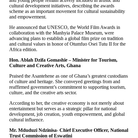
and young people remain actively included in artistic and
cultural development initiatives, describing the awards
scheme as an important movement for cultural sustainability
and empowerment.
He announced that UNESCO, the World Film Awards in
collaboration with the Manhyia Palace Museum, were
advancing plans to establish a global film prize on tradition
and cultural values in honor of Otumfuo Osei Tutu II for the
Africa edition.
Hon. Ablah Dzifa Gomashie – Minister for Tourism,
Culture and Creative Arts, Ghana
Praised the Asantehene as one of Ghana’s greatest custodians
of culture and heritage. She conveyed greetings from and
reaffirmed government’s commitment to supporting tourism,
culture, and the creative arts sector.
According to her, the creative economy is not merely about
entertainment but serves as a strategic pillar for national
development, job creation, youth empowerment, and global
cultural influence.
Mr. Mduduzi Ndzinisa- Chief Executive Officer, National
Trust Commission of Eswatini