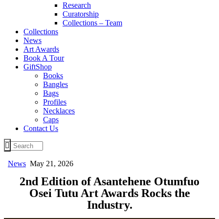
Research
Curatorship
Collections – Team
Collections
News
Art Awards
Book A Tour
GiftShop
Books
Bangles
Bags
Profiles
Necklaces
Caps
Contact Us
News
May 21, 2026
2nd Edition of Asantehene Otumfuo
Osei Tutu Art Awards Rocks the
Industry.