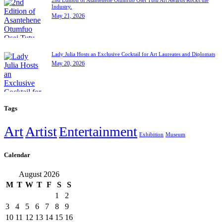
Industry.
May 21, 2026
Lady Julia Hosts an Exclusive Cocktail for Art Laureates and Diplomats
May 20, 2026
Tags
Art
Artist
Entertainment
Exhibition
Museum
Calendar
August 2026
M
T
W
T
F
S
S
1
2
3
4
5
6
7
8
9
10
11
12
13
14
15
16