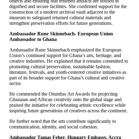
objects and ensuring that returned artifacts are housed in
dignified and secure facilities. She confirmed support for the
construction of a modern archival vault adjacent to the
museum to safeguard returned cultural materials and
strengthen preservation efforts for future generations.
Ambassador Rune Skinnebach- European Union
Ambassador to Ghana
Ambassador Rune Skinnebach emphasized the European
Union’s continued support for Ghana’s arts, heritage, and
creative industries. He explained that it remains committed to
promoting cultural preservation, sustainable fashion,
literature, festivals, and youth-centered creative initiatives as
part of its broader support for Ghana’s cultural and creative
sector.
He commended the Otumfuo Art Awards for projecting
Ghanaian and African creativity onto the global stage and
praised the initiative for celebrating artistic excellence while
inspiring future generations of creatives across the continent.
He further noted that the arts contribute significantly to
communication, identity, and social cohesion.
Ambassador Tamas Feher- Hungary Embassy, Accra