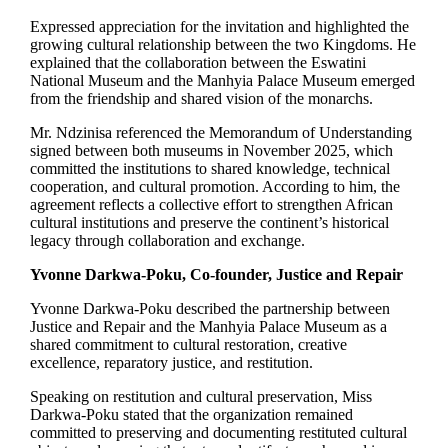
Expressed appreciation for the invitation and highlighted the
growing cultural relationship between the two Kingdoms. He
explained that the collaboration between the Eswatini
National Museum and the Manhyia Palace Museum emerged
from the friendship and shared vision of the monarchs.
Mr. Ndzinisa referenced the Memorandum of Understanding
signed between both museums in November 2025, which
committed the institutions to shared knowledge, technical
cooperation, and cultural promotion. According to him, the
agreement reflects a collective effort to strengthen African
cultural institutions and preserve the continent’s historical
legacy through collaboration and exchange.
Yvonne Darkwa-Poku, Co-founder, Justice and Repair
Yvonne Darkwa-Poku described the partnership between
Justice and Repair and the Manhyia Palace Museum as a
shared commitment to cultural restoration, creative
excellence, reparatory justice, and restitution.
Speaking on restitution and cultural preservation, Miss
Darkwa-Poku stated that the organization remained
committed to preserving and documenting restituted cultural