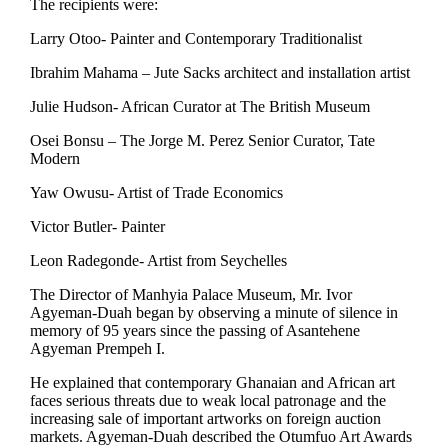
The recipients were:
Larry Otoo- Painter and Contemporary Traditionalist
Ibrahim Mahama – Jute Sacks architect and installation artist
Julie Hudson- African Curator at The British Museum
Osei Bonsu – The Jorge M. Perez Senior Curator, Tate
Modern
Yaw Owusu- Artist of Trade Economics
Victor Butler- Painter
Leon Radegonde- Artist from Seychelles
The Director of Manhyia Palace Museum, Mr. Ivor
Agyeman-Duah began by observing a minute of silence in
memory of 95 years since the passing of Asantehene
Agyeman Prempeh I.
He explained that contemporary Ghanaian and African art
faces serious threats due to weak local patronage and the
increasing sale of important artworks on foreign auction
markets. Agyeman-Duah described the Otumfuo Art Awards