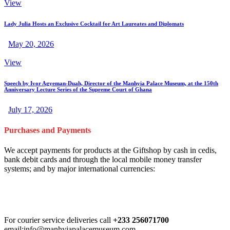
View
Lady Julia Hosts an Exclusive Cocktail for Art Laureates and Diplomats
May 20, 2026
View
Speech by Ivor Agyeman-Duah, Director of the Manhyia Palace Museum, at the 150th
Anniversary Lecture Series of the Supreme Court of Ghana
July 17, 2026
Purchases and Payments
We accept payments for products at the Giftshop by cash in cedis,
bank debit cards and through the local mobile money transfer
systems; and by major international currencies:
For courier service deliveries call
+233 256071700
email:info@manhyiapalacemuseum.com