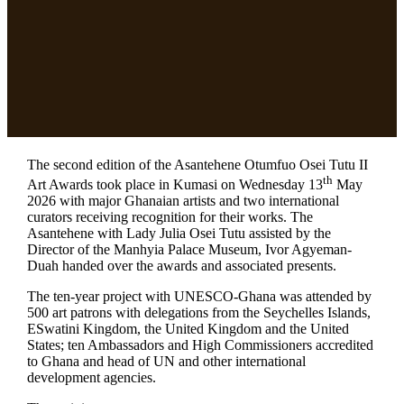
The second edition of the Asantehene Otumfuo Osei Tutu II
th
Art Awards took place in Kumasi on Wednesday 13
May
2026 with major Ghanaian artists and two international
curators receiving recognition for their works. The
Asantehene with Lady Julia Osei Tutu assisted by the
Director of the Manhyia Palace Museum, Ivor Agyeman-
Duah handed over the awards and associated presents.
The ten-year project with UNESCO-Ghana was attended by
500 art patrons with delegations from the Seychelles Islands,
ESwatini Kingdom, the United Kingdom and the United
States; ten Ambassadors and High Commissioners accredited
to Ghana and head of UN and other international
development agencies.