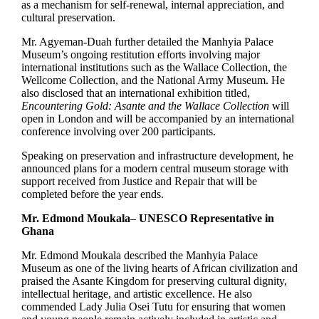
as a mechanism for self-renewal, internal appreciation, and
cultural preservation.
Mr. Agyeman-Duah further detailed the Manhyia Palace
Museum’s ongoing restitution efforts involving major
international institutions such as the Wallace Collection, the
Wellcome Collection, and the National Army Museum. He
also disclosed that an international exhibition titled,
Encountering Gold: Asante and the Wallace Collection
will
open in London and will be accompanied by an international
conference involving over 200 participants.
Speaking on preservation and infrastructure development, he
announced plans for a modern central museum storage with
support received from Justice and Repair that will be
completed before the year ends.
Mr. Edmond Moukala
–
UNESCO Representative in
Ghana
Mr. Edmond Moukala described the Manhyia Palace
Museum as one of the living hearts of African civilization and
praised the Asante Kingdom for preserving cultural dignity,
intellectual heritage, and artistic excellence. He also
commended Lady Julia Osei Tutu for ensuring that women