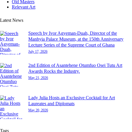
Old Masters
Relevant Art
Latest News
Speech by Ivor Agyeman-Duah, Director of the
Manhyia Palace Museum, at the 150th Anniversary
Lecture Series of the Supreme Court of Ghana
July 17, 2026
2nd Edition of Asantehene Otumfuo Osei Tutu Art
Awards Rocks the Industry.
May 21, 2026
Lady Julia Hosts an Exclusive Cocktail for Art
Laureates and Diplomats
May 20, 2026
Tags