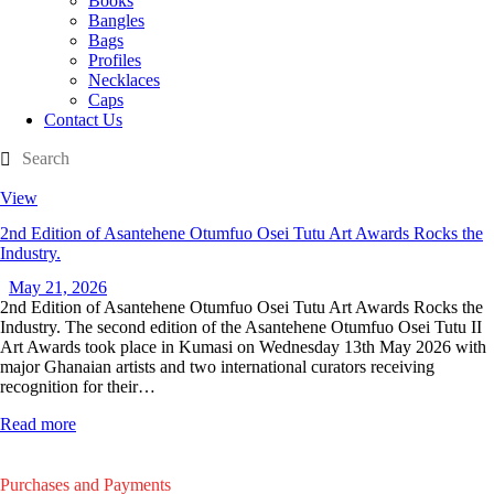
Books
Bangles
Bags
Profiles
Necklaces
Caps
Contact Us
View
2nd Edition of Asantehene Otumfuo Osei Tutu Art Awards Rocks the
Industry.
May 21, 2026
2nd Edition of Asantehene Otumfuo Osei Tutu Art Awards Rocks the
Industry. The second edition of the Asantehene Otumfuo Osei Tutu II
Art Awards took place in Kumasi on Wednesday 13th May 2026 with
major Ghanaian artists and two international curators receiving
recognition for their…
Read more
Purchases and Payments