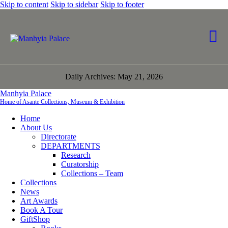
Skip to content
Skip to sidebar
Skip to footer
Daily Archives: May 21, 2026
Manhyia Palace
Home of Asante Collections, Museum & Exhibition
Home
About Us
Directorate
DEPARTMENTS
Research
Curatorship
Collections – Team
Collections
News
Art Awards
Book A Tour
GiftShop