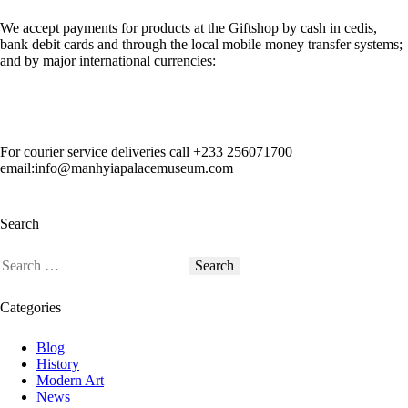
We accept payments for products at the Giftshop by cash in cedis,
bank debit cards and through the local mobile money transfer systems;
and by major international currencies:
For courier service deliveries call
+233 256071700
email:info@manhyiapalacemuseum.com
Search
Categories
Blog
History
Modern Art
News