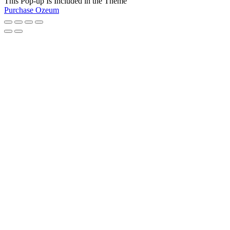
This Pop-up Is Included in the Theme
Purchase Ozeum