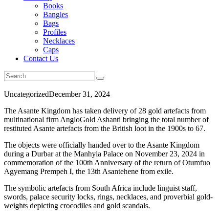
Books
Bangles
Bags
Profiles
Necklaces
Caps
Contact Us
Uncategorized
December 31, 2024
The Asante Kingdom has taken delivery of 28 gold artefacts from
multinational firm AngloGold Ashanti bringing the total number of
restituted Asante artefacts from the British loot in the 1900s to 67.
The objects were officially handed over to the Asante Kingdom
during a Durbar at the Manhyia Palace on November 23, 2024 in
commemoration of the 100th Anniversary of the return of Otumfuo
Agyemang Prempeh I, the 13th Asantehene from exile.
The symbolic artefacts from South Africa include linguist staff,
swords, palace security locks, rings, necklaces, and proverbial gold-
weights depicting crocodiles and gold scandals.