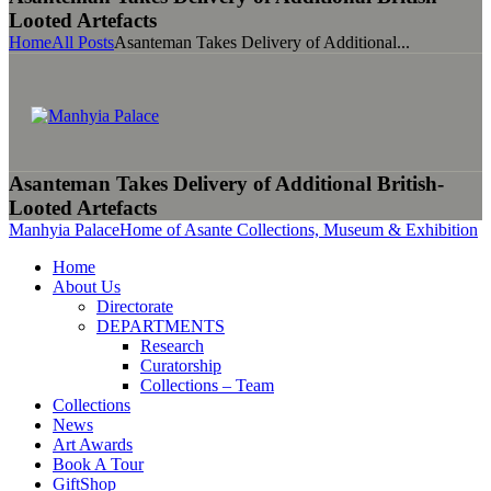
Looted Artefacts
Home
All Posts
Asanteman Takes Delivery of Additional...
Asanteman Takes Delivery of Additional British-
Looted Artefacts
Manhyia Palace
Home of Asante Collections, Museum & Exhibition
Home
About Us
Directorate
DEPARTMENTS
Research
Curatorship
Collections – Team
Collections
News
Art Awards
Book A Tour
GiftShop