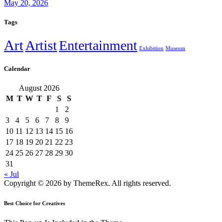
May 20, 2026
Tags
Art
Artist
Entertainment
Exhibition
Museum
Calendar
August 2026
M
T
W
T
F
S
S
1
2
3
4
5
6
7
8
9
10
11
12
13
14
15
16
17
18
19
20
21
22
23
24
25
26
27
28
29
30
31
« Jul
Copyright © 2026 by ThemeRex. All rights reserved.
Best Choice for Creatives