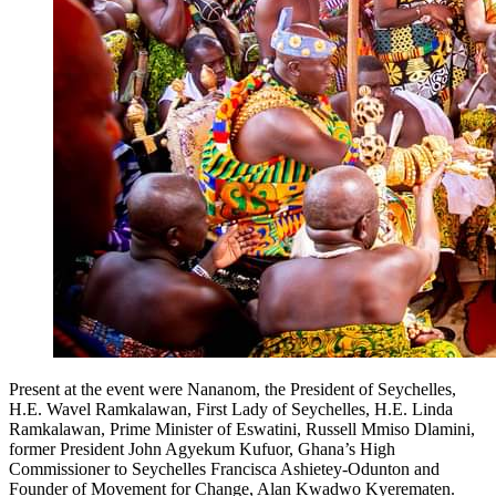
Present at the event were Nananom, the President of Seychelles,
H.E. Wavel Ramkalawan, First Lady of Seychelles, H.E. Linda
Ramkalawan, Prime Minister of Eswatini, Russell Mmiso Dlamini,
former President John Agyekum Kufuor, Ghana’s High
Commissioner to Seychelles Francisca Ashietey-Odunton and
Founder of Movement for Change, Alan Kwadwo Kyerematen.