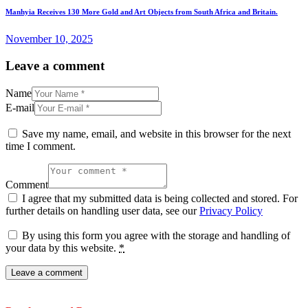
Manhyia Receives 130 More Gold and Art Objects from South Africa and Britain.
November 10, 2025
Leave a comment
Name
E-mail
Save my name, email, and website in this browser for the next
time I comment.
Comment
I agree that my submitted data is being collected and stored. For
further details on handling user data, see our
Privacy Policy
By using this form you agree with the storage and handling of
your data by this website.
*