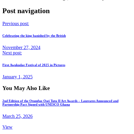
Post navigation
Previous post:
Celebrating the king banished by the British
November 27, 2024
Next post:
First Awukudae Festival of 2025 in Pictures
January 1, 2025
You May Also Like
2nd Edition of the Otumfuo Osei Tutu II Art Awards – Laureates Announced and
Partnership Pact Signed with UNESCO Ghana
March 25, 2026
View