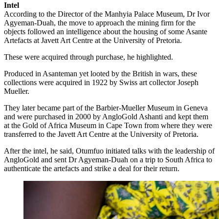
Intel
According to the Director of the Manhyia Palace Museum, Dr Ivor
Agyeman-Duah, the move to approach the mining firm for the
objects followed an intelligence about the housing of some Asante
Artefacts at Javett Art Centre at the University of Pretoria.
These were acquired through purchase, he highlighted.
Produced in Asanteman yet looted by the British in wars, these
collections were acquired in 1922 by Swiss art collector Joseph
Mueller.
They later became part of the Barbier-Mueller Museum in Geneva
and were purchased in 2000 by AngloGold Ashanti and kept them
at the Gold of Africa Museum in Cape Town from where they were
transferred to the Javett Art Centre at the University of Pretoria.
After the intel, he said, Otumfuo initiated talks with the leadership of
AngloGold and sent Dr Agyeman-Duah on a trip to South Africa to
authenticate the artefacts and strike a deal for their return.