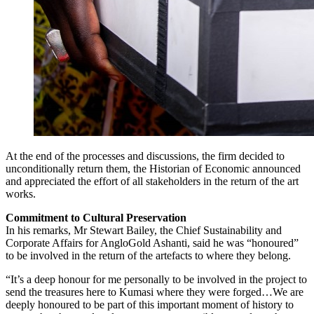
At the end of the processes and discussions, the firm decided to
unconditionally return them, the Historian of Economic announced
and appreciated the effort of all stakeholders in the return of the art
works.
Commitment to Cultural Preservation
In his remarks, Mr Stewart Bailey, the Chief Sustainability and
Corporate Affairs for AngloGold Ashanti, said he was “honoured”
to be involved in the return of the artefacts to where they belong.
“It’s a deep honour for me personally to be involved in the project to
send the treasures here to Kumasi where they were forged…We are
deeply honoured to be part of this important moment of history to