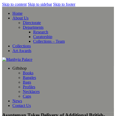
Skip to content
Skip to sidebar
Skip to footer
Home
About Us
Directorate
Departments
Research
Curatorship
Collections – Team
Collections
Art Awards
Giftshop
Books
Bangles
Bags
Profiles
Necklaces
Caps
News
Contact Us
Asanteman Takes Delivery of Additional British-