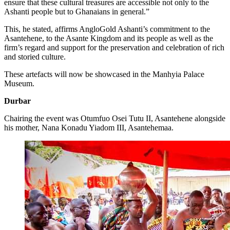
ensure that these cultural treasures are accessible not only to the
Ashanti people but to Ghanaians in general.”
This, he stated, affirms AngloGold Ashanti’s commitment to the
Asantehene, to the Asante Kingdom and its people as well as the
firm’s regard and support for the preservation and celebration of rich
and storied culture.
These artefacts will now be showcased in the Manhyia Palace
Museum.
Durbar
Chairing the event was Otumfuo Osei Tutu II, Asantehene alongside
his mother, Nana Konadu Yiadom III, Asantehemaa.