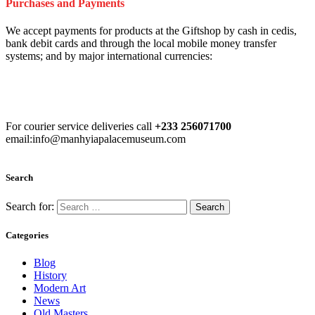
Purchases and Payments
We accept payments for products at the Giftshop by cash in cedis,
bank debit cards and through the local mobile money transfer
systems; and by major international currencies:
For courier service deliveries call
+233 256071700
email:info@manhyiapalacemuseum.com
Search
Search for:
Categories
Blog
History
Modern Art
News
Old Masters