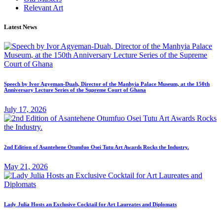
Relevant Art
Latest News
Speech by Ivor Agyeman-Duah, Director of the Manhyia Palace Museum, at the 150th
Anniversary Lecture Series of the Supreme Court of Ghana
July 17, 2026
2nd Edition of Asantehene Otumfuo Osei Tutu Art Awards Rocks the Industry.
May 21, 2026
Lady Julia Hosts an Exclusive Cocktail for Art Laureates and Diplomats