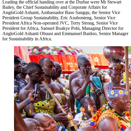
Leading the official handing over at the Durbar were Mr Stewart
Bailey, the Chief Sustainability and Corporate Affairs for
AngloGold Ashanti, Ambassador Baso Sangqu, the Senior Vice
President Group Sustainability, Eric Asubonteng, Senior Vice
President Africa Non-operated JVC, Terry Strong, Senior Vice
President for Africa, Samuel Boakye Pobi, Managing Director for
AngloGold Ashanti Obuasi and Emmanuel Baidoo, Senior Manager
for Sustainability in Africa.