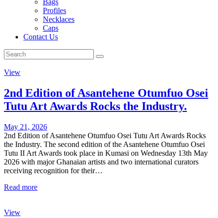
Bags
Profiles
Necklaces
Caps
Contact Us
View
2nd Edition of Asantehene Otumfuo Osei
Tutu Art Awards Rocks the Industry.
May 21, 2026
2nd Edition of Asantehene Otumfuo Osei Tutu Art Awards Rocks
the Industry. The second edition of the Asantehene Otumfuo Osei
Tutu II Art Awards took place in Kumasi on Wednesday 13th May
2026 with major Ghanaian artists and two international curators
receiving recognition for their…
Read more
View