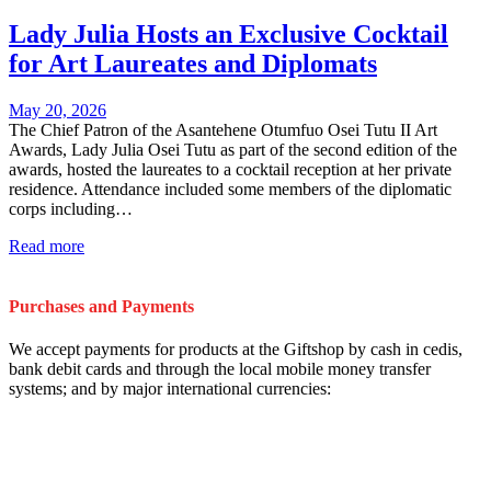
Lady Julia Hosts an Exclusive Cocktail
for Art Laureates and Diplomats
May 20, 2026
The Chief Patron of the Asantehene Otumfuo Osei Tutu II Art
Awards, Lady Julia Osei Tutu as part of the second edition of the
awards, hosted the laureates to a cocktail reception at her private
residence. Attendance included some members of the diplomatic
corps including…
Read more
Purchases and Payments
We accept payments for products at the Giftshop by cash in cedis,
bank debit cards and through the local mobile money transfer
systems; and by major international currencies: