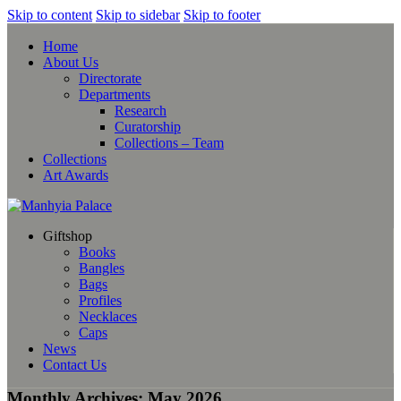
Skip to content
Skip to sidebar
Skip to footer
Home
About Us
Directorate
Departments
Research
Curatorship
Collections – Team
Collections
Art Awards
Giftshop
Books
Bangles
Bags
Profiles
Necklaces
Caps
News
Contact Us
Monthly Archives: May 2026