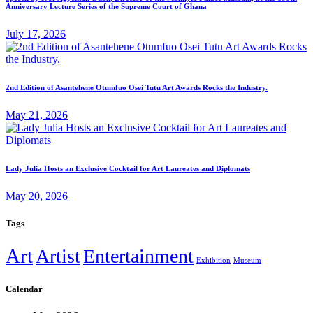
Anniversary Lecture Series of the Supreme Court of Ghana
July 17, 2026
2nd Edition of Asantehene Otumfuo Osei Tutu Art Awards Rocks the Industry.
May 21, 2026
Lady Julia Hosts an Exclusive Cocktail for Art Laureates and Diplomats
May 20, 2026
Tags
Art
Artist
Entertainment
Exhibition
Museum
Calendar