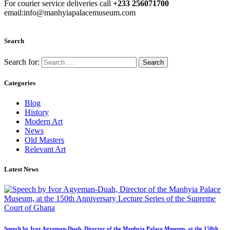
For courier service deliveries call
+233 256071700
email:info@manhyiapalacemuseum.com
Search
Search for:
Categories
Blog
History
Modern Art
News
Old Masters
Relevant Art
Latest News
Speech by Ivor Agyeman-Duah, Director of the Manhyia Palace Museum, at the 150th