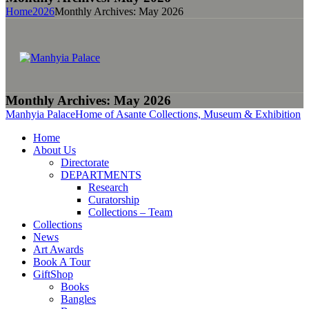
Home
2026
Monthly Archives: May 2026
Monthly Archives: May 2026
Manhyia Palace
Home of Asante Collections, Museum & Exhibition
Home
About Us
Directorate
DEPARTMENTS
Research
Curatorship
Collections – Team
Collections
News
Art Awards
Book A Tour
GiftShop
Books
Bangles